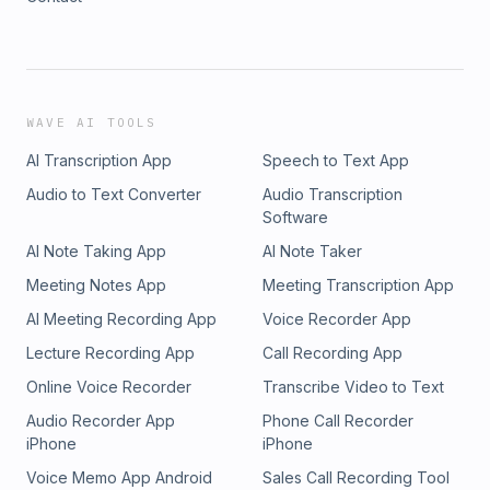
WAVE AI TOOLS
AI Transcription App
Speech to Text App
Audio to Text Converter
Audio Transcription
Software
AI Note Taking App
AI Note Taker
Meeting Notes App
Meeting Transcription App
AI Meeting Recording App
Voice Recorder App
Lecture Recording App
Call Recording App
Online Voice Recorder
Transcribe Video to Text
Audio Recorder App
Phone Call Recorder
iPhone
iPhone
Voice Memo App Android
Sales Call Recording Tool