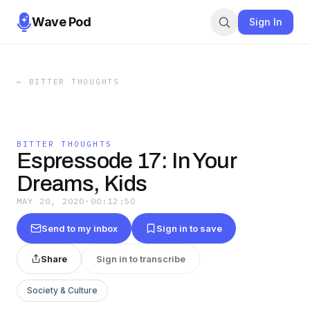
Wave Pod
Sign In
←
BITTER THOUGHTS
BITTER THOUGHTS
Espressode 17: In Your
Dreams, Kids
MAY 20, 2020
·
00:12:50
Send to my inbox
Sign in to save
Share
Sign in to transcribe
Society & Culture