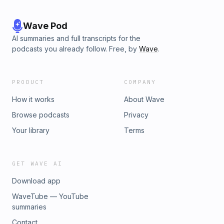
Wave Pod
AI summaries and full transcripts for the
podcasts you already follow. Free, by
Wave
.
PRODUCT
COMPANY
How it works
About Wave
Browse podcasts
Privacy
Your library
Terms
GET WAVE AI
Download app
WaveTube — YouTube
summaries
Contact