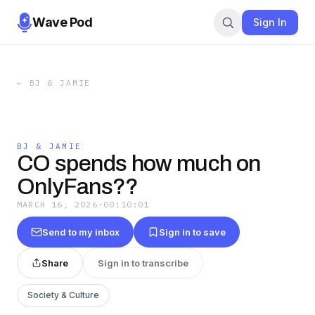
Wave Pod
Sign In
←
BJ & JAMIE
BJ & JAMIE
CO spends how much on
OnlyFans??
MARCH 16, 2026
·
00:10:01
Send to my inbox
Sign in to save
Share
Sign in to transcribe
Society & Culture