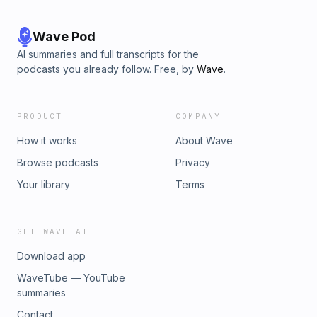
Wave Pod
AI summaries and full transcripts for the
podcasts you already follow. Free, by
Wave
.
PRODUCT
COMPANY
How it works
About Wave
Browse podcasts
Privacy
Your library
Terms
GET WAVE AI
Download app
WaveTube — YouTube
summaries
Contact