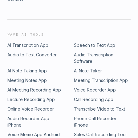
WAVE AI TOOLS
AI Transcription App
Speech to Text App
Audio to Text Converter
Audio Transcription
Software
AI Note Taking App
AI Note Taker
Meeting Notes App
Meeting Transcription App
AI Meeting Recording App
Voice Recorder App
Lecture Recording App
Call Recording App
Online Voice Recorder
Transcribe Video to Text
Audio Recorder App
Phone Call Recorder
iPhone
iPhone
Voice Memo App Android
Sales Call Recording Tool