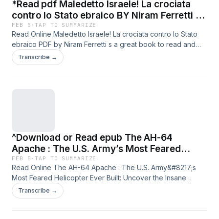
*Read pdf Maledetto Israele! La crociata
contro lo Stato ebraico BY Niram Ferretti on
Textbook New Chapters
FEB 5
·
TAP TO SUMMARIZE
Read Online Maledetto Israele! La crociata contro lo Stato
ebraico PDF by Niram Ferretti s a great book to read and
that&#8217;s why I recommend reading or downloading
Transcribe →
ebook Maledetto Israele! La crociata contro lo Stato ebraico
for free in any format with visit the link button below. ** Read
Book Here ==&gt;https://softebooks.com/?
book=B0FPDR1XYZ All Chapters.** ** Download Book Here
==&gt;https://softebooks.com/?book=B0FPDR1XYZ Full
Edition.** Supporting format: PDF, EPUB, Kindle, Audio,
MOBI, HTML, RTF, TXT, etc. Supporting : PC, Android,
^Download or Read epub The AH-64
Apple, Ipad, Iphone, etc. ================
#SAMPOERNA5 ================
Apache : The U.S. Army’s Most Feared
Helicopter Ever Built: Uncover the Insane
FEB 5
·
TAP TO SUMMARIZE
Read Online The AH-64 Apache : The U.S. Army&#8217;s
Engineering Behind the Power, Technology,
Most Feared Helicopter Ever Built: Uncover the Insane
and Story of … of the World?s Legendary
Engineering Behind the Power, Technology, and Story of
Transcribe →
Aircraft.) BY Avery R. Hale on Iphone New
&#8230; of the World?s Legendary Aircraft.) PDF by Avery
Version
R. Hale s a great book to read and that&#8217;s why I
recommend reading or downloading ebook The AH-64