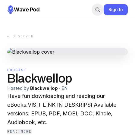
Wave Pod
Sign In
← DISCOVER
PODCAST
Blackwellop
Hosted by
Blackwellop
·
EN
Have fun downloading and reading our
eBooks.VISIT LINK IN DESKRIPSI Available
versions: EPUB, PDF, MOBI, DOC, Kindle,
Audiobook, etc.
READ MORE