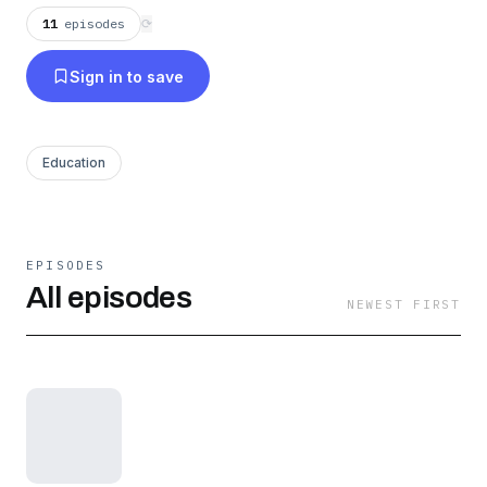
11
episodes
⟳
Sign in to save
Education
EPISODES
All episodes
NEWEST FIRST