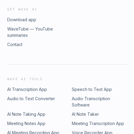
GET WAVE AI
Download app
WaveTube — YouTube
summaries
Contact
WAVE AI TOOLS
AI Transcription App
Speech to Text App
Audio to Text Converter
Audio Transcription
Software
AI Note Taking App
AI Note Taker
Meeting Notes App
Meeting Transcription App
AI Meeting Recording App
Voice Recorder App