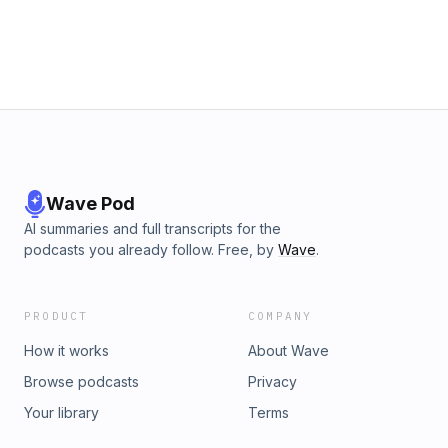
Wave Pod
AI summaries and full transcripts for the
podcasts you already follow. Free, by
Wave
.
PRODUCT
COMPANY
How it works
About Wave
Browse podcasts
Privacy
Your library
Terms