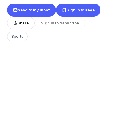
Send to my inbox
Sign in to save
Share
Sign in to transcribe
Sports