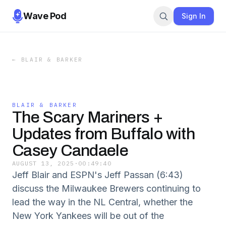
Wave Pod
Sign In
←
BLAIR & BARKER
BLAIR & BARKER
The Scary Mariners +
Updates from Buffalo with
Casey Candaele
AUGUST 13, 2025
·
00:49:40
Jeff Blair and ESPN's Jeff Passan (6:43)
discuss the Milwaukee Brewers continuing to
lead the way in the NL Central, whether the
New York Yankees will be out of the