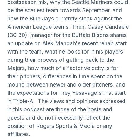
postseason mix, why the Seattle Mariners could
be the scariest team towards September, and
how the Blue Jays currently stack against the
American League teams. Then, Casey Candaele
(30:30), manager for the Buffalo Bisons shares
an update on Alek Manoah's recent rehab start
with the team, what he looks for in his players
during their process of getting back to the
Majors, how much of a factor velocity is for
their pitchers, differences in time spent on the
mound between newer and older pitchers, and
the expectations for Trey Yesavage's first start
in Triple-A. The views and opinions expressed
in this podcast are those of the hosts and
guests and do not necessarily reflect the
position of Rogers Sports & Media or any
affiliates.