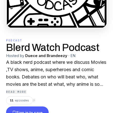
PODCAST
Blerd Watch Podcast
Hosted by
Duece and Brandeezy
·
EN
A black nerd podcast where we discuss Movies
,TV shows, anime, superheroes and comic
books. Debates on who will beat who, what
movies are the best at what, why anime is so
fire and what comic books to check out next.
READ MORE
Every geek debate about fiction dopeness will
11
episodes
⟳
be discussed with nothing being filtered or left
Sign in to save