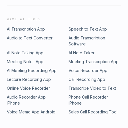
WAVE AI TOOLS
AI Transcription App
Speech to Text App
Audio to Text Converter
Audio Transcription
Software
AI Note Taking App
AI Note Taker
Meeting Notes App
Meeting Transcription App
AI Meeting Recording App
Voice Recorder App
Lecture Recording App
Call Recording App
Online Voice Recorder
Transcribe Video to Text
Audio Recorder App
Phone Call Recorder
iPhone
iPhone
Voice Memo App Android
Sales Call Recording Tool