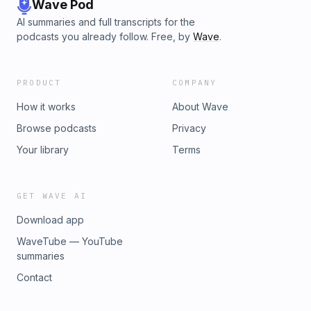
Wave Pod
AI summaries and full transcripts for the
podcasts you already follow. Free, by
Wave
.
PRODUCT
COMPANY
How it works
About Wave
Browse podcasts
Privacy
Your library
Terms
GET WAVE AI
Download app
WaveTube — YouTube
summaries
Contact