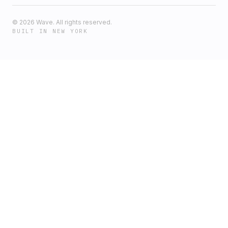
©
2026
Wave. All rights reserved.
BUILT IN NEW YORK