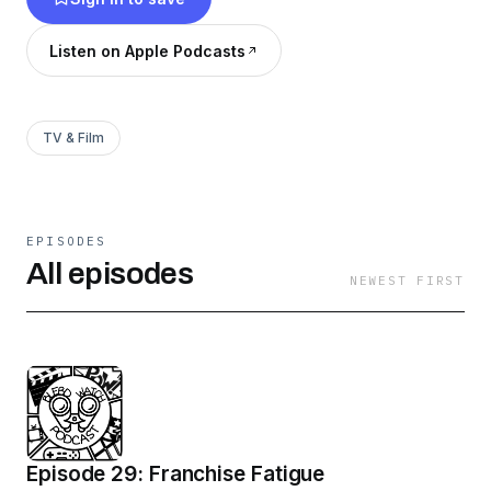
off the table , check out the blerd podcast with
two young nerds who ain’t gonna fully ever
Listen on Apple Podcasts
grow up.
TV & Film
EPISODES
All episodes
NEWEST FIRST
Episode 29: Franchise Fatigue