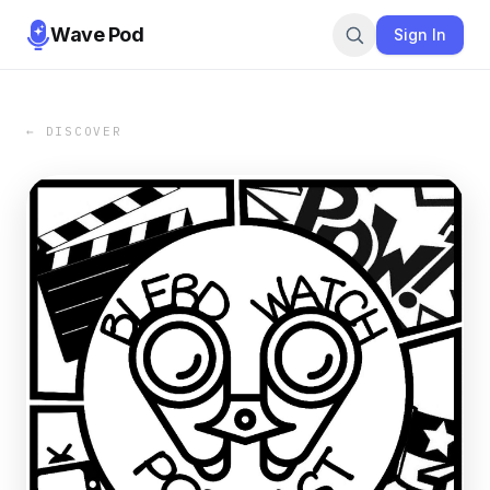
Wave Pod
Sign In
← DISCOVER