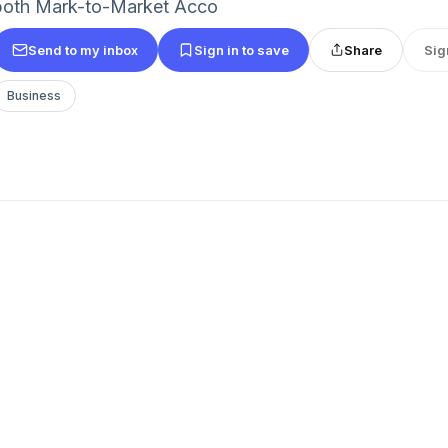
both Mark-to-Market Acco
Send to my inbox
Sign in to save
Share
Sig
Business