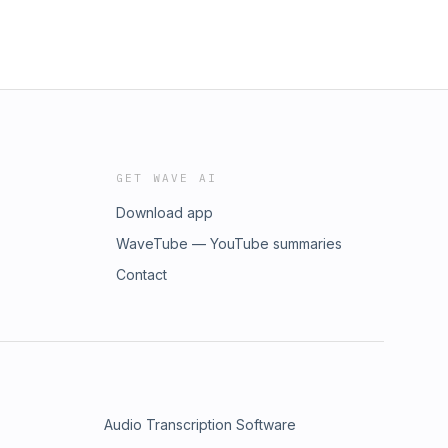
GET WAVE AI
Download app
WaveTube — YouTube summaries
Contact
Audio Transcription Software