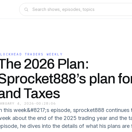
BLOCKHEAD TRADERS WEEKLY
The 2026 Plan:
Sprocket888’s plan fo
and Taxes
JANUARY 4, 2026
·
00:28:06
In this week&#8217;s episode, sprocket888 continues 
week about the end of the 2025 trading year and the tax
episode, he dives into the details of what his plans ar