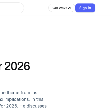
Sign In
Get Wave AI
r 2026
the theme from last
 implications. In this
e for 2026. He discusses