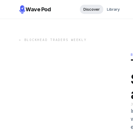
Wave Pod
Discover
Library
←
BLOCKHEAD TRADERS WEEKLY