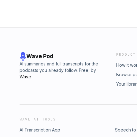
PRODUCT
Wave Pod
AI summaries and full transcripts for the
How it wo
podcasts you already follow. Free, by
Browse p
Wave
.
Your libra
WAVE AI TOOLS
AI Transcription App
Speech to