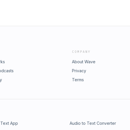
COMPANY
rks
About Wave
odcasts
Privacy
ry
Terms
 Text App
Audio to Text Converter