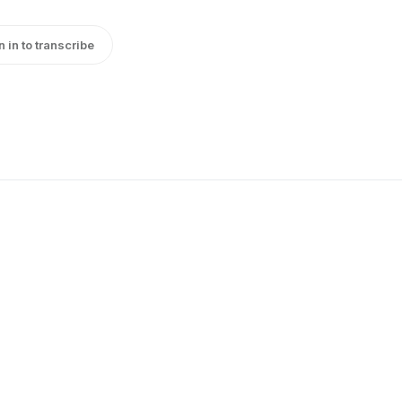
n in to transcribe