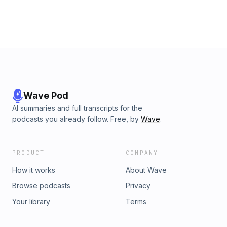
more about your ad choices. Visit megaphone.fm/adchoices
Wave Pod
AI summaries and full transcripts for the
podcasts you already follow. Free, by
Wave
.
PRODUCT
COMPANY
How it works
About Wave
Browse podcasts
Privacy
Your library
Terms