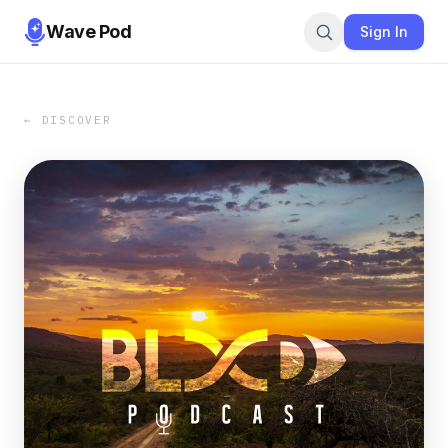
Wave Pod
Sign In
← DISCOVER