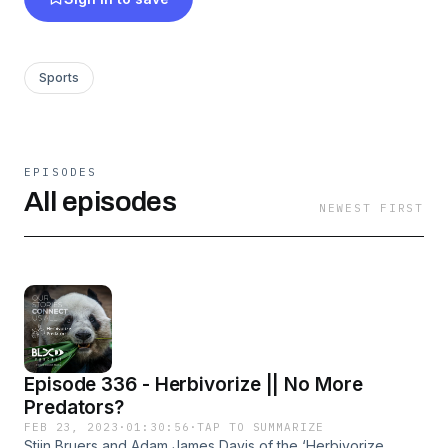
Sports
EPISODES
All episodes
NEWEST FIRST
Episode 336 - Herbivorize || No More
Predators?
FEB 23, 2023
·
01:30:56
·
TAP TO SUMMARIZE
Stijn Bruers and Adam James Davis of the ‘Herbivorize