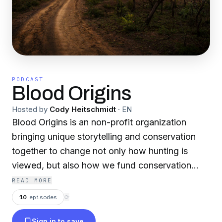
PODCAST
Blood Origins
Hosted by
Cody Heitschmidt
·
EN
Blood Origins is an non-profit organization
bringing unique storytelling and conservation
together to change no t only how hunting is
viewed, but also how we fund conservation
programs around the world more efficiently and
READ MORE
effectively.
10
episodes
⟳
Sign in to save