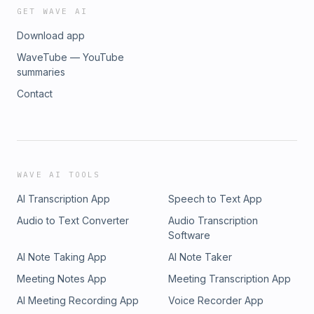
GET WAVE AI
Download app
WaveTube — YouTube
summaries
Contact
WAVE AI TOOLS
AI Transcription App
Speech to Text App
Audio to Text Converter
Audio Transcription
Software
AI Note Taking App
AI Note Taker
Meeting Notes App
Meeting Transcription App
AI Meeting Recording App
Voice Recorder App