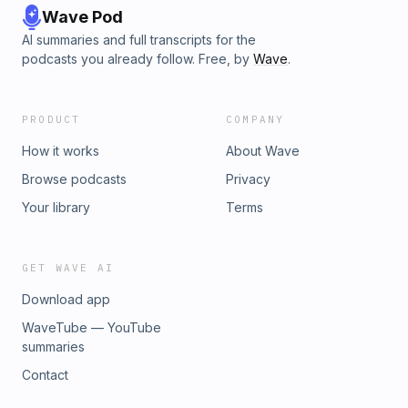
Wave Pod
AI summaries and full transcripts for the
podcasts you already follow. Free, by
Wave
.
PRODUCT
COMPANY
How it works
About Wave
Browse podcasts
Privacy
Your library
Terms
GET WAVE AI
Download app
WaveTube — YouTube
summaries
Contact