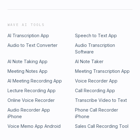
WAVE AI TOOLS
AI Transcription App
Speech to Text App
Audio to Text Converter
Audio Transcription
Software
AI Note Taking App
AI Note Taker
Meeting Notes App
Meeting Transcription App
AI Meeting Recording App
Voice Recorder App
Lecture Recording App
Call Recording App
Online Voice Recorder
Transcribe Video to Text
Audio Recorder App
Phone Call Recorder
iPhone
iPhone
Voice Memo App Android
Sales Call Recording Tool