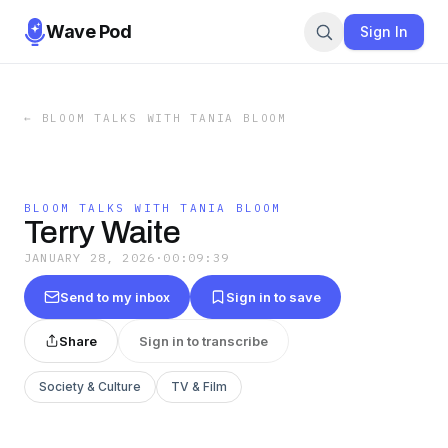
Wave Pod
Sign In
←
BLOOM TALKS WITH TANIA BLOOM
BLOOM TALKS WITH TANIA BLOOM
Terry Waite
JANUARY 28, 2026
·
00:09:39
Send to my inbox
Sign in to save
Share
Sign in to transcribe
Society & Culture
TV & Film