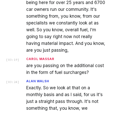
being here for over 25 years and 6700
car owners run our community. It's
something from, you know, from our
specialists we constantly look at as
well. So you know, overall fuel, I'm
going to say right now not really
having material impact. And you know,
are you just passing,
CAROL MASSAR
[
03:19
]
are you passing on the additional cost
in the form of fuel surcharges?
ALAN WALSH
[
03:24
]
Exactly. So we look at that on a
monthly basis and as I said, for us it's
just a straight pass through. It's not
something that, you know, we