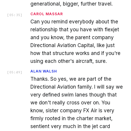
generational, bigger, further travel.
CAROL MASSAR
[
05:35
]
Can you remind everybody about the
relationship that you have with flexjet
and you know, the parent company
Directional Aviation Capital, like just
how that structure works and if you're
using each other's aircraft, sure.
ALAN WALSH
[
05:49
]
Thanks. So yes, we are part of the
Directional Aviation family. I will say we
very defined swim lanes though that
we don't really cross over on. You
know, sister company FX Air is very
firmly rooted in the charter market,
sentient very much in the jet card