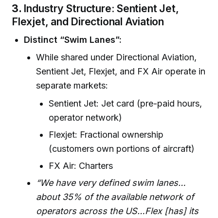
3.
Industry Structure: Sentient Jet,
Flexjet, and Directional Aviation
Distinct “Swim Lanes”:
While shared under Directional Aviation,
Sentient Jet, Flexjet, and FX Air operate in
separate markets:
Sentient Jet: Jet card (pre-paid hours,
operator network)
Flexjet: Fractional ownership
(customers own portions of aircraft)
FX Air: Charters
“We have very defined swim lanes…
about 35% of the available network of
operators across the US…Flex [has] its