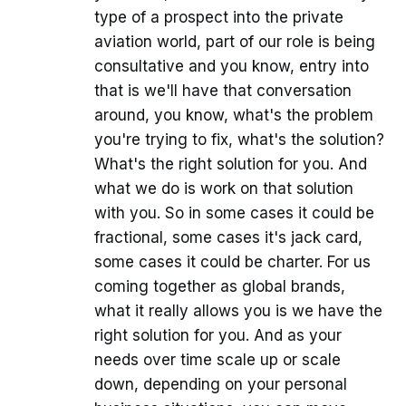
type of a prospect into the private
aviation world, part of our role is being
consultative and you know, entry into
that is we'll have that conversation
around, you know, what's the problem
you're trying to fix, what's the solution?
What's the right solution for you. And
what we do is work on that solution
with you. So in some cases it could be
fractional, some cases it's jack card,
some cases it could be charter. For us
coming together as global brands,
what it really allows you is we have the
right solution for you. And as your
needs over time scale up or scale
down, depending on your personal