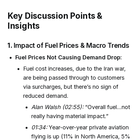
Key Discussion Points &
Insights
1.
Impact of Fuel Prices & Macro Trends
Fuel Prices Not Causing Demand Drop:
Fuel cost increases, due to the Iran war,
are being passed through to customers
via surcharges, but there’s no sign of
reduced demand.
Alan Walsh (02:55):
“Overall fuel...not
really having material impact.”
01:34:
Year-over-year private aviation
flying is up (11% in North America, 5%