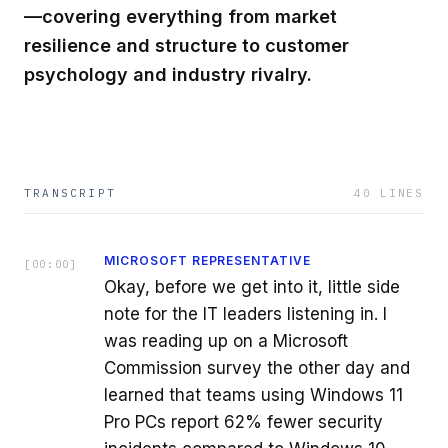
—covering everything from market
resilience and structure to customer
psychology and industry rivalry.
TRANSCRIPT
40
LINES
MICROSOFT REPRESENTATIVE
[
00:00
]
Okay, before we get into it, little side
note for the IT leaders listening in. I
was reading up on a Microsoft
Commission survey the other day and
learned that teams using Windows 11
Pro PCs report 62% fewer security