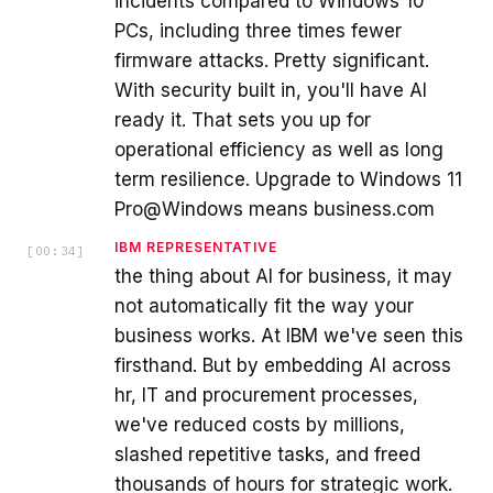
incidents compared to Windows 10
PCs, including three times fewer
firmware attacks. Pretty significant.
With security built in, you'll have AI
ready it. That sets you up for
operational efficiency as well as long
term resilience. Upgrade to Windows 11
Pro@Windows means business.com
IBM REPRESENTATIVE
[
00:34
]
the thing about AI for business, it may
not automatically fit the way your
business works. At IBM we've seen this
firsthand. But by embedding AI across
hr, IT and procurement processes,
we've reduced costs by millions,
slashed repetitive tasks, and freed
thousands of hours for strategic work.