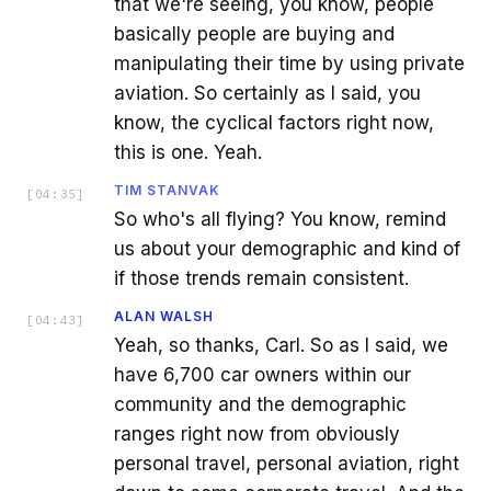
that we're seeing, you know, people
basically people are buying and
manipulating their time by using private
aviation. So certainly as I said, you
know, the cyclical factors right now,
this is one. Yeah.
TIM STANVAK
[
04:35
]
So who's all flying? You know, remind
us about your demographic and kind of
if those trends remain consistent.
ALAN WALSH
[
04:43
]
Yeah, so thanks, Carl. So as I said, we
have 6,700 car owners within our
community and the demographic
ranges right now from obviously
personal travel, personal aviation, right