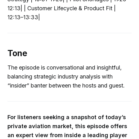
12:13| | Customer Lifecycle & Product Fit |
12:13–13:33|
Tone
The episode is conversational and insightful,
balancing strategic industry analysis with
“insider” banter between the hosts and guest.
For listeners seeking a snapshot of today’s
private aviation market, this episode offers
an expert view from inside a leading player