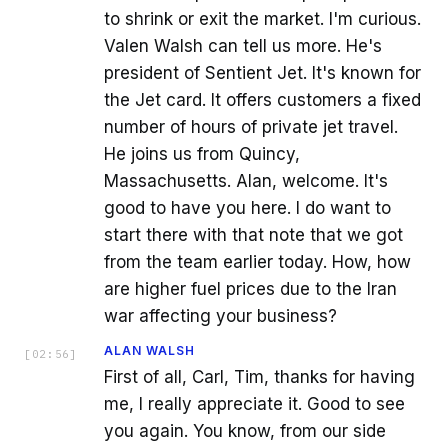
to shrink or exit the market. I'm curious.
Valen Walsh can tell us more. He's
president of Sentient Jet. It's known for
the Jet card. It offers customers a fixed
number of hours of private jet travel.
He joins us from Quincy,
Massachusetts. Alan, welcome. It's
good to have you here. I do want to
start there with that note that we got
from the team earlier today. How, how
are higher fuel prices due to the Iran
war affecting your business?
ALAN WALSH
[
02:56
]
First of all, Carl, Tim, thanks for having
me, I really appreciate it. Good to see
you again. You know, from our side