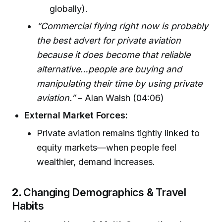
globally).
“Commercial flying right now is probably
the best advert for private aviation
because it does become that reliable
alternative…people are buying and
manipulating their time by using private
aviation.”
– Alan Walsh (04:06)
External Market Forces:
Private aviation remains tightly linked to
equity markets—when people feel
wealthier, demand increases.
2.
Changing Demographics & Travel
Habits