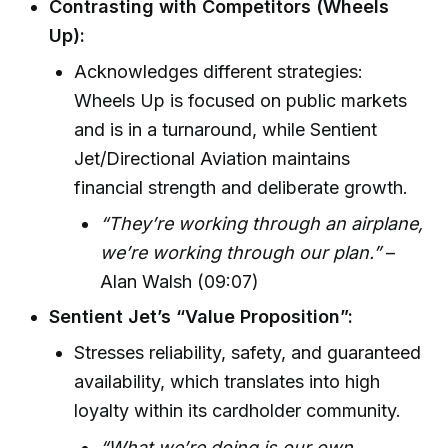
Contrasting with Competitors (Wheels
Up):
Acknowledges different strategies:
Wheels Up is focused on public markets
and is in a turnaround, while Sentient
Jet/Directional Aviation maintains
financial strength and deliberate growth.
“They’re working through an airplane,
we’re working through our plan.”
–
Alan Walsh (09:07)
Sentient Jet’s “Value Proposition”:
Stresses reliability, safety, and guaranteed
availability, which translates into high
loyalty within its cardholder community.
“What we’re doing is our own