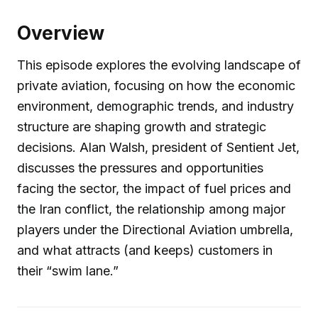
Overview
This episode explores the evolving landscape of
private aviation, focusing on how the economic
environment, demographic trends, and industry
structure are shaping growth and strategic
decisions. Alan Walsh, president of Sentient Jet,
discusses the pressures and opportunities
facing the sector, the impact of fuel prices and
the Iran conflict, the relationship among major
players under the Directional Aviation umbrella,
and what attracts (and keeps) customers in
their “swim lane.”