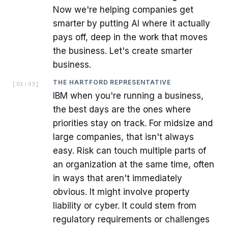
Now we're helping companies get
smarter by putting AI where it actually
pays off, deep in the work that moves
the business. Let's create smarter
business.
THE HARTFORD REPRESENTATIVE
[
01:03
]
IBM when you're running a business,
the best days are the ones where
priorities stay on track. For midsize and
large companies, that isn't always
easy. Risk can touch multiple parts of
an organization at the same time, often
in ways that aren't immediately
obvious. It might involve property
liability or cyber. It could stem from
regulatory requirements or challenges