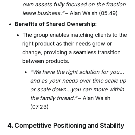
own assets fully focused on the fraction
lease business.”
– Alan Walsh (05:49)
Benefits of Shared Ownership:
The group enables matching clients to the
right product as their needs grow or
change, providing a seamless transition
between products.
“We have the right solution for you…
and as your needs over time scale up
or scale down…you can move within
the family thread.”
– Alan Walsh
(07:23)
4.
Competitive Positioning and Stability