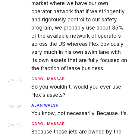
market where we have our own
operator network that if we stringently
and rigorously control to our safety
program, we probably use about 35%
of the available network of operators
across the US whereas Flex obviously
very much in his own swim lane with
its own assets that are fully focused on
the fraction of lease business.
CAROL MASSAR
[
06:25
]
So you wouldn't, would you ever use
Flex's assets?
ALAN WALSH
[
06:29
]
You know, not necessarily. Because it's.
CAROL MASSAR
[
06:31
]
Because those jets are owned by the