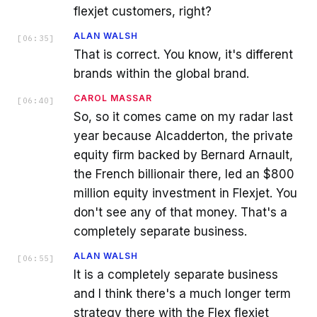
flexjet customers, right?
ALAN WALSH
[
06:35
]
That is correct. You know, it's different
brands within the global brand.
CAROL MASSAR
[
06:40
]
So, so it comes came on my radar last
year because Alcadderton, the private
equity firm backed by Bernard Arnault,
the French billionair there, led an $800
million equity investment in Flexjet. You
don't see any of that money. That's a
completely separate business.
ALAN WALSH
[
06:55
]
It is a completely separate business
and I think there's a much longer term
strategy there with the Flex flexjet