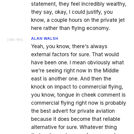
statement, they feel incredibly wealthy,
they say, okay, I could justify, you
know, a couple hours on the private jet
here rather than flying economy.
ALAN WALSH
[
04:06
]
Yeah, you know, there's always
external factors for sure. That would
have been one. I mean obviously what
we're seeing right now in the Middle
east is another one. And then the
knock on impact to commercial flying,
you know, tongue in cheek comment is
commercial flying right now is probably
the best advert for private aviation
because it does become that reliable
alternative for sure. Whatever thing