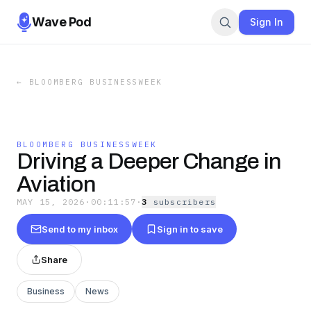
Wave Pod
Sign In
←
BLOOMBERG BUSINESSWEEK
BLOOMBERG BUSINESSWEEK
Driving a Deeper Change in
Aviation
MAY 15, 2026
·
00:11:57
·
3
subscriber
s
Send to my inbox
Sign in to save
Share
Business
News