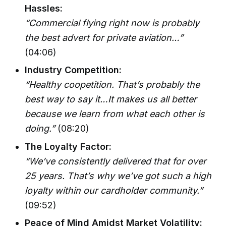
Hassles:
“Commercial flying right now is probably
the best advert for private aviation…”
(04:06)
Industry Competition:
“Healthy coopetition. That’s probably the
best way to say it…It makes us all better
because we learn from what each other is
doing.”
(08:20)
The Loyalty Factor:
“We’ve consistently delivered that for over
25 years. That’s why we’ve got such a high
loyalty within our cardholder community.”
(09:52)
Peace of Mind Amidst Market Volatility: