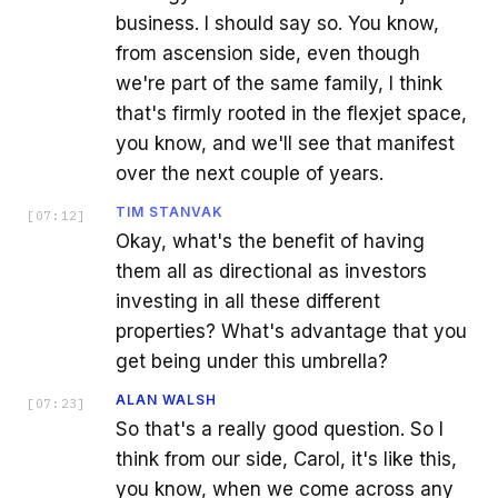
business. I should say so. You know,
from ascension side, even though
we're part of the same family, I think
that's firmly rooted in the flexjet space,
you know, and we'll see that manifest
over the next couple of years.
TIM STANVAK
[
07:12
]
Okay, what's the benefit of having
them all as directional as investors
investing in all these different
properties? What's advantage that you
get being under this umbrella?
ALAN WALSH
[
07:23
]
So that's a really good question. So I
think from our side, Carol, it's like this,
you know, when we come across any