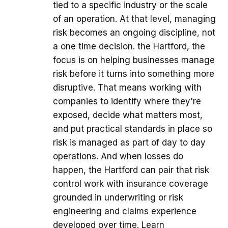
tied to a specific industry or the scale
of an operation. At that level, managing
risk becomes an ongoing discipline, not
a one time decision. the Hartford, the
focus is on helping businesses manage
risk before it turns into something more
disruptive. That means working with
companies to identify where they're
exposed, decide what matters most,
and put practical standards in place so
risk is managed as part of day to day
operations. And when losses do
happen, the Hartford can pair that risk
control work with insurance coverage
grounded in underwriting or risk
engineering and claims experience
developed over time. Learn