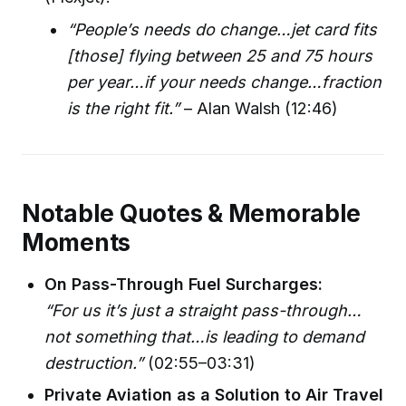
“People’s needs do change…jet card fits
[those] flying between 25 and 75 hours
per year…if your needs change…fraction
is the right fit.”
– Alan Walsh (12:46)
Notable Quotes & Memorable
Moments
On Pass-Through Fuel Surcharges:
“For us it’s just a straight pass-through…
not something that…is leading to demand
destruction.”
(02:55–03:31)
Private Aviation as a Solution to Air Travel