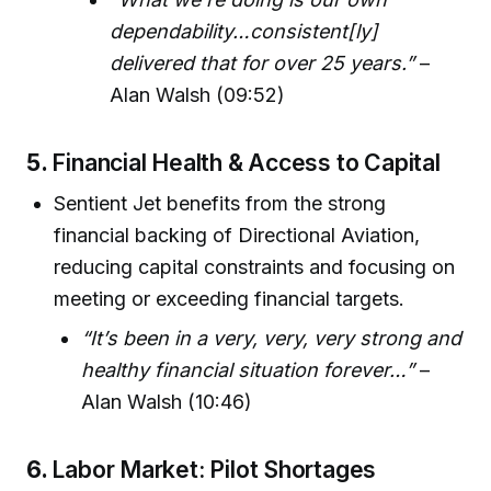
dependability…consistent[ly]
delivered that for over 25 years.”
–
Alan Walsh (09:52)
5.
Financial Health & Access to Capital
Sentient Jet benefits from the strong
financial backing of Directional Aviation,
reducing capital constraints and focusing on
meeting or exceeding financial targets.
“It’s been in a very, very, very strong and
healthy financial situation forever…”
–
Alan Walsh (10:46)
6.
Labor Market: Pilot Shortages