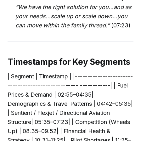
“We have the right solution for you…and as
your needs…scale up or scale down…you
can move within the family thread.”
(07:23)
Timestamps for Key Segments
| Segment | Timestamp | |-----------------------
----------------------------|------------| | Fuel
Prices & Demand | 02:55–04:35| |
Demographics & Travel Patterns | 04:42–05:35|
| Sentient / Flexjet / Directional Aviation
Structure| 05:35–07:23| | Competition (Wheels
Up) | 08:35–09:52| | Financial Health &
Strategy | 10:31–11:25| | Pilot Shortages | 11:25–