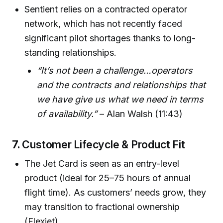
Sentient relies on a contracted operator
network, which has not recently faced
significant pilot shortages thanks to long-
standing relationships.
“It’s not been a challenge…operators
and the contracts and relationships that
we have give us what we need in terms
of availability.”
– Alan Walsh (11:43)
7.
Customer Lifecycle & Product Fit
The Jet Card is seen as an entry-level
product (ideal for 25–75 hours of annual
flight time). As customers’ needs grow, they
may transition to fractional ownership
(Flexjet).