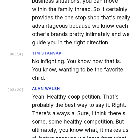
business situations, you can move
within the family thread. So it certainly
provides the one stop shop that's really
advantageous because we know each
other's brands pretty intimately and we
guide you in the right direction.
TIM STANVAK
[
08:14
]
No infighting. You know how that is.
You know, wanting to be the favorite
child.
ALAN WALSH
[
08:20
]
Yeah. Healthy coop petition. That's
probably the best way to say it. Right.
There's always a. Sure, I think there's
some, some healthy competition. But
ultimately, you know what, it makes us