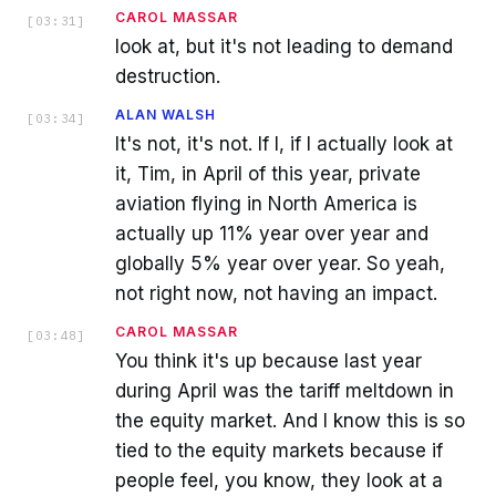
CAROL MASSAR
[
03:31
]
look at, but it's not leading to demand
destruction.
ALAN WALSH
[
03:34
]
It's not, it's not. If I, if I actually look at
it, Tim, in April of this year, private
aviation flying in North America is
actually up 11% year over year and
globally 5% year over year. So yeah,
not right now, not having an impact.
CAROL MASSAR
[
03:48
]
You think it's up because last year
during April was the tariff meltdown in
the equity market. And I know this is so
tied to the equity markets because if
people feel, you know, they look at a