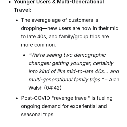
Younger Users & Multi-Generational
Travel:
The average age of customers is
dropping—new users are now in their mid
to late 40s, and family/group trips are
more common.
“We’re seeing two demographic
changes: getting younger, certainly
into kind of like mid-to-late 40s… and
multi-generational family trips.”
– Alan
Walsh (04:42)
Post-COVID "revenge travel" is fueling
ongoing demand for experiential and
seasonal trips.