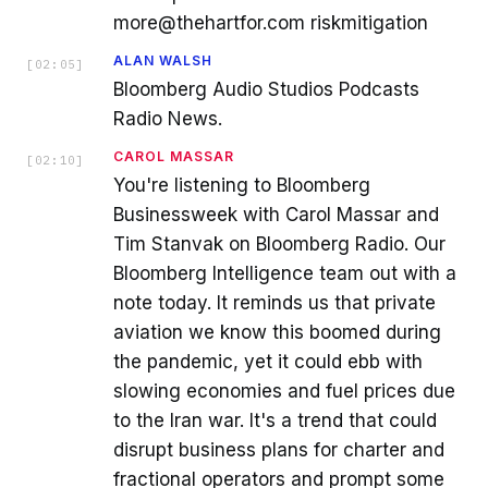
more@thehartfor.com riskmitigation
ALAN WALSH
[
02:05
]
Bloomberg Audio Studios Podcasts
Radio News.
CAROL MASSAR
[
02:10
]
You're listening to Bloomberg
Businessweek with Carol Massar and
Tim Stanvak on Bloomberg Radio. Our
Bloomberg Intelligence team out with a
note today. It reminds us that private
aviation we know this boomed during
the pandemic, yet it could ebb with
slowing economies and fuel prices due
to the Iran war. It's a trend that could
disrupt business plans for charter and
fractional operators and prompt some