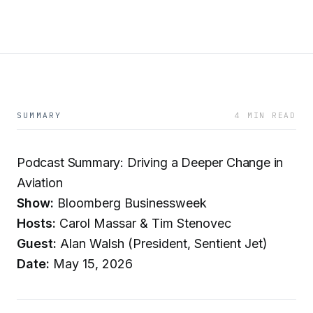
SUMMARY
4 MIN READ
Podcast Summary: Driving a Deeper Change in
Aviation
Show:
Bloomberg Businessweek
Hosts:
Carol Massar & Tim Stenovec
Guest:
Alan Walsh (President, Sentient Jet)
Date:
May 15, 2026