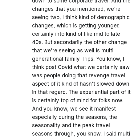
down to some corporate travel. And the
changes that you mentioned, we're
seeing two, I think kind of demographic
changes, which is getting younger,
certainly into kind of like mid to late
40s. But secondarily the other change
that we're seeing as well is multi
generational family Trips. You know, I
think post Covid what we certainly saw
was people doing that revenge travel
aspect of it kind of hasn't slowed down
in that regard. The experiential part of it
is certainly top of mind for folks now.
And you know, we see it manifest
especially during the seasons, the
seasonality and the peak travel
seasons through, you know, I said multi