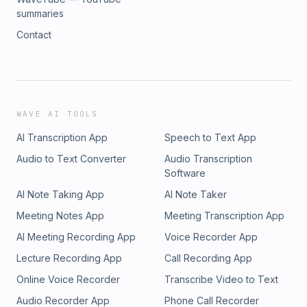
summaries
Contact
WAVE AI TOOLS
AI Transcription App
Speech to Text App
Audio to Text Converter
Audio Transcription
Software
AI Note Taking App
AI Note Taker
Meeting Notes App
Meeting Transcription App
AI Meeting Recording App
Voice Recorder App
Lecture Recording App
Call Recording App
Online Voice Recorder
Transcribe Video to Text
Audio Recorder App
Phone Call Recorder