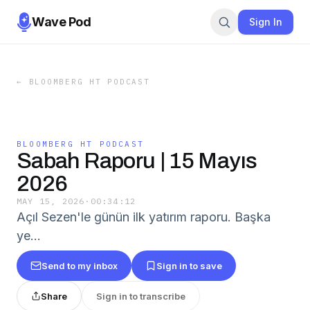
Wave Pod
Sign In
←
BLOOMBERG HT PODCAST
BLOOMBERG HT PODCAST
Sabah Raporu | 15 Mayıs
2026
MAY 15, 2026
·
00:34:12
Açıl Sezen'le günün ilk yatırım raporu. Başka
ye…
Send to my inbox
Sign in to save
Share
Sign in to transcribe