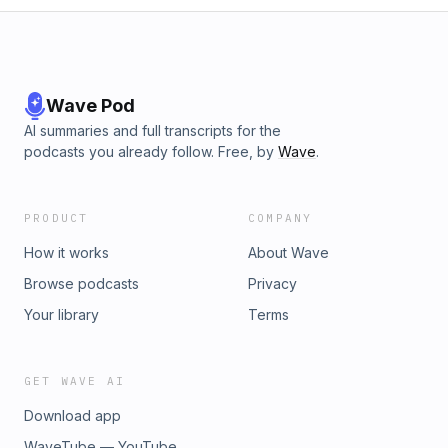
Wave Pod
AI summaries and full transcripts for the
podcasts you already follow. Free, by
Wave
.
PRODUCT
COMPANY
How it works
About Wave
Browse podcasts
Privacy
Your library
Terms
GET WAVE AI
Download app
WaveTube — YouTube