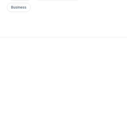
Business