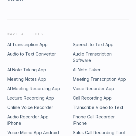
WAVE AI TOOLS
AI Transcription App
Speech to Text App
Audio to Text Converter
Audio Transcription
Software
AI Note Taking App
AI Note Taker
Meeting Notes App
Meeting Transcription App
AI Meeting Recording App
Voice Recorder App
Lecture Recording App
Call Recording App
Online Voice Recorder
Transcribe Video to Text
Audio Recorder App
Phone Call Recorder
iPhone
iPhone
Voice Memo App Android
Sales Call Recording Tool