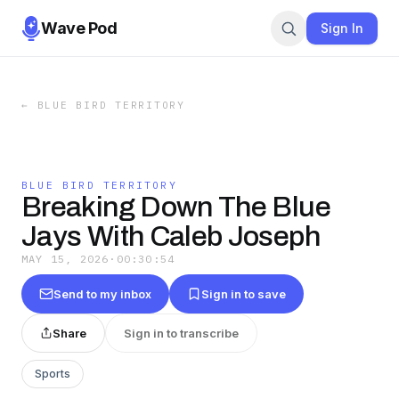
Wave Pod
Sign In
←
BLUE BIRD TERRITORY
BLUE BIRD TERRITORY
Breaking Down The Blue
Jays With Caleb Joseph
MAY 15, 2026
·
00:30:54
Send to my inbox
Sign in to save
Share
Sign in to transcribe
Sports