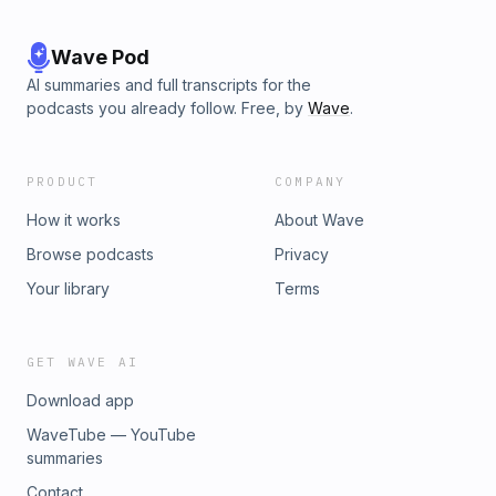
Wave Pod
AI summaries and full transcripts for the
podcasts you already follow. Free, by
Wave
.
PRODUCT
COMPANY
How it works
About Wave
Browse podcasts
Privacy
Your library
Terms
GET WAVE AI
Download app
WaveTube — YouTube
summaries
Contact