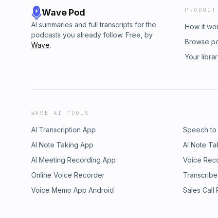
PRODUCT
Wave Pod
AI summaries and full transcripts for the
How it wo
podcasts you already follow. Free, by
Browse p
Wave
.
Your libra
WAVE AI TOOLS
AI Transcription App
Speech to
AI Note Taking App
AI Note Ta
AI Meeting Recording App
Voice Rec
Online Voice Recorder
Transcribe
Voice Memo App Android
Sales Call