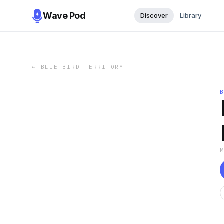
Wave Pod
Discover
Library
←
BLUE BIRD TERRITORY