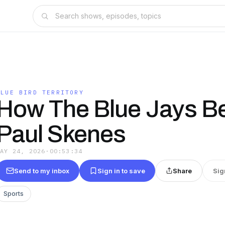
BLUE BIRD TERRITORY
How The Blue Jays B
Paul Skenes
MAY 24, 2026
·
00:53:34
Send to my inbox
Sign in to save
Share
Sig
Sports