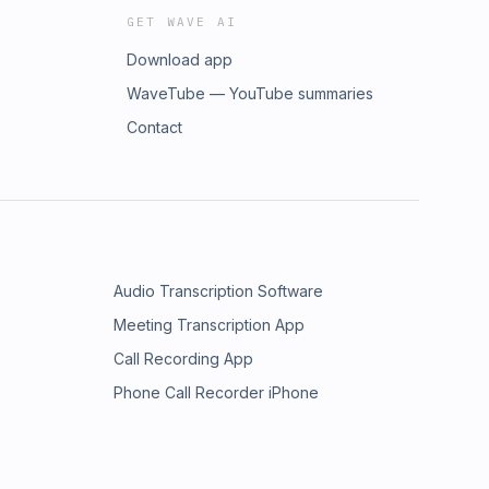
GET WAVE AI
Download app
WaveTube — YouTube summaries
Contact
Audio Transcription Software
Meeting Transcription App
Call Recording App
Phone Call Recorder iPhone