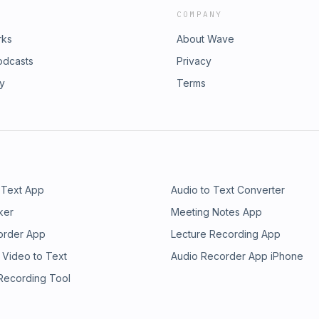
COMPANY
rks
About Wave
odcasts
Privacy
ry
Terms
 Text App
Audio to Text Converter
ker
Meeting Notes App
order App
Lecture Recording App
 Video to Text
Audio Recorder App iPhone
 Recording Tool