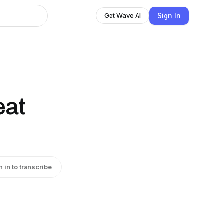
Sign In
Get Wave AI
eat
n in to transcribe