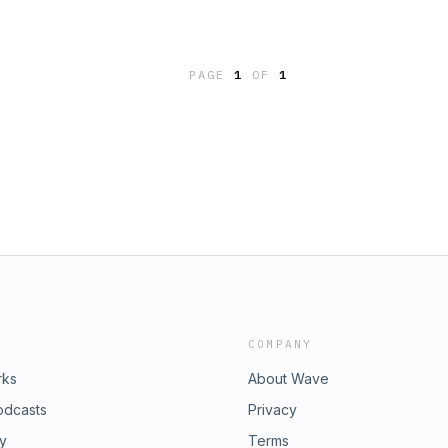
PAGE
1
OF
1
COMPANY
rks
About Wave
odcasts
Privacy
ry
Terms