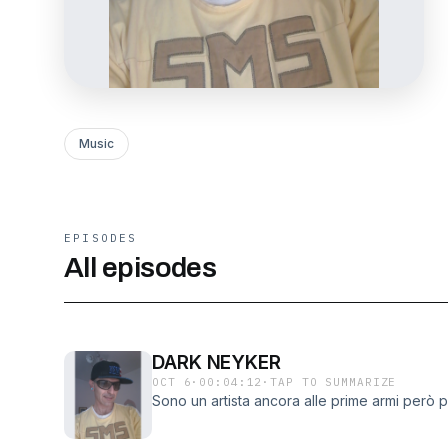
Music
EPISODES
All episodes
DARK NEYKER
OCT 6
·
00:04:12
·
TAP TO SUMMARIZE
Sono un artista ancora alle prime armi però 