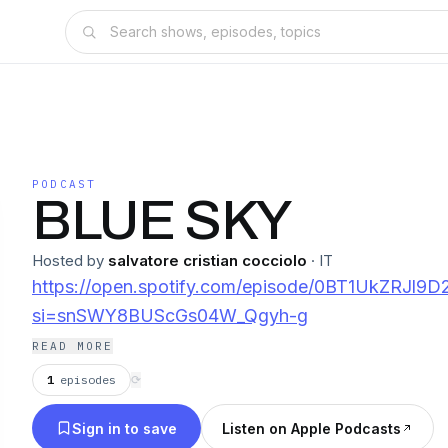
PODCAST
BLUE SKY
Hosted by
salvatore cristian cocciolo
·
IT
https://open.spotify.com/episode/0BT1UkZRJl9
si=snSWY8BUScGs04W_Qgyh-g
READ MORE
1
episodes
⟳
Sign in to save
Listen on Apple Podcasts