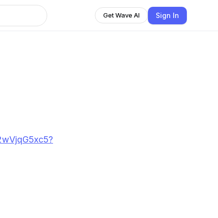
Sign In
Get Wave AI
D2wVjqG5xc5?