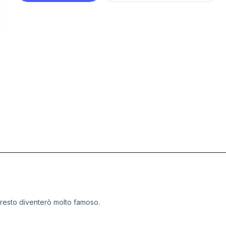
presto diventerò molto famoso.