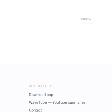
Next
→
GET WAVE AI
Download app
WaveTube — YouTube summaries
Contact