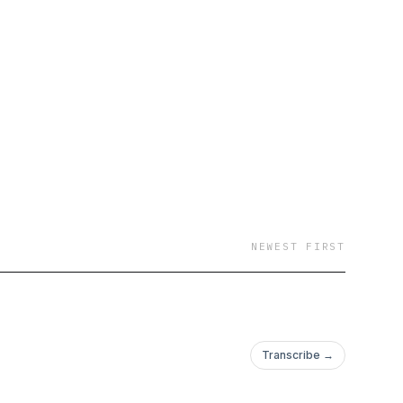
NEWEST FIRST
Transcribe →