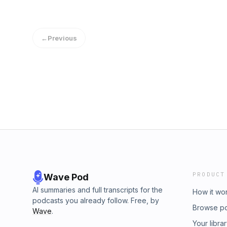
←
Previous
PRODUCT
Wave Pod
AI summaries and full transcripts for the
How it wo
podcasts you already follow. Free, by
Browse p
Wave
.
Your libra