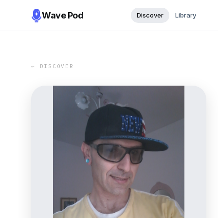
Wave Pod
Discover
Library
← DISCOVER