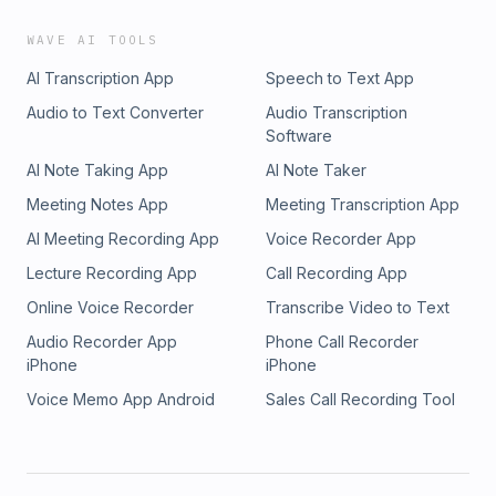
WAVE AI TOOLS
AI Transcription App
Speech to Text App
Audio to Text Converter
Audio Transcription
Software
AI Note Taking App
AI Note Taker
Meeting Notes App
Meeting Transcription App
AI Meeting Recording App
Voice Recorder App
Lecture Recording App
Call Recording App
Online Voice Recorder
Transcribe Video to Text
Audio Recorder App
Phone Call Recorder
iPhone
iPhone
Voice Memo App Android
Sales Call Recording Tool