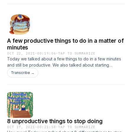
A few productive things to do in a matter of
minutes
OCT 22, 2021
·
00:19:06
·
TAP TO SUMMARIZE
Today we talked about a few things to do in a few minutes
and still be productive. We also talked about starting
ANOTHER….podcast? We’ll have to wait and see what
Transcribe →
happens though!
8 unproductive things to stop doing
OCT 17, 2021
·
00:21:58
·
TAP TO SUMMARIZE