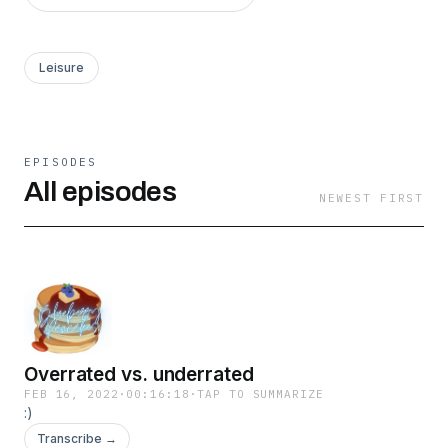
Leisure
EPISODES
All episodes
NEWEST FIRST
Overrated vs. underrated
FEB 16, 2022
·
00:16:18
·
TAP TO SUMMARIZE
:)
Transcribe →