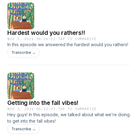
Hardest would you rathers!!
NOV 5, 2021
·
00:26:12
·
TAP TO SUMMARIZE
In this episode we answered the hardest would you rathers!
Transcribe →
Getting into the fall vibes!
NOV 3, 2021
·
00:22:27
·
TAP TO SUMMARIZE
Hey guys! In this episode, we talked about what we’re doing
to get into the fall vibes!
Transcribe →