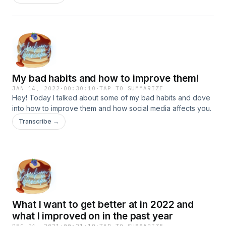
My bad habits and how to improve them!
JAN 14, 2022
·
00:30:10
·
TAP TO SUMMARIZE
Hey! Today I talked about some of my bad habits and dove
into how to improve them and how social media affects you.
Transcribe →
What I want to get better at in 2022 and
what I improved on in the past year