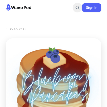
Wave Pod
Sign In
← DISCOVER