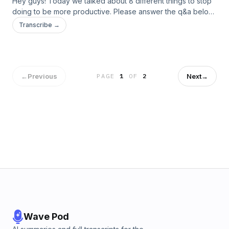
Hey guys! Today we talked about 8 different things to stop
doing to be more productive. Please answer the q&a below
:)
Transcribe →
←
Previous
Next
→
PAGE
1
OF
2
Wave Pod