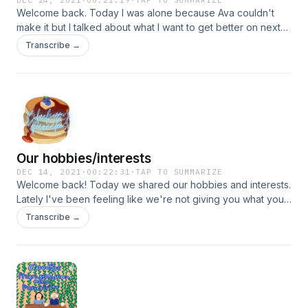
DEC 24, 2021
·
00:21:19
·
TAP TO SUMMARIZE
Welcome back. Today I was alone because Ava couldn't
make it but I talked about what I want to get better on next
year and what ive mproved on this year.
Transcribe →
Our hobbies/interests
DEC 14, 2021
·
00:22:31
·
TAP TO SUMMARIZE
Welcome back! Today we shared our hobbies and interests.
Lately I've been feeling like we're not giving you what you
wanna hear. So comment below what you want to hear from
Transcribe →
up please. :)