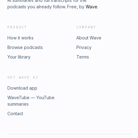
AI summaries and full transcripts for the
podcasts you already follow. Free, by
Wave
.
PRODUCT
COMPANY
How it works
About Wave
Browse podcasts
Privacy
Your library
Terms
GET WAVE AI
Download app
WaveTube — YouTube
summaries
Contact