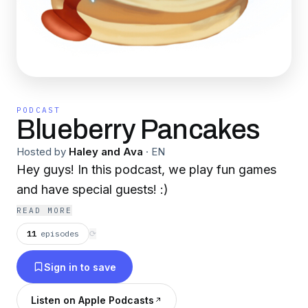
PODCAST
Blueberry Pancakes
Hosted by
Haley and Ava
·
EN
Hey guys! In this podcast, we play fun games
and have special guests! :)
READ MORE
11
episodes
⟳
Sign in to save
Listen on Apple Podcasts