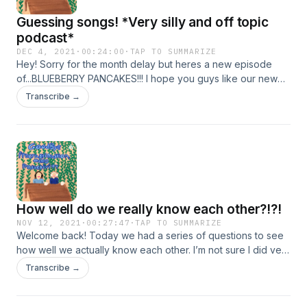
Guessing songs! *Very silly and off topic
podcast*
DEC 4, 2021
·
00:24:00
·
TAP TO SUMMARIZE
Hey! Sorry for the month delay but heres a new episode
of...BLUEBERRY PANCAKES!!! I hope you guys like our new
name!
Transcribe →
How well do we really know each other?!?!
NOV 12, 2021
·
00:27:47
·
TAP TO SUMMARIZE
Welcome back! Today we had a series of questions to see
how well we actually know each other. I’m not sure I did very
well😬
Transcribe →