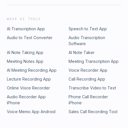
WAVE AI TOOLS
AI Transcription App
Speech to Text App
Audio to Text Converter
Audio Transcription
Software
AI Note Taking App
AI Note Taker
Meeting Notes App
Meeting Transcription App
AI Meeting Recording App
Voice Recorder App
Lecture Recording App
Call Recording App
Online Voice Recorder
Transcribe Video to Text
Audio Recorder App
Phone Call Recorder
iPhone
iPhone
Voice Memo App Android
Sales Call Recording Tool