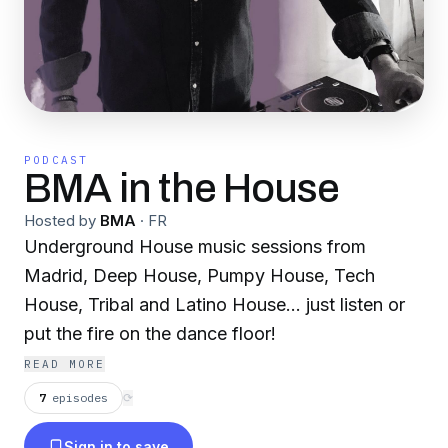
PODCAST
BMA in the House
Hosted by
BMA
·
FR
Underground House music sessions from
Madrid, Deep House, Pumpy House, Tech
House, Tribal and Latino House... just listen or
put the fire on the dance floor!
READ MORE
7
episodes
⟳
Sign in to save