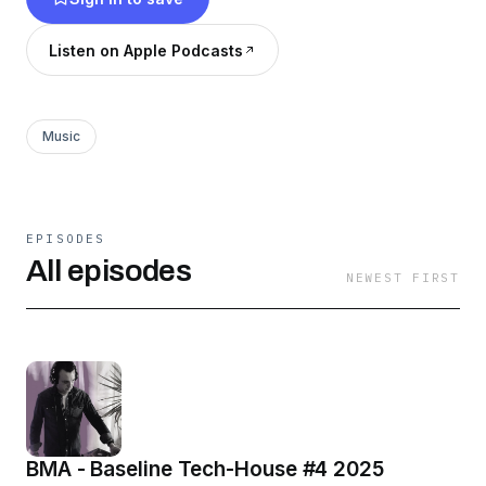
Listen on Apple Podcasts
Music
EPISODES
All episodes
NEWEST FIRST
BMA - Baseline Tech-House #4 2025