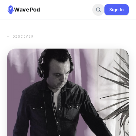
Wave Pod
Sign In
← DISCOVER