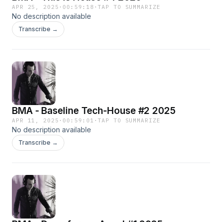
APR 25, 2025
·
00:59:18
·
TAP TO SUMMARIZE
No description available
Transcribe →
BMA - Baseline Tech-House #2 2025
APR 11, 2025
·
00:59:01
·
TAP TO SUMMARIZE
No description available
Transcribe →