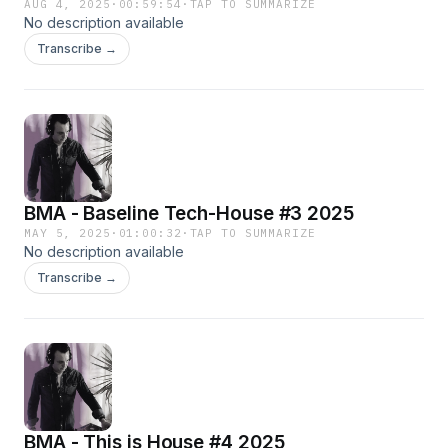
AUG 4, 2025
·
00:59:54
·
TAP TO SUMMARIZE
No description available
Transcribe →
BMA - Baseline Tech-House #3 2025
MAY 5, 2025
·
01:00:32
·
TAP TO SUMMARIZE
No description available
Transcribe →
BMA - This is House #4 2025