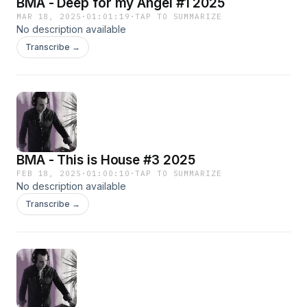
BMA - Deep for my Angel #1 2025
MAR 18, 2025
·
01:01:19
·
TAP TO SUMMARIZE
No description available
Transcribe →
BMA - This is House #3 2025
FEB 18, 2025
·
01:00:10
·
TAP TO SUMMARIZE
No description available
Transcribe →