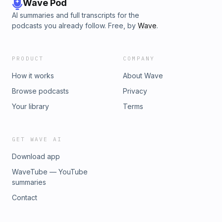
Wave Pod
AI summaries and full transcripts for the
podcasts you already follow. Free, by
Wave
.
PRODUCT
COMPANY
How it works
About Wave
Browse podcasts
Privacy
Your library
Terms
GET WAVE AI
Download app
WaveTube — YouTube
summaries
Contact