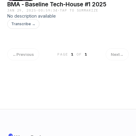
BMA - Baseline Tech-House #1 2025
JAN 29, 2025
·
00:59:34
·
TAP TO SUMMARIZE
No description available
Transcribe →
←
Previous
Next
→
PAGE
1
OF
1