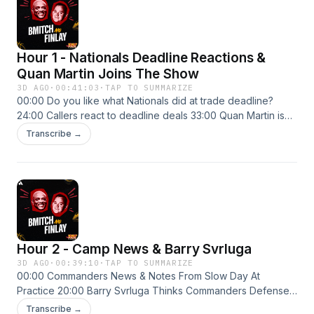
Hour 1 - Nationals Deadline Reactions &
Quan Martin Joins The Show
3D AGO
·
00:41:03
·
TAP TO SUMMARIZE
00:00 Do you like what Nationals did at trade deadline?
24:00 Callers react to deadline deals 33:00 Quan Martin is
optimistic heading into 2026
Transcribe →
Hour 2 - Camp News & Barry Svrluga
3D AGO
·
00:39:10
·
TAP TO SUMMARIZE
00:00 Commanders News & Notes From Slow Day At
Practice 20:00 Barry Svrluga Thinks Commanders Defense
Will Be Better 32:00 Barry Svrluga Liked Nationals Trades
Transcribe →