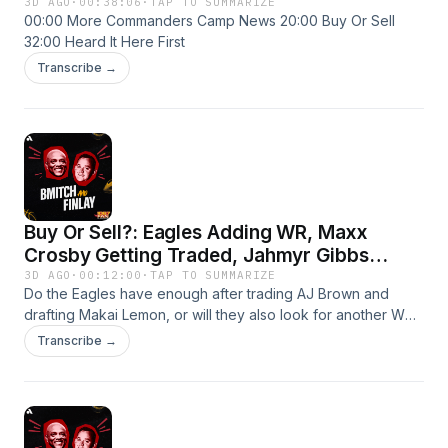
3D AGO
·
00:38:06
·
TAP TO SUMMARIZE
00:00 More Commanders Camp News 20:00 Buy Or Sell
32:00 Heard It Here First
Transcribe →
Buy Or Sell?: Eagles Adding WR, Maxx
Crosby Getting Traded, Jahmyr Gibbs
Getting Paid
3D AGO
·
00:12:00
·
TAP TO SUMMARIZE
Do the Eagles have enough after trading AJ Brown and
drafting Makai Lemon, or will they also look for another WR?
Will Maxx Crosby end up somewhere other than Vegas? Will
Transcribe →
Detroit pony up the bag for their RB1? Ryan asks BMitch and
JP if they are buying or selling these NFL headlines and
more!