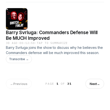
Barry Svrluga: Commanders Defense Will
Be MUCH Improved
3D AGO
·
00:12:50
·
TAP TO SUMMARIZE
Barry Svrluga joins the show to discuss why he believes the
Commanders defense will be much improved this season.
Transcribe →
←
Previous
Next
→
PAGE
1
OF
31