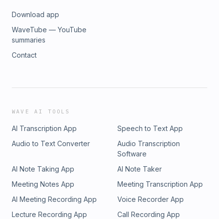
Download app
WaveTube — YouTube
summaries
Contact
WAVE AI TOOLS
AI Transcription App
Speech to Text App
Audio to Text Converter
Audio Transcription
Software
AI Note Taking App
AI Note Taker
Meeting Notes App
Meeting Transcription App
AI Meeting Recording App
Voice Recorder App
Lecture Recording App
Call Recording App