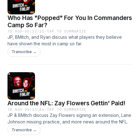
Who Has "Popped" For You In Commanders
Camp So Far?
3D AGO
·
00:12:21
·
TAP TO SUMMARIZE
JP, BMitch, and Ryan discuss what players they believe
have shown the most in camp so far.
Transcribe →
Around the NFL: Zay Flowers Gettin' Paid!
3D AGO
·
00:15:46
·
TAP TO SUMMARIZE
JP & BMitch discuss Zay Flowers signing an extension, Lane
Johnson missing practice, and more news around the NFL.
Transcribe →