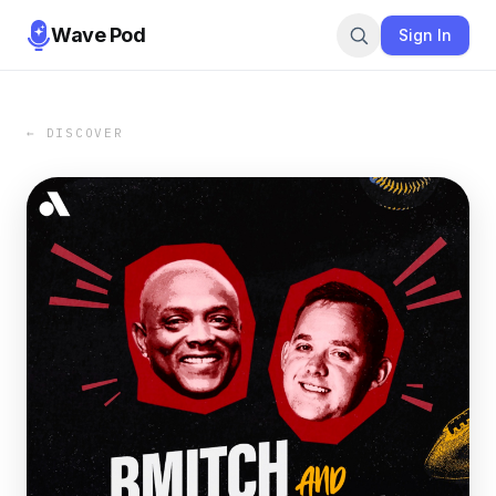
Wave Pod
Sign In
← DISCOVER