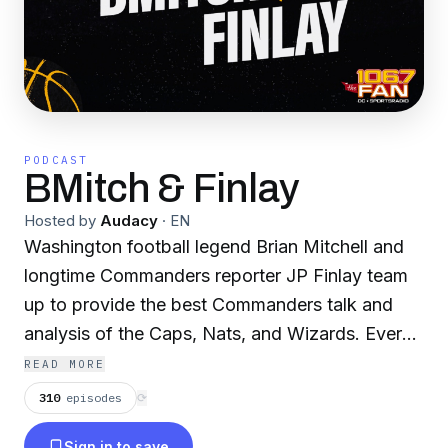
PODCAST
BMitch & Finlay
Hosted by
Audacy
·
EN
Washington football legend Brian Mitchell and
longtime Commanders reporter JP Finlay team
up to provide the best Commanders talk and
analysis of the Caps, Nats, and Wizards. Every
weekday, BMitch and JP bring listeners the
READ MORE
latest sports talk, breaking news, game
310
episodes
⟳
coverage, and analysis, plus interviews with the
Sign in to save