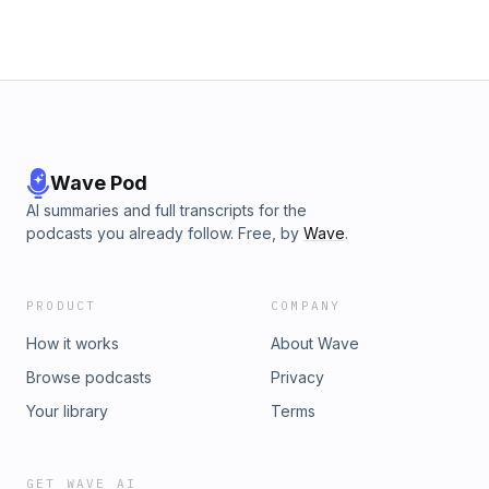
Wave Pod
AI summaries and full transcripts for the
podcasts you already follow. Free, by
Wave
.
PRODUCT
COMPANY
How it works
About Wave
Browse podcasts
Privacy
Your library
Terms
GET WAVE AI