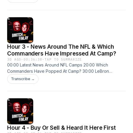
Hour 3 - News Around The NFL & Which
Commanders Have Impressed At Camp?
3D AGO
·
00:36:38
·
TAP TO SUMMARIZE
00:00 Latest News Around NFL Camps 20:00 Which
Commanders Have Popped At Camp? 30:00 LeBron
Debates Are The Worst
Transcribe →
Hour 4 - Buy Or Sell & Heard It Here First