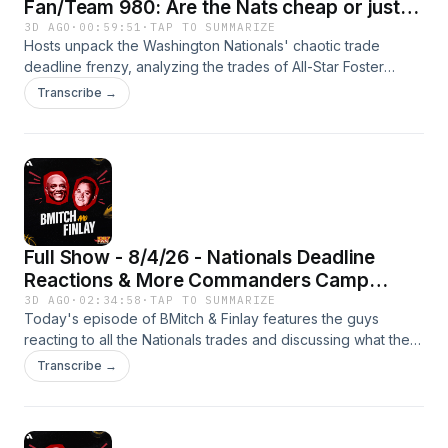
Fan/Team 980: Are the Nats cheap or just
smart for trading Foster Griffin?
3D AGO
·
00:59:51
·
TAP TO SUMMARIZE
Hosts unpack the Washington Nationals' chaotic trade
deadline frenzy, analyzing the trades of All-Star Foster
Griffin and slugger Luis Garcia Jr. for a massive haul of
Transcribe →
young pitchers. The crew debates whether front office
chief Paul Toboni is executing a savvy long-term rebuild or
if ownership is simply unwilling to pay top talent.
Full Show - 8/4/26 - Nationals Deadline
Reactions & More Commanders Camp
News
3D AGO
·
02:34:58
·
TAP TO SUMMARIZE
Today's episode of BMitch & Finlay features the guys
reacting to all the Nationals trades and discussing what they
saw at another day of Commanders training camp. Plus,
Transcribe →
Quan Martin and Barry Svrluga stop by to talk camp, with
Svrluga also giving his thoughts on the Nats' trade deadline
moves!