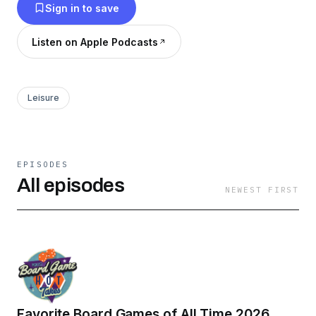
Sign in to save
Listen on Apple Podcasts
Leisure
EPISODES
All episodes
NEWEST FIRST
Favorite Board Games of All Time 2026