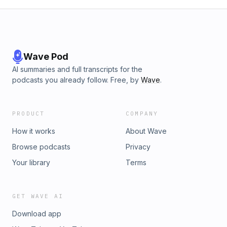
our Board Game Arena Community:
https://boardgamearena.com/group?id=11417205Join our
Discord server at:⁠⁠⁠⁠⁠⁠⁠⁠⁠⁠⁠⁠⁠⁠⁠⁠⁠⁠⁠⁠⁠⁠https://discord.gg/vMtAYQWURd⁠⁠
Wave Pod
AI summaries and full transcripts for the
podcasts you already follow. Free, by
Wave
.
PRODUCT
COMPANY
How it works
About Wave
Browse podcasts
Privacy
Your library
Terms
GET WAVE AI
Download app