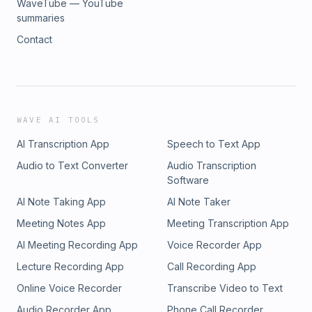
WaveTube — YouTube
summaries
Contact
WAVE AI TOOLS
AI Transcription App
Speech to Text App
Audio to Text Converter
Audio Transcription
Software
AI Note Taking App
AI Note Taker
Meeting Notes App
Meeting Transcription App
AI Meeting Recording App
Voice Recorder App
Lecture Recording App
Call Recording App
Online Voice Recorder
Transcribe Video to Text
Audio Recorder App
Phone Call Recorder