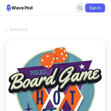
Wave Pod
Sign In
← DISCOVER