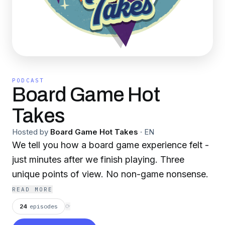
PODCAST
Board Game Hot
Takes
Hosted by
Board Game Hot Takes
·
EN
We tell you how a board game experience felt -
just minutes after we finish playing. Three
unique points of view. No non-game nonsense.
READ MORE
24
episodes
⟳