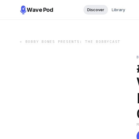
Wave Pod
Discover
Library
←
BOBBY BONES PRESENTS: THE BOBBYCAST