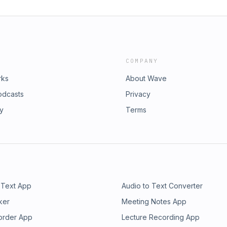
COMPANY
rks
About Wave
odcasts
Privacy
ry
Terms
 Text App
Audio to Text Converter
ker
Meeting Notes App
order App
Lecture Recording App