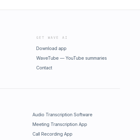
GET WAVE AI
Download app
WaveTube — YouTube summaries
Contact
Audio Transcription Software
Meeting Transcription App
Call Recording App