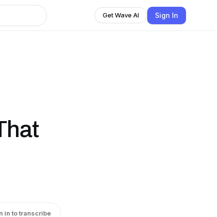
Sign In
Get Wave AI
That
n in to transcribe