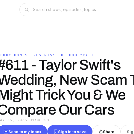
BOBBY BONES PRESENTS: THE BOBBYCAST
#611 - Taylor Swift's
Wedding, New Scam 
Might Trick You & We
Compare Our Cars
MAY 15, 2026
·
01:08:58
Send to my inbox
Sign in to save
Share
Sig