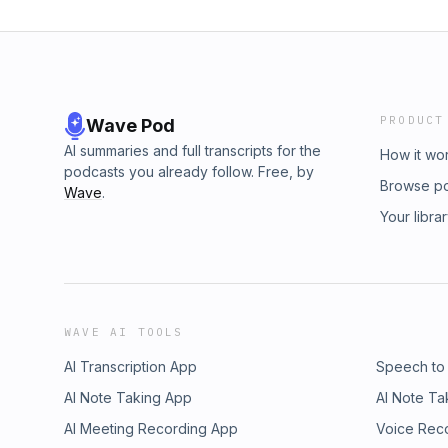
PRODUCT
Wave Pod
AI summaries and full transcripts for the
How it wo
podcasts you already follow. Free, by
Browse p
Wave
.
Your libra
WAVE AI TOOLS
AI Transcription App
Speech to
AI Note Taking App
AI Note Ta
AI Meeting Recording App
Voice Rec