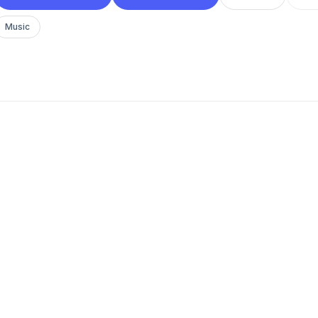
Music