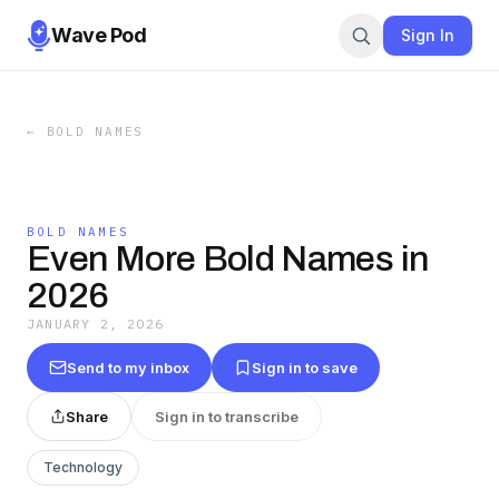
Wave Pod
Sign In
←
BOLD NAMES
BOLD NAMES
Even More Bold Names in
2026
JANUARY 2, 2026
Send to my inbox
Sign in to save
Share
Sign in to transcribe
Technology