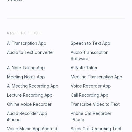
WAVE AI TOOLS
AI Transcription App
Speech to Text App
Audio to Text Converter
Audio Transcription
Software
AI Note Taking App
AI Note Taker
Meeting Notes App
Meeting Transcription App
AI Meeting Recording App
Voice Recorder App
Lecture Recording App
Call Recording App
Online Voice Recorder
Transcribe Video to Text
Audio Recorder App
Phone Call Recorder
iPhone
iPhone
Voice Memo App Android
Sales Call Recording Tool