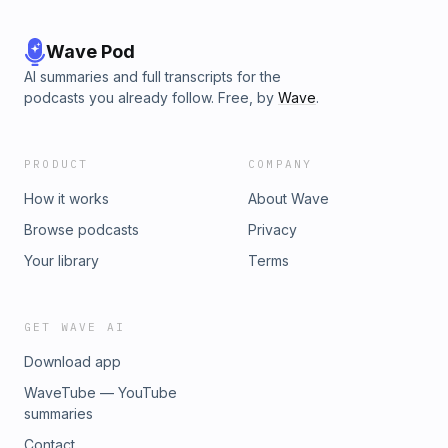
Wave Pod
AI summaries and full transcripts for the
podcasts you already follow. Free, by
Wave
.
PRODUCT
COMPANY
How it works
About Wave
Browse podcasts
Privacy
Your library
Terms
GET WAVE AI
Download app
WaveTube — YouTube
summaries
Contact