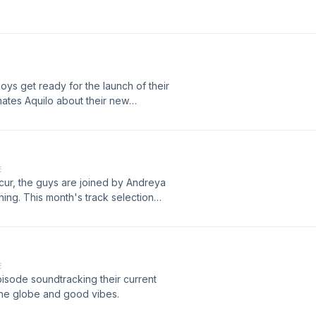
ys get ready for the launch of their
mates Aquilo about their new
E
cur, the guys are joined by Andreya
hing. This month's track selection
 Byrds.
E
isode soundtracking their current
 the globe and good vibes.