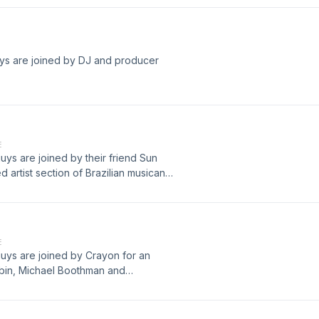
uys are joined by DJ and producer
E
uys are joined by their friend Sun
ed artist section of Brazilian musican
King Gizzard and The Lizard Wizard
E
guys are joined by Crayon for an
gbin, Michael Boothman and