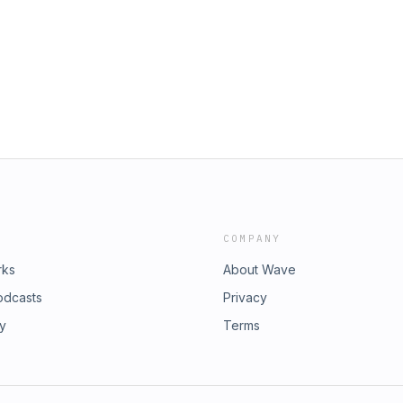
COMPANY
rks
About Wave
odcasts
Privacy
ry
Terms