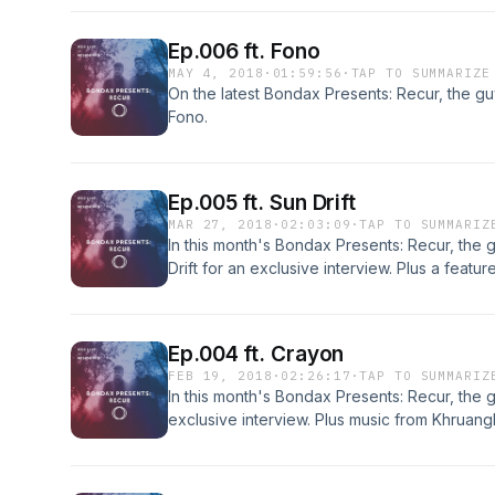
Ep.006 ft. Fono
MAY 4, 2018
·
01:59:56
·
TAP TO SUMMARIZE
On the latest Bondax Presents: Recur, the g
Fono.
Ep.005 ft. Sun Drift
MAR 27, 2018
·
02:03:09
·
TAP TO SUMMARIZ
In this month's Bondax Presents: Recur, the g
Drift for an exclusive interview. Plus a featur
Tenório Júnior. Also music from Black Milk, 
and Nick Hakim.
Ep.004 ft. Crayon
FEB 19, 2018
·
02:26:17
·
TAP TO SUMMARIZ
In this month's Bondax Presents: Recur, the 
exclusive interview. Plus music from Khruan
Nightmares On Wax