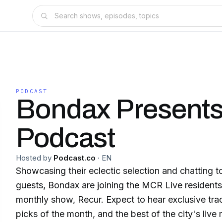
PODCAST
Bondax Presents
Podcast
Hosted by
Podcast.co
·
EN
Showcasing their eclectic selection and chatting t
guests, Bondax are joining the MCR Live residents 
monthly show, Recur. Expect to hear exclusive trac
picks of the month, and the best of the city's live