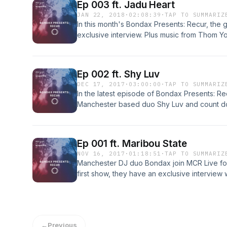
Ep 003 ft. Jadu Heart
JAN 22, 2018
·
02:08:39
·
TAP TO SUMMARIZ
In this month's Bondax Presents: Recur, the 
exclusive interview. Plus music from Thom Y
&amp; the Lizard Wizard.
Ep 002 ft. Shy Luv
DEC 17, 2017
·
03:00:00
·
TAP TO SUMMARIZ
In the latest episode of Bondax Presents: Re
Manchester based duo Shy Luv and count dow
the year. Expect music from Aldous RH, Mac
an exclusive mix.
Ep 001 ft. Maribou State
NOV 16, 2017
·
01:18:51
·
TAP TO SUMMARIZ
Manchester DJ duo Bondax join MCR Live for
first show, they have an exclusive interview 
Maribou State, as well as tracks from Jorda
show is PRS licensed through MCR Live.
←
Previous