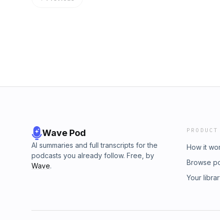
PRODUCT
Wave Pod
AI summaries and full transcripts for the
How it wo
podcasts you already follow. Free, by
Browse p
Wave
.
Your libra