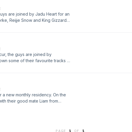
E
guys are joined by Jadu Heart for an
orke, Reijje Snow and King Gizzard
E
cur, the guys are joined by
n some of their favourite tracks of
 Demarco and Thundercat as well as
E
 a new monthly residency. On the
with their good mate Liam from
n Rakei, Jadu Heart, Obongjaya.This
PAGE
1
OF
1