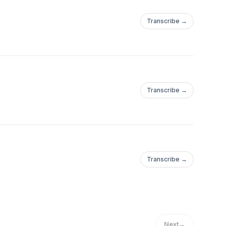
Transcribe →
Transcribe →
Transcribe →
Next
→