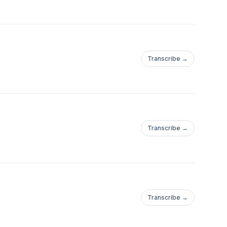
Transcribe →
Transcribe →
Transcribe →