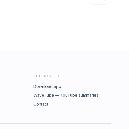
GET WAVE AI
Download app
WaveTube — YouTube summaries
Contact