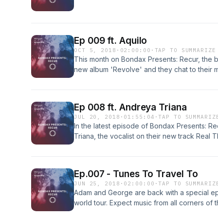
Ep 009 ft. Aquilo
OCT 5, 2018
·
02:00:00
·
TAP TO SUMMARIZE
This month on Bondax Presents: Recur, the bo
new album 'Revolve' and they chat to their 
collaboration 'Deeper'.
Ep 008 ft. Andreya Triana
JUL 20, 2018
·
01:55:04
·
TAP TO SUMMARIZ
In the latest episode of Bondax Presents: Re
Triana, the vocalist on their new track Real T
includes music from Matty, Gorillaz and Black
Ep.007 - Tunes To Travel To
JUN 25, 2018
·
02:00:00
·
TAP TO SUMMARIZ
Adam and George are back with a special ep
world tour. Expect music from all corners of