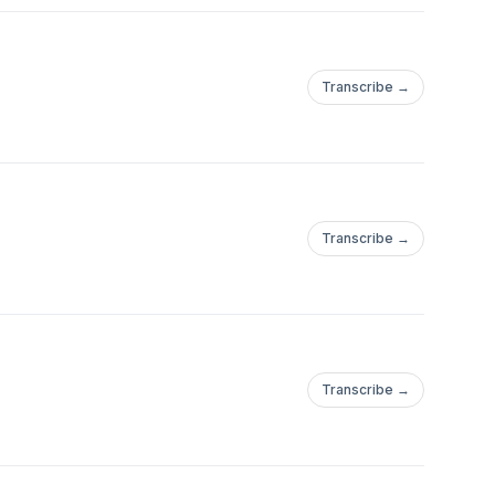
Transcribe →
Transcribe →
Transcribe →