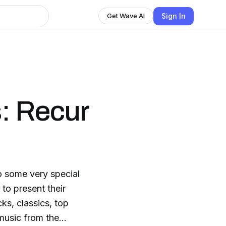
Sign In
Get Wave AI
: Recur
o some very special
to present their
ks, classics, top
 music from the