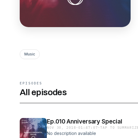
Music
EPISODES
All episodes
Ep.010 Anniversary Special
NOV 30, 2018
·
01:47:07
·
TAP TO SUMMARIZ
No description available