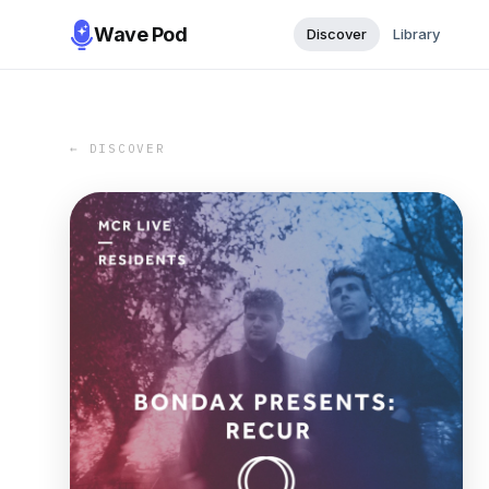
Wave Pod
Discover
Library
← DISCOVER