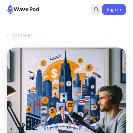
Wave Pod
Sign In
← DISCOVER