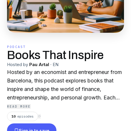
PODCAST
Books That Inspire
Hosted by
Pau Artal
·
EN
Hosted by an economist and entrepreneur from
Barcelona, this podcast explores books that
inspire and shape the world of finance,
entrepreneurship, and personal growth. Each
episode dives into thought-provoking titles that
READ MORE
offer valuable insights into investing, business
10
episodes
⟳
strategies, and self-development. Whether
Sign in to save