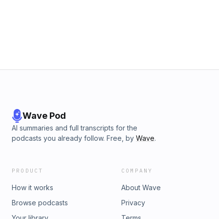
presented as a symptom rather than the root cause of
deeper issues. Join us as we delve into the connection
between our internal beliefs and external realities, offering
insights on how to cultivate lasting change from the inside
out.
Wave Pod
AI summaries and full transcripts for the
podcasts you already follow. Free, by
Wave
.
PRODUCT
COMPANY
How it works
About Wave
Browse podcasts
Privacy
Your library
Terms