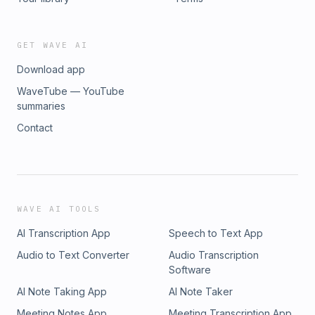
GET WAVE AI
Download app
WaveTube — YouTube
summaries
Contact
WAVE AI TOOLS
AI Transcription App
Speech to Text App
Audio to Text Converter
Audio Transcription
Software
AI Note Taking App
AI Note Taker
Meeting Notes App
Meeting Transcription App