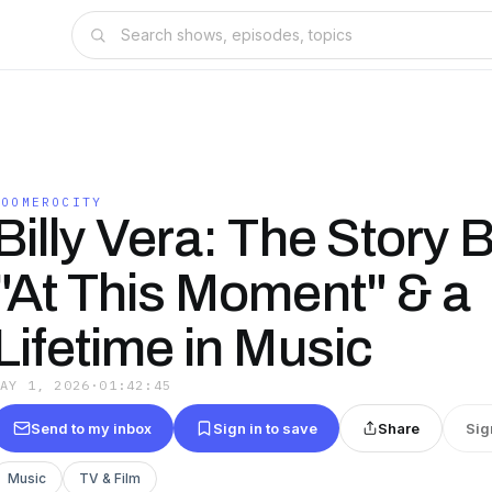
BOOMEROCITY
Billy Vera: The Story 
"At This Moment" & a
Lifetime in Music
MAY 1, 2026
·
01:42:45
Send to my inbox
Sign in to save
Share
Sig
Music
TV & Film