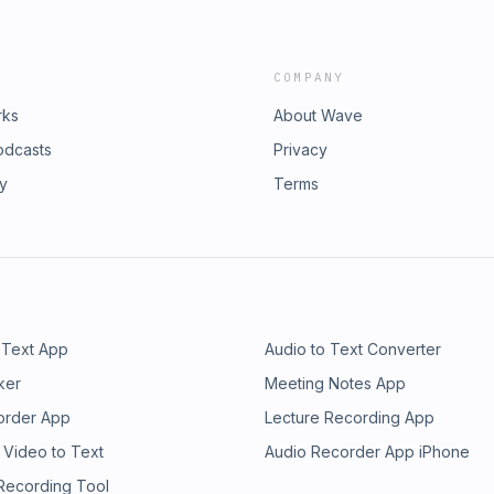
COMPANY
rks
About Wave
odcasts
Privacy
ry
Terms
 Text App
Audio to Text Converter
ker
Meeting Notes App
order App
Lecture Recording App
 Video to Text
Audio Recorder App iPhone
 Recording Tool