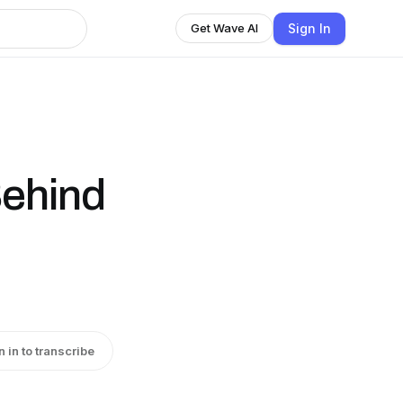
Sign In
Get Wave AI
Behind
n in to transcribe