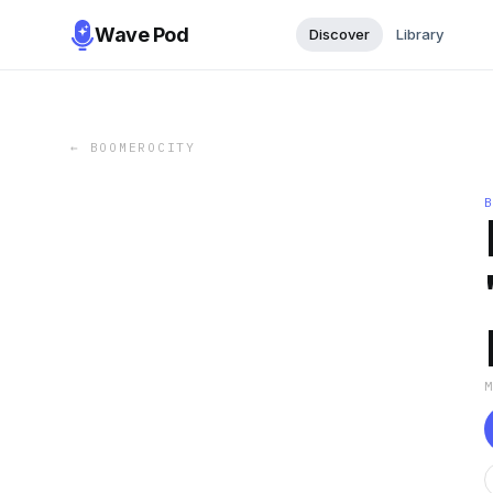
Wave Pod
Discover
Library
←
BOOMEROCITY