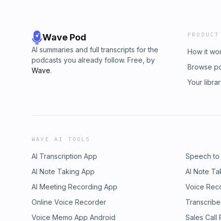
PRODUCT
Wave Pod
AI summaries and full transcripts for the
How it wo
podcasts you already follow. Free, by
Browse p
Wave
.
Your libra
WAVE AI TOOLS
AI Transcription App
Speech to
AI Note Taking App
AI Note Ta
AI Meeting Recording App
Voice Rec
Online Voice Recorder
Transcribe
Voice Memo App Android
Sales Call