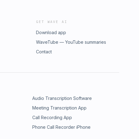
GET WAVE AI
Download app
WaveTube — YouTube summaries
Contact
Audio Transcription Software
Meeting Transcription App
Call Recording App
Phone Call Recorder iPhone