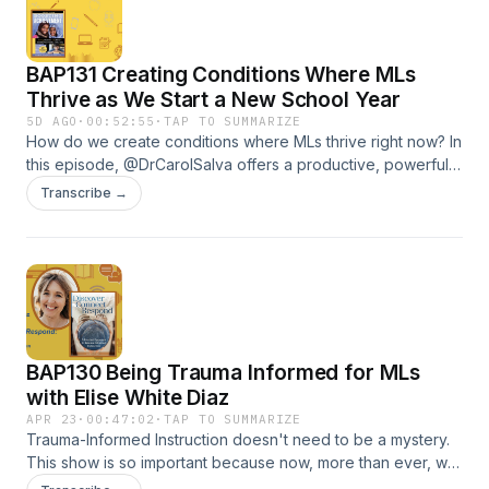
BAP131 Creating Conditions Where MLs
Thrive as We Start a New School Year
5D AGO
·
00:52:55
·
TAP TO SUMMARIZE
How do we create conditions where MLs thrive right now? In
this episode, @DrCarolSalva offers a productive, powerful
mindset and practical ideas that will be useful in the 2026-
Transcribe →
2027 school year. The show should support educators who
work with language learners facing challenging realities at
home.
BAP130 Being Trauma Informed for MLs
with Elise White Diaz
APR 23
·
00:47:02
·
TAP TO SUMMARIZE
Trauma-Informed Instruction doesn't need to be a mystery.
This show is so important because now, more than ever, we
need practical ways to support students from hard places. In