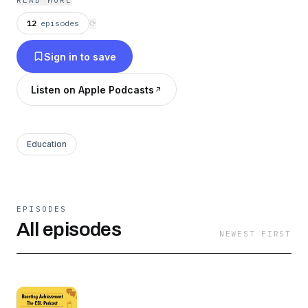
READ MORE
12
episodes
⟳
Sign in to save
Listen on Apple Podcasts
Education
EPISODES
All episodes
NEWEST FIRST