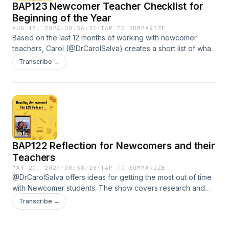
BAP123 Newcomer Teacher Checklist for
Beginning of the Year
AUG 18, 2024
·
00:56:21
·
TAP TO SUMMARIZE
Based on the last 12 months of working with newcomer
teachers, Carol (@DrCarolSalva) creates a short list of what
Newcomer teachers can do to best serve new arrival
Transcribe →
learners and support their own self care. The reflections in
this show are for the beginning of the school year but can
be done at any time.
BAP122 Reflection for Newcomers and their
Teachers
MAY 20, 2024
·
00:58:28
·
TAP TO SUMMARIZE
@DrCarolSalva offers ideas for getting the most out of time
with Newcomer students. The show covers research and
practical ideas for Newcomer Learners, Newcomer
Transcribe →
Teachers, and Content Area Teachers. Some of the things
mentioned in this show are KEY to receiving higher numbers