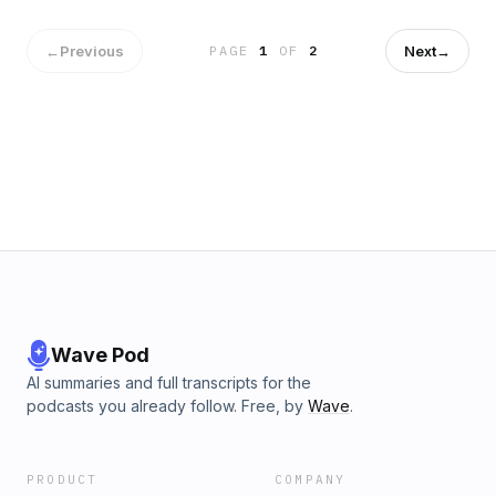
of newcomers throughout the year in a way that makes
sense for the teacher and the students. Show notes can be
found at bit.ly/BAP_122.
←
Previous
Next
→
PAGE
1
OF
2
Wave Pod
AI summaries and full transcripts for the
podcasts you already follow. Free, by
Wave
.
PRODUCT
COMPANY