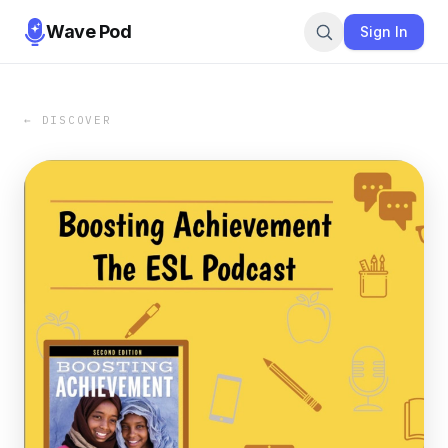
Wave Pod
Sign In
← DISCOVER