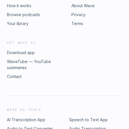
How it works
About Wave
Browse podcasts
Privacy
Your library
Terms
GET WAVE AI
Download app
WaveTube — YouTube
summaries
Contact
WAVE AI TOOLS
AI Transcription App
Speech to Text App
Audio to Text Converter
Audio Transcription