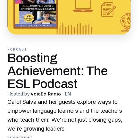
PODCAST
Boosting
Achievement: The
ESL Podcast
Hosted by
voicEd Radio
·
EN
Carol Salva and her guests explore ways to
empower language learners and the teachers
who teach them. We're not just closing gaps,
we're growing leaders.