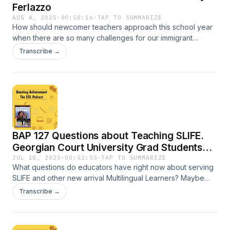
Ferlazzo
AUG 4, 2025
·
00:58:16
·
TAP TO SUMMARIZE
How should newcomer teachers approach this school year
when there are so many challenges for our immigrant
families? What are the best activities for the first days of
Transcribe →
school? Dr. Carol Salva discusses these questions with
award-winning educator and author, Larry Ferlazzo. Find
extensive show notes with links here: BIT.LY/BAPODCAST
Episode 128
BAP 127 Questions about Teaching SLIFE.
Georgian Court University Grad Students
Want to Know.
JUL 18, 2025
·
00:52:55
·
TAP TO SUMMARIZE
What questions do educators have right now about serving
SLIFE and other new arrival Multilingual Learners? Maybe
you're feeling overwhelmed? Or perhaps you want to know
Transcribe →
how to manage multiple student perspectives in this
challenging climate. I received some very thoughtful
questions from some outstanding educators who are using