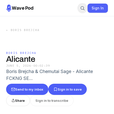
Wave Pod
Sign In
←
BORIS BREJCHA
BORIS BREJCHA
Alicante
JUNE 5, 2026
·
00:02:39
Boris Brejcha & Chemutai Sage - Alicante
FCKNG SE…
Send to my inbox
Sign in to save
Share
Sign in to transcribe