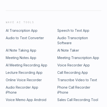
WAVE AI TOOLS
AI Transcription App
Speech to Text App
Audio to Text Converter
Audio Transcription
Software
AI Note Taking App
AI Note Taker
Meeting Notes App
Meeting Transcription App
AI Meeting Recording App
Voice Recorder App
Lecture Recording App
Call Recording App
Online Voice Recorder
Transcribe Video to Text
Audio Recorder App
Phone Call Recorder
iPhone
iPhone
Voice Memo App Android
Sales Call Recording Tool