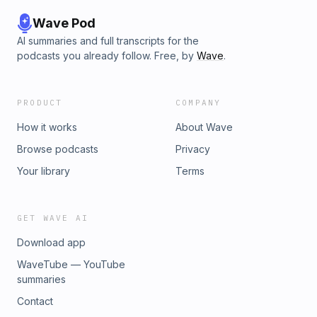
Wave Pod
AI summaries and full transcripts for the
podcasts you already follow. Free, by
Wave
.
PRODUCT
COMPANY
How it works
About Wave
Browse podcasts
Privacy
Your library
Terms
GET WAVE AI
Download app
WaveTube — YouTube
summaries
Contact