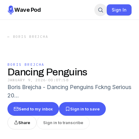
Wave Pod
Sign In
←
BORIS BREJCHA
BORIS BREJCHA
Dancing Penguins
JANUARY 9, 2026
·
00:07:58
Boris Brejcha - Dancing Penguins Fckng Serious
20…
Send to my inbox
Sign in to save
Share
Sign in to transcribe