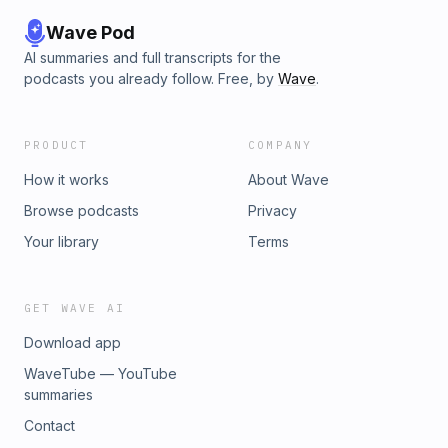
Wave Pod
AI summaries and full transcripts for the
podcasts you already follow. Free, by
Wave
.
PRODUCT
COMPANY
How it works
About Wave
Browse podcasts
Privacy
Your library
Terms
GET WAVE AI
Download app
WaveTube — YouTube
summaries
Contact