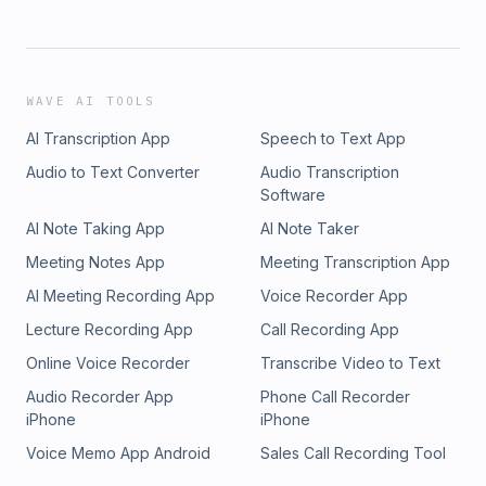
WAVE AI TOOLS
AI Transcription App
Speech to Text App
Audio to Text Converter
Audio Transcription
Software
AI Note Taking App
AI Note Taker
Meeting Notes App
Meeting Transcription App
AI Meeting Recording App
Voice Recorder App
Lecture Recording App
Call Recording App
Online Voice Recorder
Transcribe Video to Text
Audio Recorder App
Phone Call Recorder
iPhone
iPhone
Voice Memo App Android
Sales Call Recording Tool