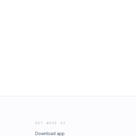
GET WAVE AI
Download app