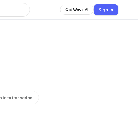
Sign In
Get Wave AI
n in to transcribe