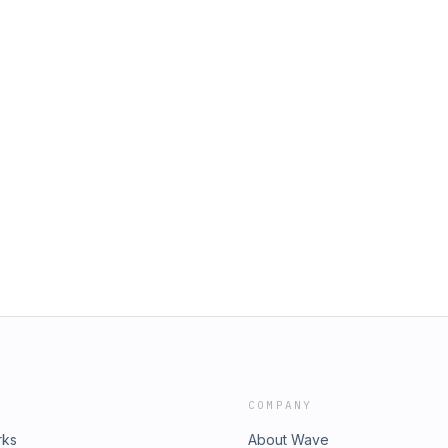
COMPANY
rks
About Wave