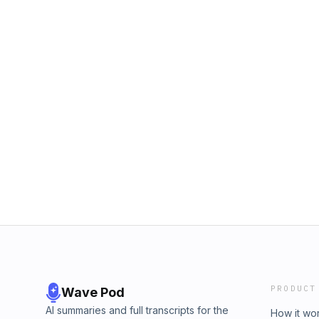
PRODUCT
Wave Pod
AI summaries and full transcripts for the
How it wo