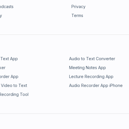
odcasts
Privacy
ry
Terms
 Text App
Audio to Text Converter
ker
Meeting Notes App
order App
Lecture Recording App
 Video to Text
Audio Recorder App iPhone
 Recording Tool