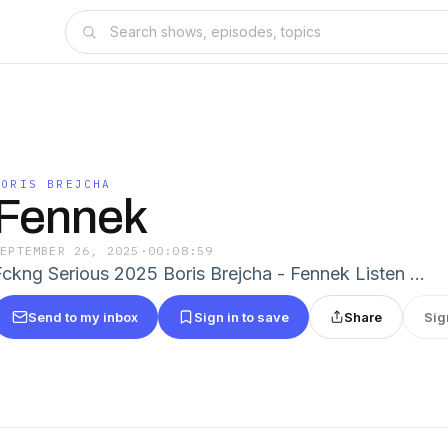
BORIS BREJCHA
Fennek
SEPTEMBER 26, 2025
·
00:08:59
Fckng Serious 2025 Boris Brejcha - Fennek Listen …
Send to my inbox
Sign in to save
Share
Sig