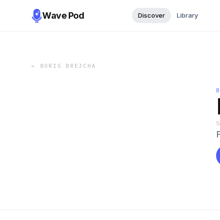
Wave Pod
Discover
Library
←
BORIS BREJCHA