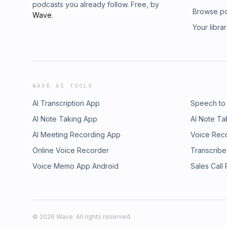
podcasts you already follow. Free, by
Browse p
Wave
.
Your libra
WAVE AI TOOLS
AI Transcription App
Speech to
AI Note Taking App
AI Note Ta
AI Meeting Recording App
Voice Rec
Online Voice Recorder
Transcribe
Voice Memo App Android
Sales Call
©
2026
Wave. All rights reserved.