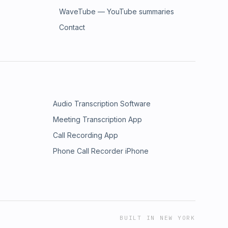
WaveTube — YouTube summaries
Contact
Audio Transcription Software
Meeting Transcription App
Call Recording App
Phone Call Recorder iPhone
BUILT IN NEW YORK