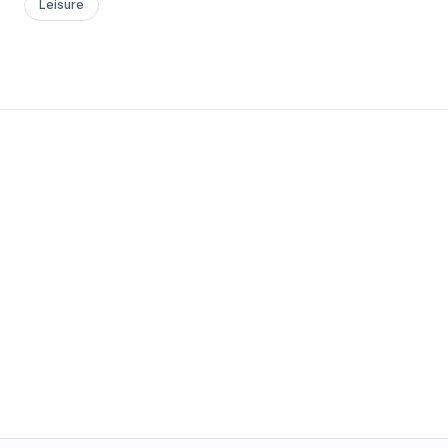
Leisure