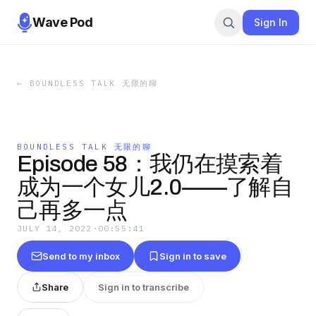
Wave Pod
Sign In
←
BOUNDLESS TALK 无限的聊
BOUNDLESS TALK 无限的聊
Episode 58：我仍在摸索着
成为一个女儿2.0——了解自
己再多一点
JULY 14, 2022
·
00:55:41
Send to my inbox
Sign in to save
Share
Sign in to transcribe