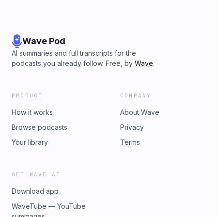
Wave Pod
AI summaries and full transcripts for the
podcasts you already follow. Free, by
Wave
.
PRODUCT
COMPANY
How it works
About Wave
Browse podcasts
Privacy
Your library
Terms
GET WAVE AI
Download app
WaveTube — YouTube
summaries