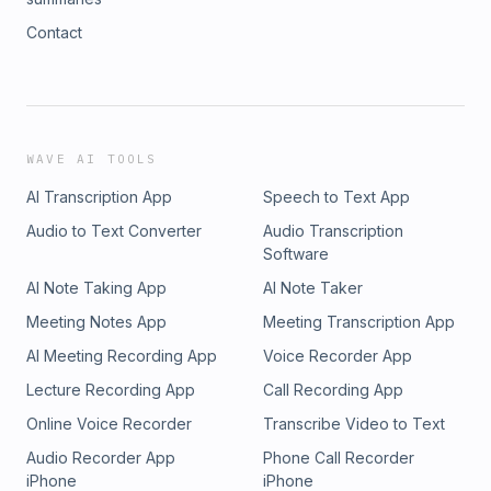
Contact
WAVE AI TOOLS
AI Transcription App
Speech to Text App
Audio to Text Converter
Audio Transcription
Software
AI Note Taking App
AI Note Taker
Meeting Notes App
Meeting Transcription App
AI Meeting Recording App
Voice Recorder App
Lecture Recording App
Call Recording App
Online Voice Recorder
Transcribe Video to Text
Audio Recorder App
Phone Call Recorder
iPhone
iPhone