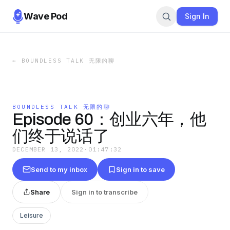
Wave Pod
Sign In
←
BOUNDLESS TALK 无限的聊
BOUNDLESS TALK 无限的聊
Episode 60：创业六年，他
们终于说话了
DECEMBER 13, 2022
·
01:47:32
Send to my inbox
Sign in to save
Share
Sign in to transcribe
Leisure