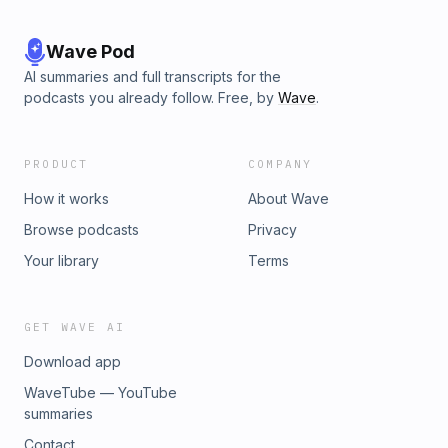
Wave Pod
AI summaries and full transcripts for the
podcasts you already follow. Free, by
Wave
.
PRODUCT
COMPANY
How it works
About Wave
Browse podcasts
Privacy
Your library
Terms
GET WAVE AI
Download app
WaveTube — YouTube
summaries
Contact