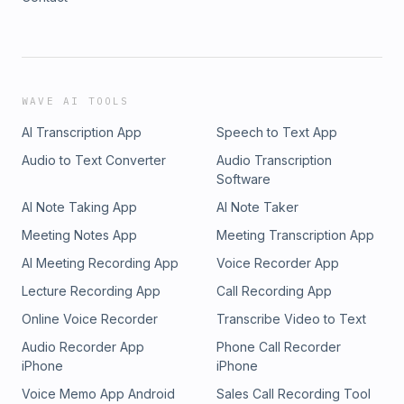
WAVE AI TOOLS
AI Transcription App
Speech to Text App
Audio to Text Converter
Audio Transcription
Software
AI Note Taking App
AI Note Taker
Meeting Notes App
Meeting Transcription App
AI Meeting Recording App
Voice Recorder App
Lecture Recording App
Call Recording App
Online Voice Recorder
Transcribe Video to Text
Audio Recorder App
Phone Call Recorder
iPhone
iPhone
Voice Memo App Android
Sales Call Recording Tool