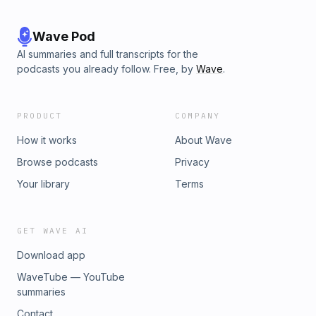
Wave Pod
AI summaries and full transcripts for the
podcasts you already follow. Free, by
Wave
.
PRODUCT
COMPANY
How it works
About Wave
Browse podcasts
Privacy
Your library
Terms
GET WAVE AI
Download app
WaveTube — YouTube
summaries
Contact