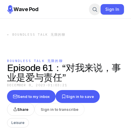
Wave Pod
Sign In
←
BOUNDLESS TALK 无限的聊
BOUNDLESS TALK 无限的聊
Episode 61：“对我来说，事
业是爱与责任”
DECEMBER 8, 2023
·
01:03:21
Send to my inbox
Sign in to save
Share
Sign in to transcribe
Leisure