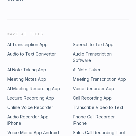
WAVE AI TOOLS
AI Transcription App
Speech to Text App
Audio to Text Converter
Audio Transcription
Software
AI Note Taking App
AI Note Taker
Meeting Notes App
Meeting Transcription App
AI Meeting Recording App
Voice Recorder App
Lecture Recording App
Call Recording App
Online Voice Recorder
Transcribe Video to Text
Audio Recorder App
Phone Call Recorder
iPhone
iPhone
Voice Memo App Android
Sales Call Recording Tool