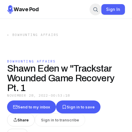
Wave Pod
Sign In
←
BOWHUNTING AFFAIRS
BOWHUNTING AFFAIRS
Shawn Eden w "Trackstar
Wounded Game Recovery
Pt. 1
NOVEMBER 28, 2022
·
00:53:18
Send to my inbox
Sign in to save
Share
Sign in to transcribe