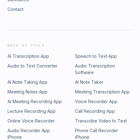
Contact
WAVE AI TOOLS
AI Transcription App
Speech to Text App
Audio to Text Converter
Audio Transcription
Software
AI Note Taking App
AI Note Taker
Meeting Notes App
Meeting Transcription App
AI Meeting Recording App
Voice Recorder App
Lecture Recording App
Call Recording App
Online Voice Recorder
Transcribe Video to Text
Audio Recorder App
Phone Call Recorder
iPhone
iPhone