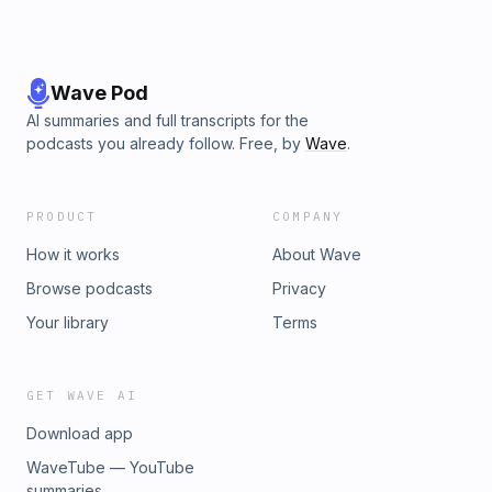
Wave Pod
AI summaries and full transcripts for the
podcasts you already follow. Free, by
Wave
.
PRODUCT
COMPANY
How it works
About Wave
Browse podcasts
Privacy
Your library
Terms
GET WAVE AI
Download app
WaveTube — YouTube
summaries