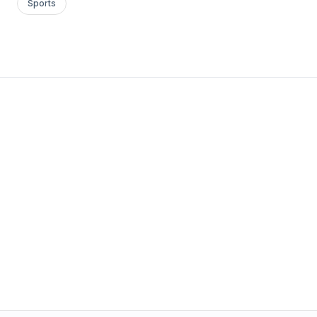
Sports