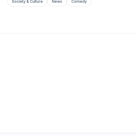
Society & Culture
News
Comedy