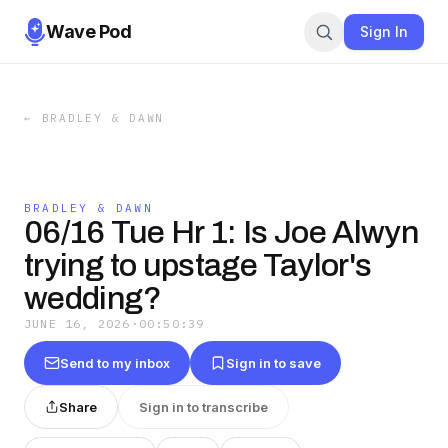
Wave Pod
Sign In
←
BRADLEY & DAWN
BRADLEY & DAWN
06/16 Tue Hr 1: Is Joe Alwyn
trying to upstage Taylor's
wedding?
JUNE 16, 2026
·
00:50:39
Send to my inbox
Sign in to save
Share
Sign in to transcribe