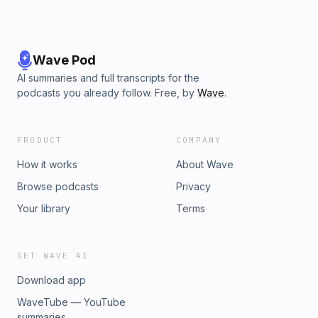
Wave Pod
AI summaries and full transcripts for the
podcasts you already follow. Free, by
Wave
.
PRODUCT
COMPANY
How it works
About Wave
Browse podcasts
Privacy
Your library
Terms
GET WAVE AI
Download app
WaveTube — YouTube
summaries