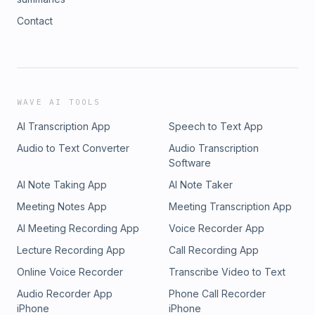
Contact
WAVE AI TOOLS
AI Transcription App
Speech to Text App
Audio to Text Converter
Audio Transcription
Software
AI Note Taking App
AI Note Taker
Meeting Notes App
Meeting Transcription App
AI Meeting Recording App
Voice Recorder App
Lecture Recording App
Call Recording App
Online Voice Recorder
Transcribe Video to Text
Audio Recorder App
Phone Call Recorder
iPhone
iPhone