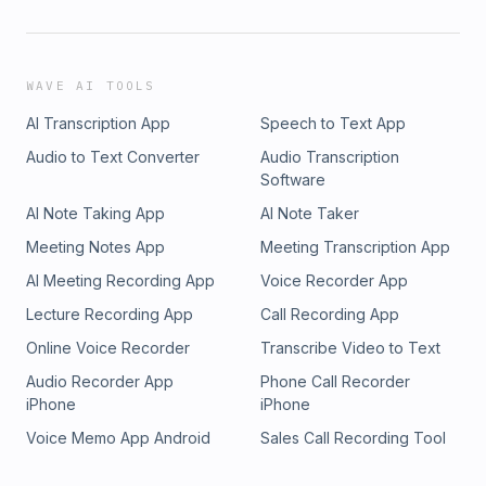
WAVE AI TOOLS
AI Transcription App
Speech to Text App
Audio to Text Converter
Audio Transcription
Software
AI Note Taking App
AI Note Taker
Meeting Notes App
Meeting Transcription App
AI Meeting Recording App
Voice Recorder App
Lecture Recording App
Call Recording App
Online Voice Recorder
Transcribe Video to Text
Audio Recorder App
Phone Call Recorder
iPhone
iPhone
Voice Memo App Android
Sales Call Recording Tool