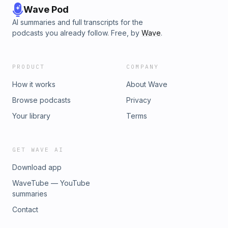
Wave Pod
AI summaries and full transcripts for the
podcasts you already follow. Free, by
Wave
.
PRODUCT
COMPANY
How it works
About Wave
Browse podcasts
Privacy
Your library
Terms
GET WAVE AI
Download app
WaveTube — YouTube
summaries
Contact