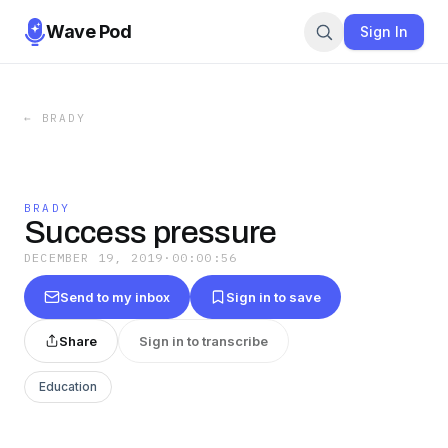
Wave Pod
Sign In
←
BRADY
BRADY
Success pressure
DECEMBER 19, 2019
·
00:00:56
Send to my inbox
Sign in to save
Share
Sign in to transcribe
Education