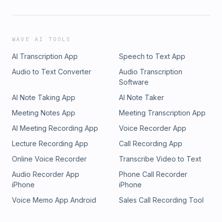
WAVE AI TOOLS
AI Transcription App
Speech to Text App
Audio to Text Converter
Audio Transcription
Software
AI Note Taking App
AI Note Taker
Meeting Notes App
Meeting Transcription App
AI Meeting Recording App
Voice Recorder App
Lecture Recording App
Call Recording App
Online Voice Recorder
Transcribe Video to Text
Audio Recorder App
Phone Call Recorder
iPhone
iPhone
Voice Memo App Android
Sales Call Recording Tool