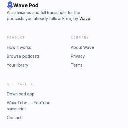
Wave Pod
AI summaries and full transcripts for the
podcasts you already follow. Free, by
Wave
.
PRODUCT
COMPANY
How it works
About Wave
Browse podcasts
Privacy
Your library
Terms
GET WAVE AI
Download app
WaveTube — YouTube
summaries
Contact