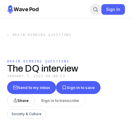
Wave Pod
Sign In
←
BRAIN BOMBING QUESTIONS
BRAIN BOMBING QUESTIONS
The DQ interview
JANUARY 7, 2022
·
00:48:53
Send to my inbox
Sign in to save
Share
Sign in to transcribe
Society & Culture