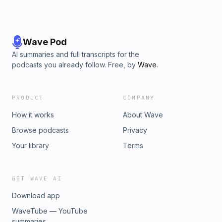
Wave Pod
AI summaries and full transcripts for the
podcasts you already follow. Free, by
Wave
.
PRODUCT
COMPANY
How it works
About Wave
Browse podcasts
Privacy
Your library
Terms
GET WAVE AI
Download app
WaveTube — YouTube
summaries