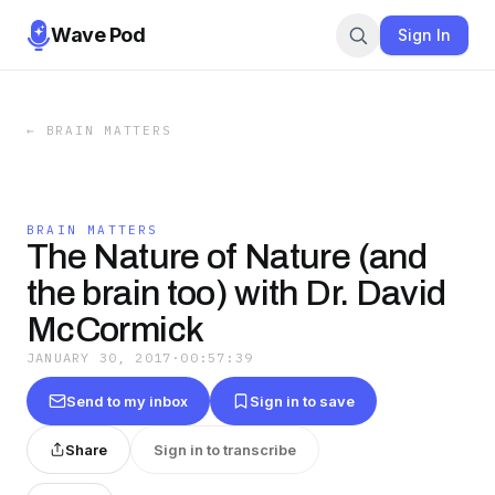
Wave Pod
Sign In
←
BRAIN MATTERS
BRAIN MATTERS
The Nature of Nature (and
the brain too) with Dr. David
McCormick
JANUARY 30, 2017
·
00:57:39
Send to my inbox
Sign in to save
Share
Sign in to transcribe