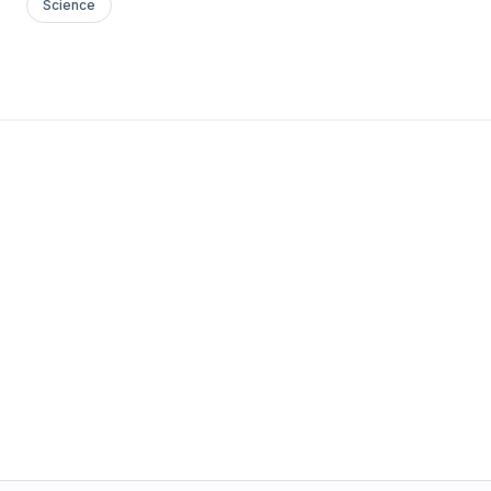
Science