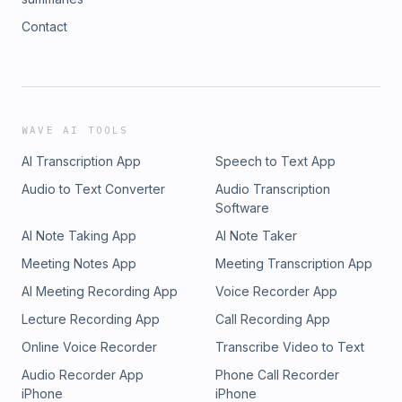
Contact
WAVE AI TOOLS
AI Transcription App
Speech to Text App
Audio to Text Converter
Audio Transcription
Software
AI Note Taking App
AI Note Taker
Meeting Notes App
Meeting Transcription App
AI Meeting Recording App
Voice Recorder App
Lecture Recording App
Call Recording App
Online Voice Recorder
Transcribe Video to Text
Audio Recorder App
Phone Call Recorder
iPhone
iPhone