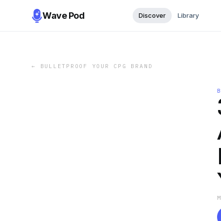
Wave Pod
Discover
Library
←
BULLETPROOF YOUR CPG BRAND