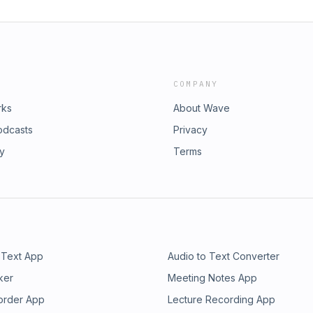
COMPANY
rks
About Wave
odcasts
Privacy
ry
Terms
 Text App
Audio to Text Converter
ker
Meeting Notes App
order App
Lecture Recording App