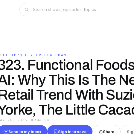
BULLETPROOF YOUR CPG BRAND
323. Functional Food
AI: Why This Is The Ne
Retail Trend With Suz
Yorke, The Little Caca
MAY 26, 2026
·
00:44:54
Send to my inbox
Sign in to save
Share
Sig