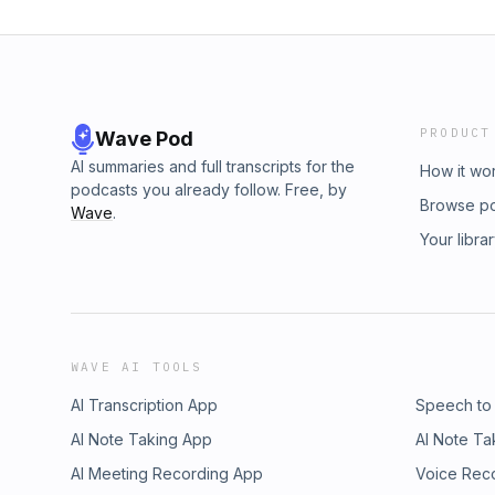
PRODUCT
Wave Pod
AI summaries and full transcripts for the
How it wo
podcasts you already follow. Free, by
Browse p
Wave
.
Your libra
WAVE AI TOOLS
AI Transcription App
Speech to
AI Note Taking App
AI Note Ta
AI Meeting Recording App
Voice Rec