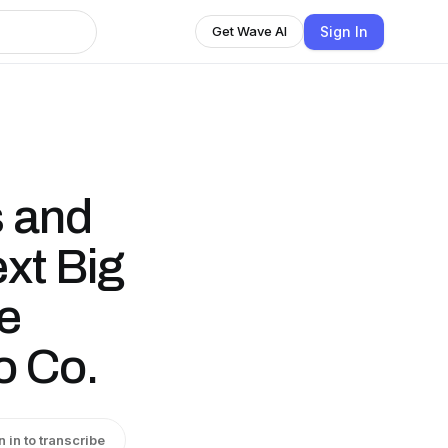
Sign In
Get Wave AI
s and
xt Big
ie
o Co.
n in to transcribe