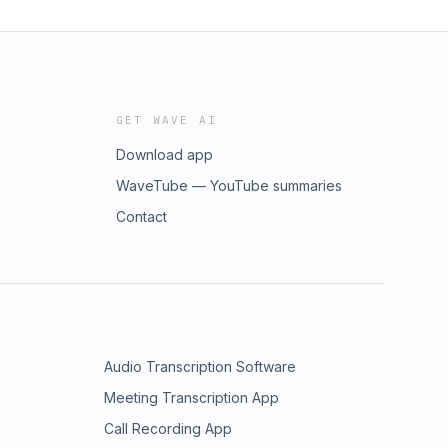
GET WAVE AI
Download app
WaveTube — YouTube summaries
Contact
Audio Transcription Software
Meeting Transcription App
Call Recording App