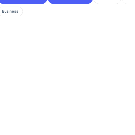
Business