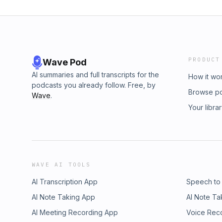
PRODUCT
Wave Pod
AI summaries and full transcripts for the
How it wo
podcasts you already follow. Free, by
Browse p
Wave
.
Your libra
WAVE AI TOOLS
AI Transcription App
Speech to
AI Note Taking App
AI Note Ta
AI Meeting Recording App
Voice Rec