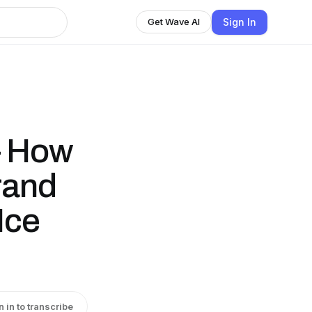
Sign In
Get Wave AI
— How
Brand
Ice
n in to transcribe