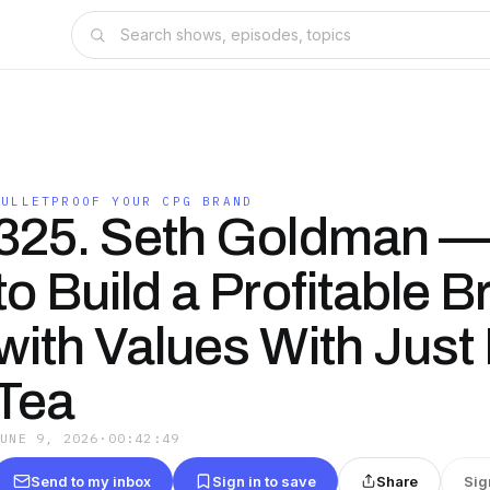
BULLETPROOF YOUR CPG BRAND
325. Seth Goldman 
to Build a Profitable 
with Values With Just 
Tea
JUNE 9, 2026
·
00:42:49
Send to my inbox
Sign in to save
Share
Sig