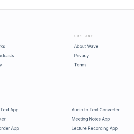
COMPANY
rks
About Wave
odcasts
Privacy
ry
Terms
 Text App
Audio to Text Converter
ker
Meeting Notes App
order App
Lecture Recording App