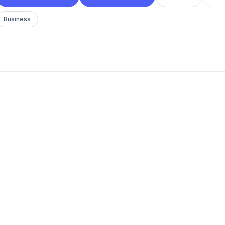
Business