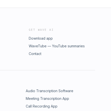
GET WAVE AI
Download app
WaveTube — YouTube summaries
Contact
Audio Transcription Software
Meeting Transcription App
Call Recording App