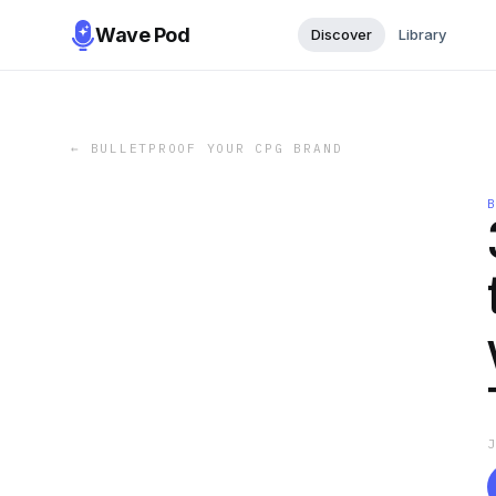
Wave Pod
Discover
Library
←
BULLETPROOF YOUR CPG BRAND