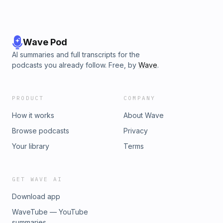
Wave Pod
AI summaries and full transcripts for the
podcasts you already follow. Free, by
Wave
.
PRODUCT
COMPANY
How it works
About Wave
Browse podcasts
Privacy
Your library
Terms
GET WAVE AI
Download app
WaveTube — YouTube
summaries