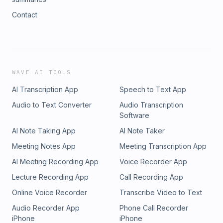
Contact
WAVE AI TOOLS
AI Transcription App
Speech to Text App
Audio to Text Converter
Audio Transcription
Software
AI Note Taking App
AI Note Taker
Meeting Notes App
Meeting Transcription App
AI Meeting Recording App
Voice Recorder App
Lecture Recording App
Call Recording App
Online Voice Recorder
Transcribe Video to Text
Audio Recorder App
Phone Call Recorder
iPhone
iPhone