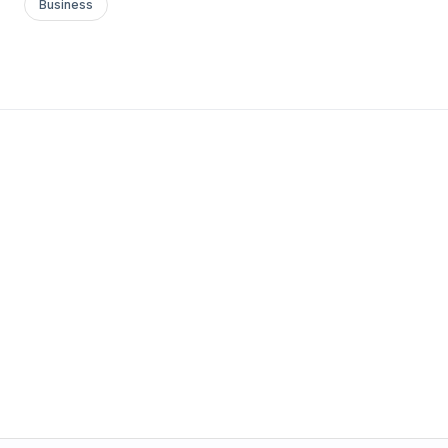
Business