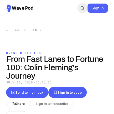
Wave Pod
Sign In
←
BRANDED LEADERS
BRANDED LEADERS
From Fast Lanes to Fortune
100: Colin Fleming’s
Journey
JULY 18, 2025
·
00:31:52
Send to my inbox
Sign in to save
Share
Sign in to transcribe