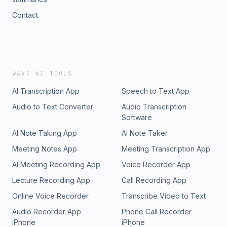
Contact
WAVE AI TOOLS
AI Transcription App
Speech to Text App
Audio to Text Converter
Audio Transcription
Software
AI Note Taking App
AI Note Taker
Meeting Notes App
Meeting Transcription App
AI Meeting Recording App
Voice Recorder App
Lecture Recording App
Call Recording App
Online Voice Recorder
Transcribe Video to Text
Audio Recorder App
Phone Call Recorder
iPhone
iPhone