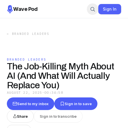
Wave Pod
Sign In
←
BRANDED LEADERS
BRANDED LEADERS
The Job-Killing Myth About
AI (And What Will Actually
Replace You)
AUGUST 22, 2025
·
00:34:58
Send to my inbox
Sign in to save
Share
Sign in to transcribe