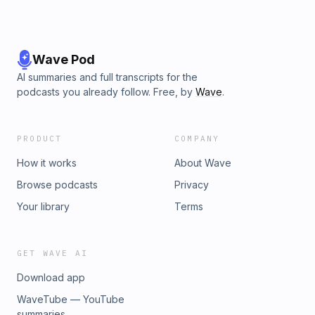
Wave Pod
AI summaries and full transcripts for the
podcasts you already follow. Free, by
Wave
.
PRODUCT
COMPANY
How it works
About Wave
Browse podcasts
Privacy
Your library
Terms
GET WAVE AI
Download app
WaveTube — YouTube
summaries