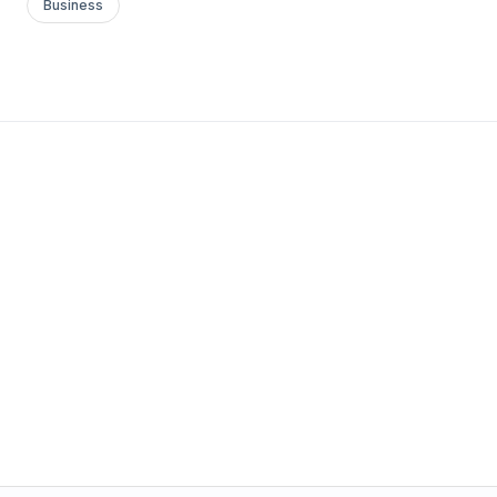
Business