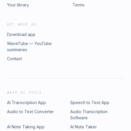
Your library
Terms
GET WAVE AI
Download app
WaveTube — YouTube
summaries
Contact
WAVE AI TOOLS
AI Transcription App
Speech to Text App
Audio to Text Converter
Audio Transcription
Software
AI Note Taking App
AI Note Taker