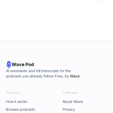
implemented, and the potential effects on local businesses
and visitors. Finally, Tomm and Stefanie analyse the
Chancellor&rsquo;s &pound;2.5 billion investment in AI and
quantum computing, breaking down the tax incentives and
examining the wider impact on innovation, research, and the
UK economy. This is the last episode before the Easter
break - The Tax Factor returns on 10 April with more insight
and analysis on the latest tax developments.See
omnystudio.com/listener for privacy information.
Wave Pod
AI summaries and full transcripts for the
podcasts you already follow. Free, by
Wave
.
PRODUCT
COMPANY
How it works
About Wave
Browse podcasts
Privacy