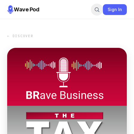
Wave Pod
Sign In
← DISCOVER