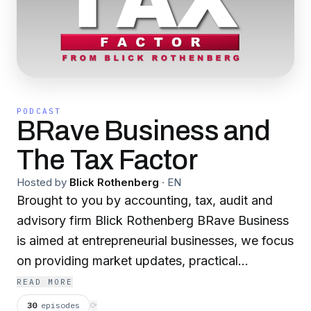
PODCAST
BRave Business and
The Tax Factor
Hosted by
Blick Rothenberg
·
EN
Brought to you by accounting, tax, audit and
advisory firm Blick Rothenberg BRave Business
is aimed at entrepreneurial businesses, we focus
on providing market updates, practical
guidance, timely insights, and professional
READ MORE
opinions from industry experts, helping you
30
episodes
⟳