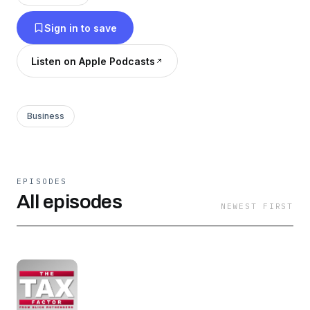
make informed decisions for your business. The
Sign in to save
Tax Factor is a weekly podcast with our expert
team looking at the news and updates in the
Listen on Apple Podcasts
world of tax and providing analysis of what it
might mean for you.
Business
EPISODES
All episodes
NEWEST FIRST