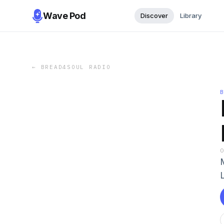
Wave Pod
Discover
Library
←
BREAD4SOUL RADIO