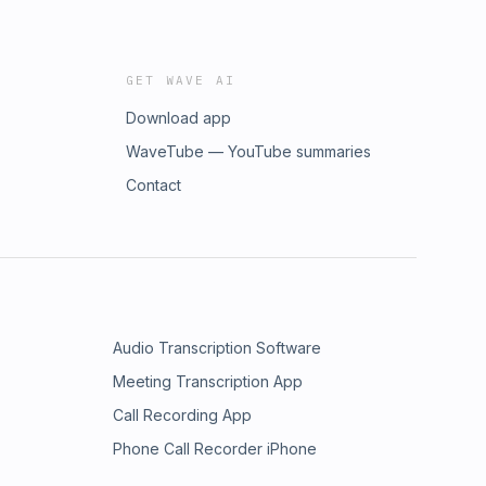
GET WAVE AI
Download app
WaveTube — YouTube summaries
Contact
Audio Transcription Software
Meeting Transcription App
Call Recording App
Phone Call Recorder iPhone