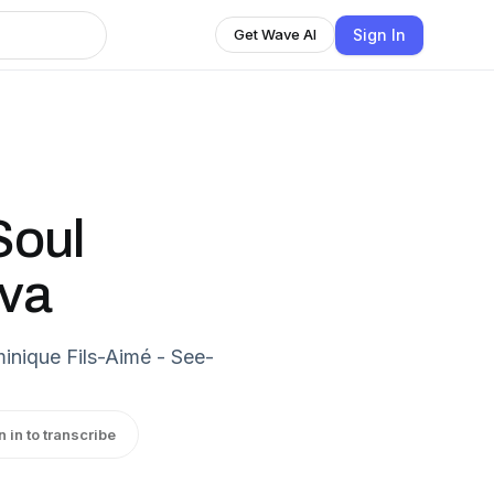
Sign In
Get Wave AI
Soul
iva
nique Fils-Aimé - See-
n in to transcribe