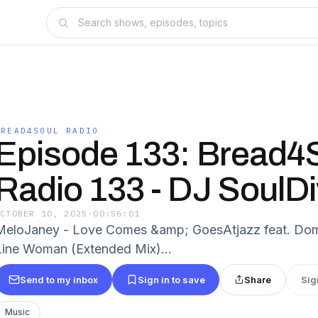
BREAD4SOUL RADIO
Episode 133: Bread4
Radio 133 - DJ SoulD
OCTOBER 10, 2025
·
00:56:01
MeloJaney - Love Comes &amp; GoesAtjazz feat. Domi
Line Woman (Extended Mix)...
Send to my inbox
Sign in to save
Share
Sig
Music