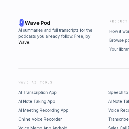
PRODUCT
Wave Pod
AI summaries and full transcripts for the
How it wo
podcasts you already follow. Free, by
Browse p
Wave
.
Your libra
WAVE AI TOOLS
AI Transcription App
Speech to
AI Note Taking App
AI Note Ta
AI Meeting Recording App
Voice Rec
Online Voice Recorder
Transcribe
Voice Memo App Android
Sales Call