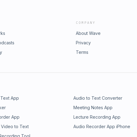
COMPANY
rks
About Wave
odcasts
Privacy
ry
Terms
 Text App
Audio to Text Converter
ker
Meeting Notes App
order App
Lecture Recording App
 Video to Text
Audio Recorder App iPhone
 Recording Tool