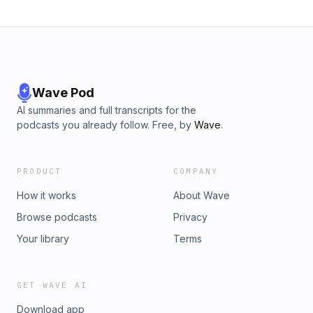
Wave Pod
AI summaries and full transcripts for the
podcasts you already follow. Free, by
Wave
.
PRODUCT
COMPANY
How it works
About Wave
Browse podcasts
Privacy
Your library
Terms
GET WAVE AI
Download app