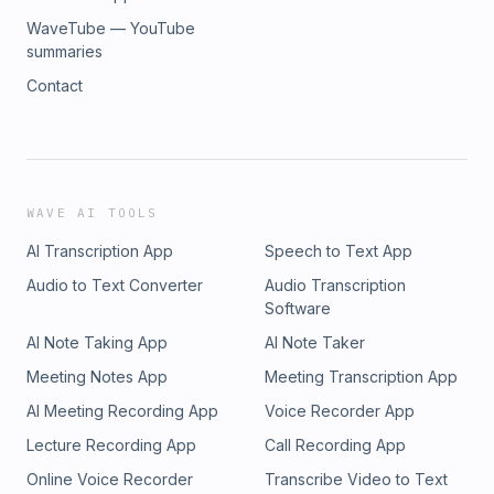
WaveTube — YouTube
summaries
Contact
WAVE AI TOOLS
AI Transcription App
Speech to Text App
Audio to Text Converter
Audio Transcription
Software
AI Note Taking App
AI Note Taker
Meeting Notes App
Meeting Transcription App
AI Meeting Recording App
Voice Recorder App
Lecture Recording App
Call Recording App
Online Voice Recorder
Transcribe Video to Text