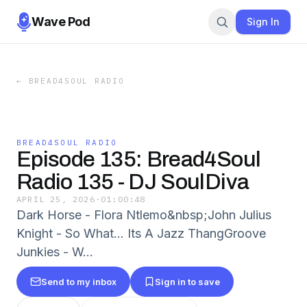
Wave Pod
Sign In
←
BREAD4SOUL RADIO
BREAD4SOUL RADIO
Episode 135: Bread4Soul
Radio 135 - DJ SoulDiva
APRIL 25, 2026
·
01:00:48
Dark Horse - Flora Ntlemo&nbsp;John Julius
Knight - So What... Its A Jazz ThangGroove
Junkies - W...
Send to my inbox
Sign in to save