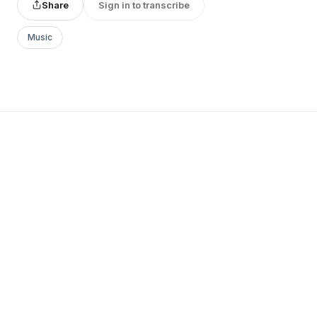
Share
Sign in to transcribe
Music