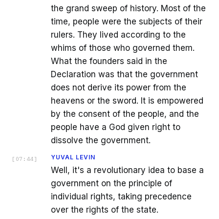
the grand sweep of history. Most of the
time, people were the subjects of their
rulers. They lived according to the
whims of those who governed them.
What the founders said in the
Declaration was that the government
does not derive its power from the
heavens or the sword. It is empowered
by the consent of the people, and the
people have a God given right to
dissolve the government.
YUVAL LEVIN
[
07:44
]
Well, it's a revolutionary idea to base a
government on the principle of
individual rights, taking precedence
over the rights of the state.