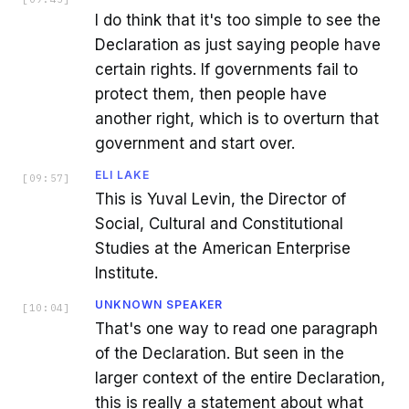
I do think that it's too simple to see the
Declaration as just saying people have
certain rights. If governments fail to
protect them, then people have
another right, which is to overturn that
government and start over.
ELI LAKE
[
09:57
]
This is Yuval Levin, the Director of
Social, Cultural and Constitutional
Studies at the American Enterprise
Institute.
UNKNOWN SPEAKER
[
10:04
]
That's one way to read one paragraph
of the Declaration. But seen in the
larger context of the entire Declaration,
this is really a statement about what