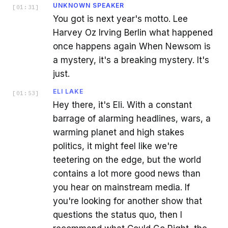
UNKNOWN SPEAKER
[
01:31
]
You got is next year's motto. Lee
Harvey Oz Irving Berlin what happened
once happens again When Newsom is
a mystery, it's a breaking mystery. It's
just.
ELI LAKE
[
01:53
]
Hey there, it's Eli. With a constant
barrage of alarming headlines, wars, a
warming planet and high stakes
politics, it might feel like we're
teetering on the edge, but the world
contains a lot more good news than
you hear on mainstream media. If
you're looking for another show that
questions the status quo, then I