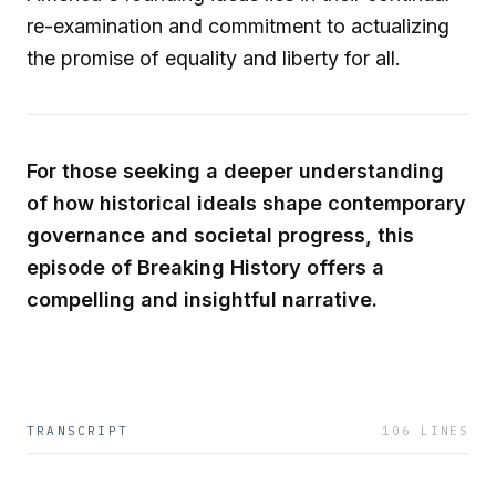
re-examination and commitment to actualizing
the promise of equality and liberty for all.
For those seeking a deeper understanding
of how historical ideals shape contemporary
governance and societal progress, this
episode of Breaking History offers a
compelling and insightful narrative.
TRANSCRIPT
106
LINES