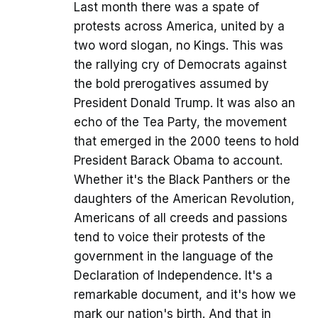
Last month there was a spate of
protests across America, united by a
two word slogan, no Kings. This was
the rallying cry of Democrats against
the bold prerogatives assumed by
President Donald Trump. It was also an
echo of the Tea Party, the movement
that emerged in the 2000 teens to hold
President Barack Obama to account.
Whether it's the Black Panthers or the
daughters of the American Revolution,
Americans of all creeds and passions
tend to voice their protests of the
government in the language of the
Declaration of Independence. It's a
remarkable document, and it's how we
mark our nation's birth. And that in