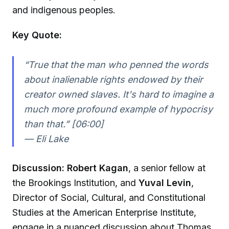
and indigenous peoples.
Key Quote:
“True that the man who penned the words
about inalienable rights endowed by their
creator owned slaves. It's hard to imagine a
much more profound example of hypocrisy
than that.” [06:00]
—
Eli Lake
Discussion:
Robert Kagan
, a senior fellow at
the Brookings Institution, and
Yuval Levin
,
Director of Social, Cultural, and Constitutional
Studies at the American Enterprise Institute,
engage in a nuanced discussion about Thomas