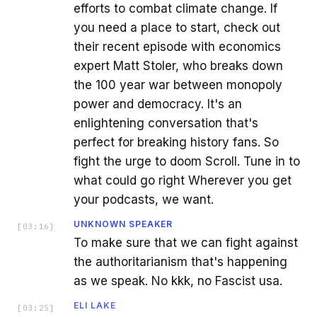
efforts to combat climate change. If
you need a place to start, check out
their recent episode with economics
expert Matt Stoler, who breaks down
the 100 year war between monopoly
power and democracy. It's an
enlightening conversation that's
perfect for breaking history fans. So
fight the urge to doom Scroll. Tune in to
what could go right Wherever you get
your podcasts, we want.
UNKNOWN SPEAKER
[
03:16
]
To make sure that we can fight against
the authoritarianism that's happening
as we speak. No kkk, no Fascist usa.
ELI LAKE
[
03:25
]