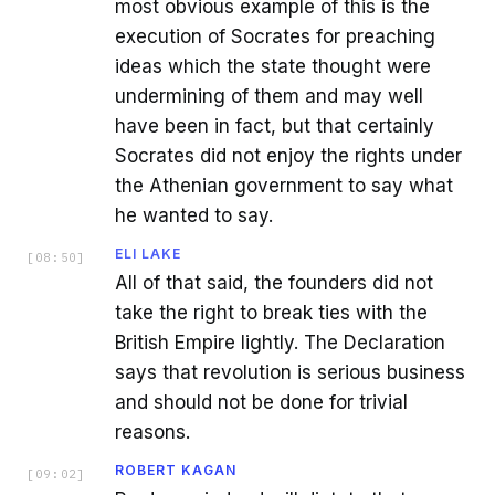
most obvious example of this is the
execution of Socrates for preaching
ideas which the state thought were
undermining of them and may well
have been in fact, but that certainly
Socrates did not enjoy the rights under
the Athenian government to say what
he wanted to say.
ELI LAKE
[
08:50
]
All of that said, the founders did not
take the right to break ties with the
British Empire lightly. The Declaration
says that revolution is serious business
and should not be done for trivial
reasons.
ROBERT KAGAN
[
09:02
]