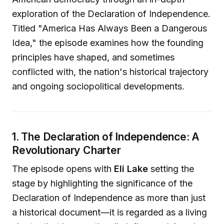
exploration of the Declaration of Independence.
Titled "America Has Always Been a Dangerous
Idea," the episode examines how the founding
principles have shaped, and sometimes
conflicted with, the nation's historical trajectory
and ongoing sociopolitical developments.
1. The Declaration of Independence: A
Revolutionary Charter
The episode opens with
Eli Lake
setting the
stage by highlighting the significance of the
Declaration of Independence as more than just
a historical document—it is regarded as a living