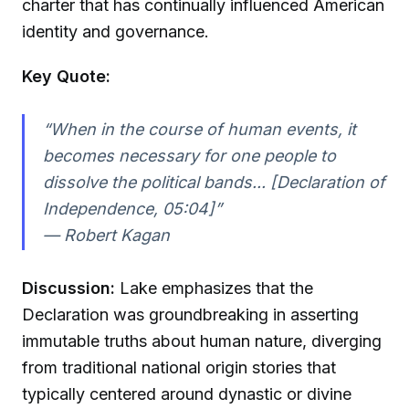
charter that has continually influenced American
identity and governance.
Key Quote:
“When in the course of human events, it
becomes necessary for one people to
dissolve the political bands... [Declaration of
Independence, 05:04]”
—
Robert Kagan
Discussion:
Lake emphasizes that the
Declaration was groundbreaking in asserting
immutable truths about human nature, diverging
from traditional national origin stories that
typically centered around dynastic or divine