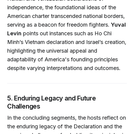
independence, the foundational ideas of the
American charter transcended national borders,
serving as a beacon for freedom fighters.
Yuval
Levin
points out instances such as Ho Chi
Minh’s Vietnam declaration and Israel’s creation,
highlighting the universal appeal and
adaptability of America's founding principles
despite varying interpretations and outcomes.
5. Enduring Legacy and Future
Challenges
In the concluding segments, the hosts reflect on
the enduring legacy of the Declaration and the