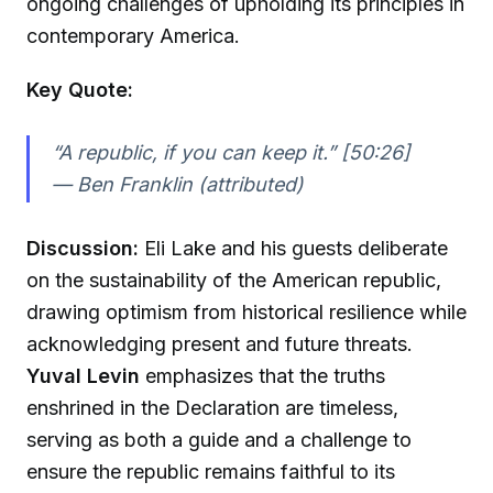
ongoing challenges of upholding its principles in
contemporary America.
Key Quote:
“A republic, if you can keep it.” [50:26]
—
Ben Franklin (attributed)
Discussion:
Eli Lake and his guests deliberate
on the sustainability of the American republic,
drawing optimism from historical resilience while
acknowledging present and future threats.
Yuval Levin
emphasizes that the truths
enshrined in the Declaration are timeless,
serving as both a guide and a challenge to
ensure the republic remains faithful to its