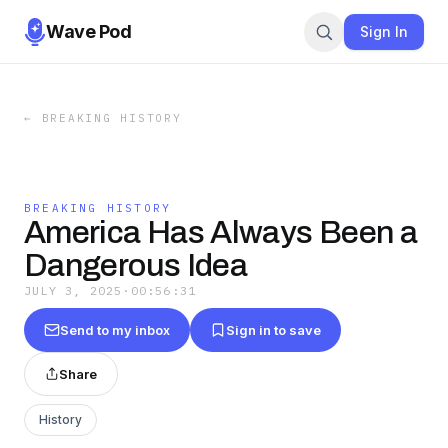
Wave Pod
Sign In
←
BREAKING HISTORY
BREAKING HISTORY
America Has Always Been a
Dangerous Idea
JULY 3, 2025
·
00:56:31
Send to my inbox
Sign in to save
Share
History