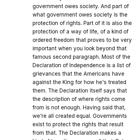
government owes society. And part of
what government owes society is the
protection of rights. Part of it is also the
protection of a way of life, of a kind of
ordered freedom that proves to be very
important when you look beyond that
famous second paragraph. Most of the
Declaration of Independence is a list of
grievances that the Americans have
against the King for how he's treated
them. The Declaration itself says that
the description of where rights come
from is not enough. Having said that,
we're all created equal. Governments
exist to protect the rights that result
from that. The Declaration makes a