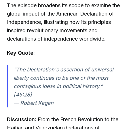
The episode broadens its scope to examine the
global impact of the American Declaration of
Independence, illustrating how its principles
inspired revolutionary movements and
declarations of independence worldwide.
Key Quote:
“The Declaration's assertion of universal
liberty continues to be one of the most
contagious ideas in political history.”
[45:28]
—
Robert Kagan
Discussion:
From the French Revolution to the
Haitian and Venezuelan declarations of