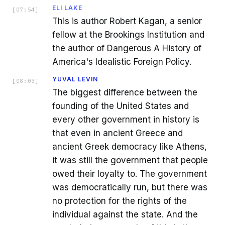
ELI LAKE
[
07:54
]
This is author Robert Kagan, a senior
fellow at the Brookings Institution and
the author of Dangerous A History of
America's Idealistic Foreign Policy.
YUVAL LEVIN
[
08:03
]
The biggest difference between the
founding of the United States and
every other government in history is
that even in ancient Greece and
ancient Greek democracy like Athens,
it was still the government that people
owed their loyalty to. The government
was democratically run, but there was
no protection for the rights of the
individual against the state. And the