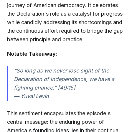
journey of American democracy. It celebrates
the Declaration's role as a catalyst for progress
while candidly addressing its shortcomings and
the continuous effort required to bridge the gap
between principle and practice.
Notable Takeaway:
“So long as we never lose sight of the
Declaration of Independence, we have a
fighting chance.” [49:15]
—
Yuval Levin
This sentiment encapsulates the episode's
central message: the enduring power of
America's founding ideas lies in their continual