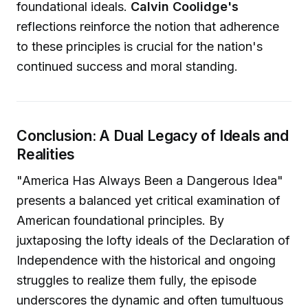
foundational ideals.
Calvin Coolidge's
reflections reinforce the notion that adherence
to these principles is crucial for the nation's
continued success and moral standing.
Conclusion: A Dual Legacy of Ideals and
Realities
"America Has Always Been a Dangerous Idea"
presents a balanced yet critical examination of
American foundational principles. By
juxtaposing the lofty ideals of the Declaration of
Independence with the historical and ongoing
struggles to realize them fully, the episode
underscores the dynamic and often tumultuous