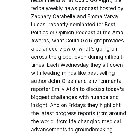
recommend what Could Go Right, the
twice weekly news podcast hosted by
Zachary Carabelle and Emma Varva
Lucas, recently nominated for Best
Politics or Opinion Podcast at the Ambi
Awards, what Could Go Right provides
a balanced view of what's going on
across the globe, even during difficult
times. Each Wednesday they sit down
with leading minds like best selling
author John Green and environmental
reporter Emily Atkin to discuss today's
biggest challenges with nuance and
insight. And on Fridays they highlight
the latest progress reports from around
the world, from life changing medical
advancements to groundbreaking