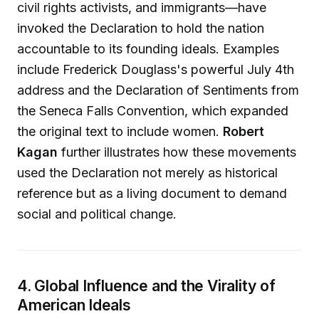
civil rights activists, and immigrants—have
invoked the Declaration to hold the nation
accountable to its founding ideals. Examples
include Frederick Douglass's powerful July 4th
address and the Declaration of Sentiments from
the Seneca Falls Convention, which expanded
the original text to include women.
Robert
Kagan
further illustrates how these movements
used the Declaration not merely as historical
reference but as a living document to demand
social and political change.
4. Global Influence and the Virality of
American Ideals