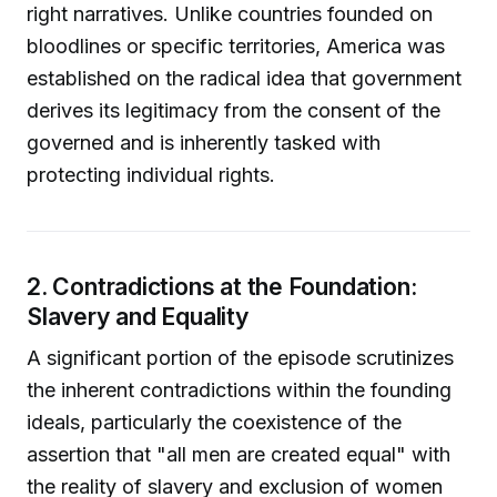
right narratives. Unlike countries founded on
bloodlines or specific territories, America was
established on the radical idea that government
derives its legitimacy from the consent of the
governed and is inherently tasked with
protecting individual rights.
2. Contradictions at the Foundation:
Slavery and Equality
A significant portion of the episode scrutinizes
the inherent contradictions within the founding
ideals, particularly the coexistence of the
assertion that "all men are created equal" with
the reality of slavery and exclusion of women