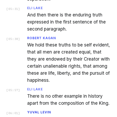
ELI LAKE
[
05:31
]
And then there is the enduring truth
expressed in the first sentence of the
second paragraph.
ROBERT KAGAN
[
05:38
]
We hold these truths to be self evident,
that all men are created equal, that
they are endowed by their Creator with
certain unalienable rights, that among
these are life, liberty, and the pursuit of
happiness.
ELI LAKE
[
05:57
]
There is no other example in history
apart from the composition of the King.
YUVAL LEVIN
[
06:01
]