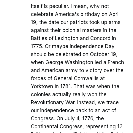
itself is peculiar. I mean, why not
celebrate America's birthday on April
19, the date our patriots took up arms
against their colonial masters in the
Battles of Lexington and Concord in
1775. Or maybe Independence Day
should be celebrated on October 19,
when George Washington led a French
and American army to victory over the
forces of General Cornwallis at
Yorktown in 1781. That was when the
colonies actually really won the
Revolutionary War. Instead, we trace
our independence back to an act of
Congress. On July 4, 1776, the
Continental Congress, representing 13