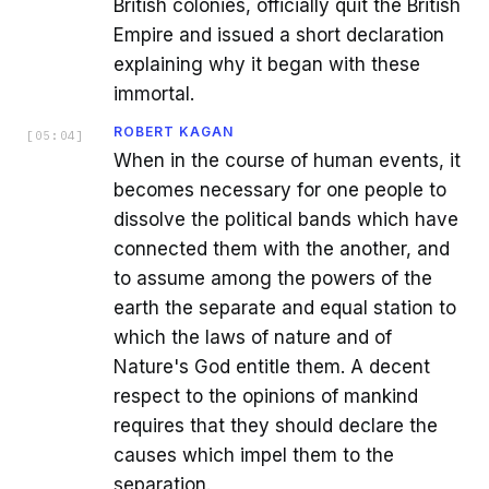
British colonies, officially quit the British
Empire and issued a short declaration
explaining why it began with these
immortal.
ROBERT KAGAN
[
05:04
]
When in the course of human events, it
becomes necessary for one people to
dissolve the political bands which have
connected them with the another, and
to assume among the powers of the
earth the separate and equal station to
which the laws of nature and of
Nature's God entitle them. A decent
respect to the opinions of mankind
requires that they should declare the
causes which impel them to the
separation.