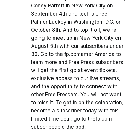
Coney Barrett in New York City on
September 4th and tech pioneer
Palmer Luckey in Washington, D.C. on
October 8th. And to top it off, we're
going to meet up in New York City on
August 5th with our subscribers under
30. Go to the fp.comamer America to
learn more and Free Press subscribers
will get the first go at event tickets,
exclusive access to our live streams,
and the opportunity to connect with
other Free Pressers. You will not want
to miss it. To get in on the celebration,
become a subscriber today with this
limited time deal, go to thefp.com
subscribeable the pod.