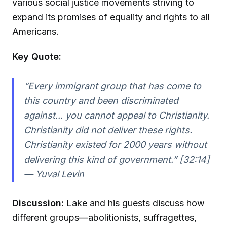
various social justice movements striving to
expand its promises of equality and rights to all
Americans.
Key Quote:
“Every immigrant group that has come to
this country and been discriminated
against... you cannot appeal to Christianity.
Christianity did not deliver these rights.
Christianity existed for 2000 years without
delivering this kind of government.” [32:14]
—
Yuval Levin
Discussion:
Lake and his guests discuss how
different groups—abolitionists, suffragettes,