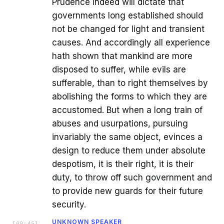
Prudence indeed will dictate that
governments long established should
not be changed for light and transient
causes. And accordingly all experience
hath shown that mankind are more
disposed to suffer, while evils are
sufferable, than to right themselves by
abolishing the forms to which they are
accustomed. But when a long train of
abuses and usurpations, pursuing
invariably the same object, evinces a
design to reduce them under absolute
despotism, it is their right, it is their
duty, to throw off such government and
to provide new guards for their future
security.
UNKNOWN SPEAKER
[
09:45
]