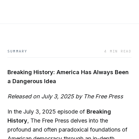
SUMMARY
4 MIN READ
Breaking History: America Has Always Been
a Dangerous Idea
Released on July 3, 2025 by The Free Press
In the July 3, 2025 episode of
Breaking
History
, The Free Press delves into the
profound and often paradoxical foundations of
American democracy through an in-depth