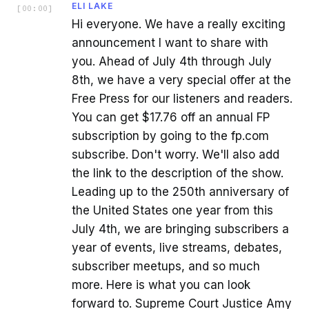
ELI LAKE
[
00:00
]
Hi everyone. We have a really exciting
announcement I want to share with
you. Ahead of July 4th through July
8th, we have a very special offer at the
Free Press for our listeners and readers.
You can get $17.76 off an annual FP
subscription by going to the fp.com
subscribe. Don't worry. We'll also add
the link to the description of the show.
Leading up to the 250th anniversary of
the United States one year from this
July 4th, we are bringing subscribers a
year of events, live streams, debates,
subscriber meetups, and so much
more. Here is what you can look
forward to. Supreme Court Justice Amy