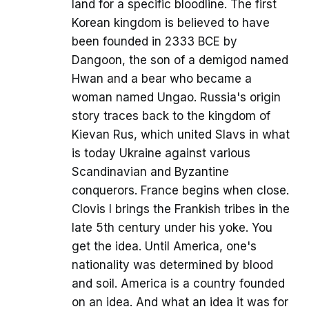
land for a specific bloodline. The first
Korean kingdom is believed to have
been founded in 2333 BCE by
Dangoon, the son of a demigod named
Hwan and a bear who became a
woman named Ungao. Russia's origin
story traces back to the kingdom of
Kievan Rus, which united Slavs in what
is today Ukraine against various
Scandinavian and Byzantine
conquerors. France begins when close.
Clovis I brings the Frankish tribes in the
late 5th century under his yoke. You
get the idea. Until America, one's
nationality was determined by blood
and soil. America is a country founded
on an idea. And what an idea it was for