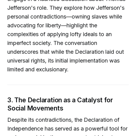
Jefferson's role. They explore how Jefferson's
personal contradictions—owning slaves while
advocating for liberty—highlight the
complexities of applying lofty ideals to an
imperfect society. The conversation
underscores that while the Declaration laid out
universal rights, its initial implementation was
limited and exclusionary.
3. The Declaration as a Catalyst for
Social Movements
Despite its contradictions, the Declaration of
Independence has served as a powerful tool for