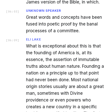
James version of the Bible, in which.
UNKNOWN SPEAKER
[
06:03
]
Great words and concepts have been
fused into poetic proof by the banal
processes of a committee.
ELI LAKE
[
06:09
]
What is exceptional about this is that
the founding of America is, at its
essence, the assertion of immutable
truths about human nature. Founding a
nation on a principle up to that point
had never been done. Most national
origin stories usually are about a great
man, sometimes with Divine
providence or even powers who
creates a new country in a specific