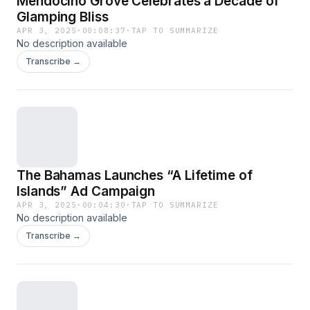
Mendocino Grove Celebrates a Decade of
Glamping Bliss
APR 3, 2025
·
00:08:37
·
TAP TO SUMMARIZE
No description available
Transcribe →
The Bahamas Launches “A Lifetime of
Islands” Ad Campaign
APR 3, 2025
·
00:04:30
·
TAP TO SUMMARIZE
No description available
Transcribe →