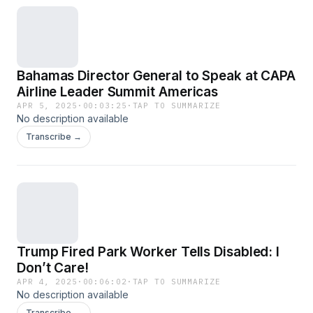
Bahamas Director General to Speak at CAPA
Airline Leader Summit Americas
APR 5, 2025
·
00:03:25
·
TAP TO SUMMARIZE
No description available
Transcribe →
Trump Fired Park Worker Tells Disabled: I
Don’t Care!
APR 4, 2025
·
00:06:02
·
TAP TO SUMMARIZE
No description available
Transcribe →