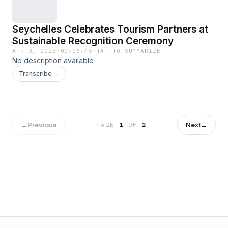
Seychelles Celebrates Tourism Partners at
Sustainable Recognition Ceremony
APR 3, 2025
·
00:06:45
·
TAP TO SUMMARIZE
No description available
Transcribe →
←
Previous
Next
→
PAGE
1
OF
2