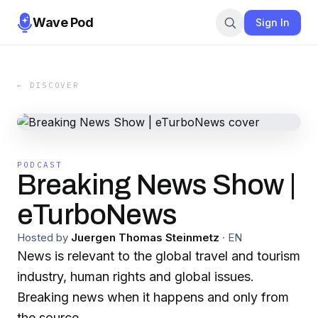
Wave Pod
Sign In
← DISCOVER
PODCAST
Breaking News Show |
eTurboNews
Hosted by
Juergen Thomas Steinmetz
·
EN
News is relevant to the global travel and tourism
industry, human rights and global issues.
Breaking news when it happens and only from
the source.