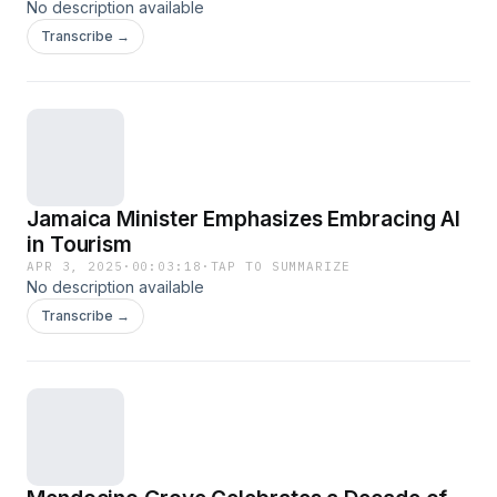
No description available
Transcribe →
Jamaica Minister Emphasizes Embracing AI
in Tourism
APR 3, 2025
·
00:03:18
·
TAP TO SUMMARIZE
No description available
Transcribe →