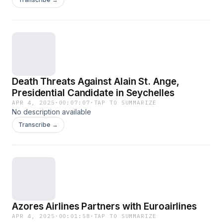
Death Threats Against Alain St. Ange,
Presidential Candidate in Seychelles
APR 4, 2025
·
00:07:07
·
TAP TO SUMMARIZE
No description available
Transcribe →
Azores Airlines Partners with Euroairlines
APR 4, 2025
·
00:01:58
·
TAP TO SUMMARIZE