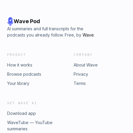
Wave Pod
AI summaries and full transcripts for the
podcasts you already follow. Free, by
Wave
.
PRODUCT
COMPANY
How it works
About Wave
Browse podcasts
Privacy
Your library
Terms
GET WAVE AI
Download app
WaveTube — YouTube
summaries