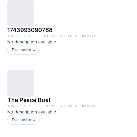
1743993090788
APR 7, 2025
·
00:13:51
·
TAP TO SUMMARIZE
No description available
Transcribe →
The Peace Boat
APR 6, 2025
·
00:09:03
·
TAP TO SUMMARIZE
No description available
Transcribe →