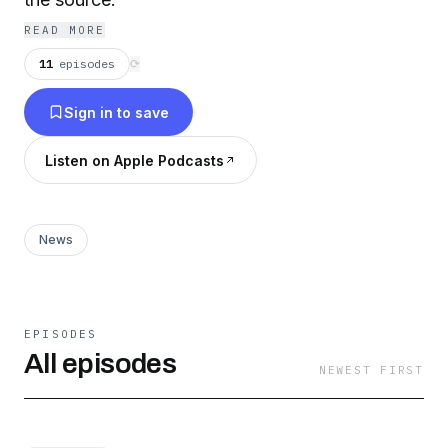
READ MORE
11
episodes
⟳
Sign in to save
Listen on Apple Podcasts
News
EPISODES
All episodes
NEWEST FIRST