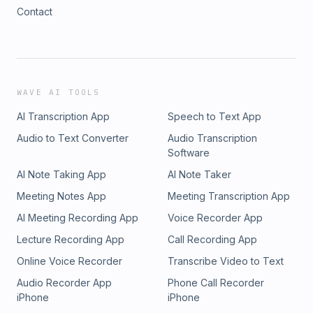
Contact
WAVE AI TOOLS
AI Transcription App
Speech to Text App
Audio to Text Converter
Audio Transcription
Software
AI Note Taking App
AI Note Taker
Meeting Notes App
Meeting Transcription App
AI Meeting Recording App
Voice Recorder App
Lecture Recording App
Call Recording App
Online Voice Recorder
Transcribe Video to Text
Audio Recorder App
Phone Call Recorder
iPhone
iPhone