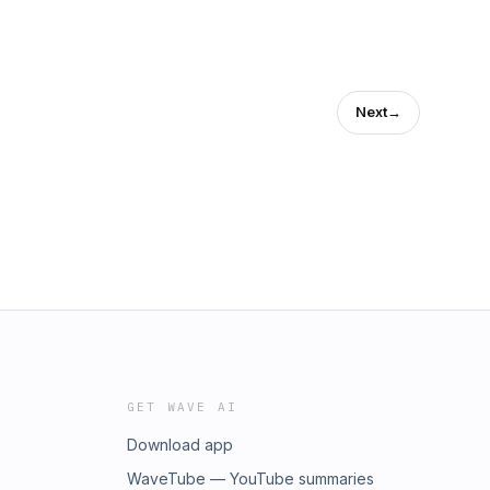
Next
→
GET WAVE AI
Download app
WaveTube — YouTube summaries