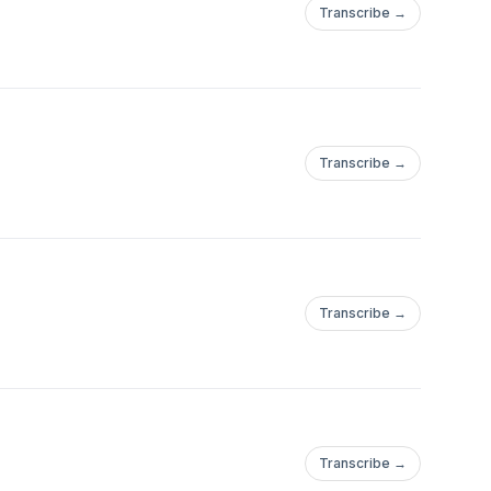
Transcribe →
Transcribe →
Transcribe →
Transcribe →