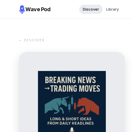
Wave Pod
Discover
Library
← DISCOVER