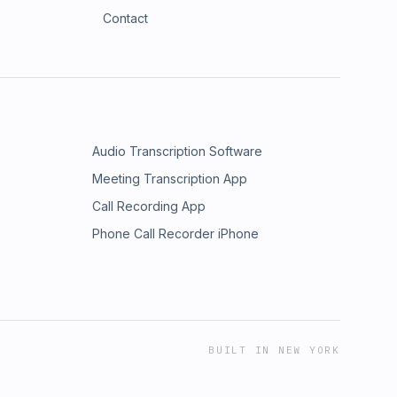
Contact
Audio Transcription Software
Meeting Transcription App
Call Recording App
Phone Call Recorder iPhone
BUILT IN NEW YORK