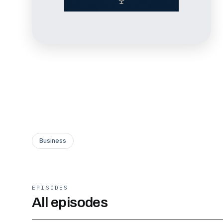
Business
EPISODES
All episodes