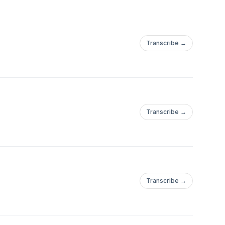
Transcribe →
Transcribe →
Transcribe →