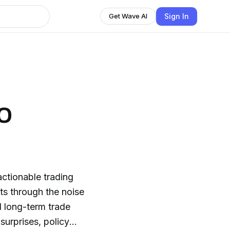
Sign In
Get Wave AI
o
actionable trading
ts through the noise
nd long-term trade
surprises, policy