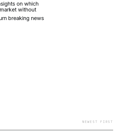
insights on which
 market without
turn breaking news
NEWEST FIRST