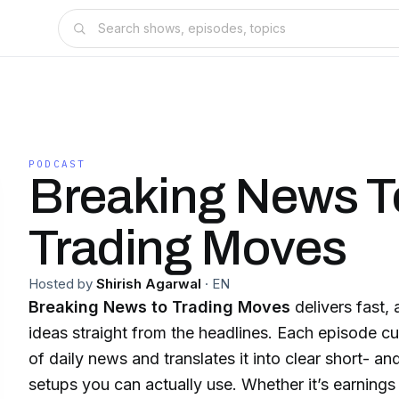
PODCAST
Breaking News T
Trading Moves
Hosted by
Shirish Agarwal
·
EN
Breaking News to Trading Moves
delivers fast, 
ideas straight from the headlines. Each episode cu
of daily news and translates it into clear short- a
setups you can actually use. Whether it’s earnings 