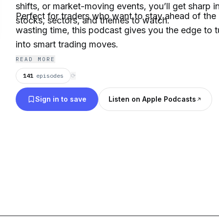
shifts, or market-moving events, you’ll get sharp 
Perfect for traders who want to stay ahead of the
stocks, sectors, and themes to watch.
wasting time, this podcast gives you the edge to 
into smart trading moves.
READ MORE
141
episodes
⟳
Sign in to save
Listen on Apple Podcasts