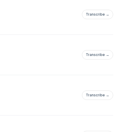
Transcribe →
Transcribe →
Transcribe →