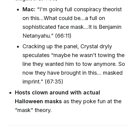
Mac:
“I'm going full conspiracy theorist
on this...What could be...a full on
sophisticated face mask...It is Benjamin
Netanyahu.” (66:11)
Cracking up the panel, Crystal dryly
speculates “maybe he wasn’t towing the
line they wanted him to tow anymore. So
now they have brought in this... masked
imprint.” (67:35)
Hosts clown around with actual
Halloween masks
as they poke fun at the
“mask” theory.