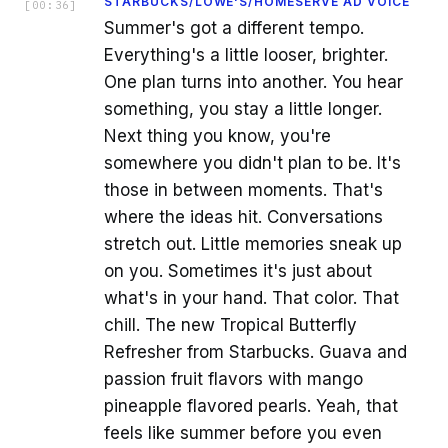
STARBUCKS/LOWE'S/HOMESERVE AD VOICE
[
00:36
]
Summer's got a different tempo.
Everything's a little looser, brighter.
One plan turns into another. You hear
something, you stay a little longer.
Next thing you know, you're
somewhere you didn't plan to be. It's
those in between moments. That's
where the ideas hit. Conversations
stretch out. Little memories sneak up
on you. Sometimes it's just about
what's in your hand. That color. That
chill. The new Tropical Butterfly
Refresher from Starbucks. Guava and
passion fruit flavors with mango
pineapple flavored pearls. Yeah, that
feels like summer before you even