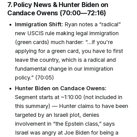
7. Policy News & Hunter Biden on
Candace Owens (70:00—72:16)
Immigration Shift:
Ryan notes a “radical”
new USCIS rule making legal immigration
(green cards) much harder: “...if you're
applying for a green card, you have to first
leave the country, which is a radical and
fundamental change in our immigration
policy.” (70:05)
Hunter Biden on Candace Owens:
Segment starts at ~1:10:00 (not included in
this summary) — Hunter claims to have been
targeted by an Israeli plot, denies
involvement in “the Epstein class,” says
Israel was angry at Joe Biden for being a