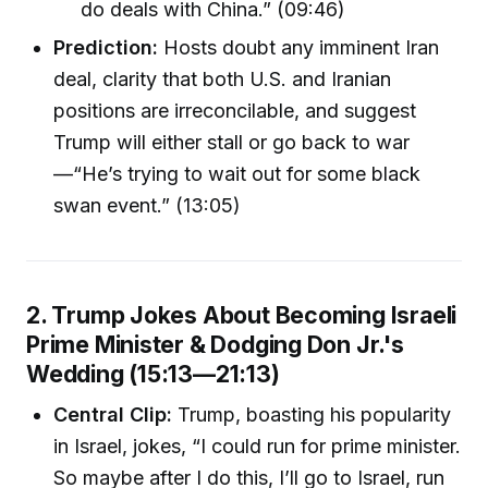
do deals with China.” (09:46)
Prediction:
Hosts doubt any imminent Iran
deal, clarity that both U.S. and Iranian
positions are irreconcilable, and suggest
Trump will either stall or go back to war
—“He’s trying to wait out for some black
swan event.” (13:05)
2. Trump Jokes About Becoming Israeli
Prime Minister & Dodging Don Jr.'s
Wedding (15:13—21:13)
Central Clip:
Trump, boasting his popularity
in Israel, jokes, “I could run for prime minister.
So maybe after I do this, I’ll go to Israel, run