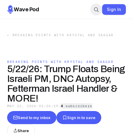
Wave Pod
Sign In
←
BREAKING POINTS WITH KRYSTAL AND SAAGAR
BREAKING POINTS WITH KRYSTAL AND SAAGAR
5/22/26: Trump Floats Being
Israeli PM, DNC Autopsy,
Fetterman Israel Handler &
MORE!
MAY 22, 2026
·
01:26:19
·
4
subscriber
s
Send to my inbox
Sign in to save
Share