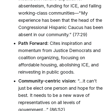
absenteeism, funding for ICE, and failing
working-class communities—"My
experience has been that the head of the
Congressional Hispanic Caucus has been
absent in our community.” (77:29)
Path Forward:
Cites inspiration and
momentum from Justice Democrats and
coalition organizing, focusing on
affordable housing, abolishing ICE, and
reinvesting in public goods.
Community-centric vision:
“...it can’t
just be elect one person and hope for the
best. It needs to be a new wave of
representatives on all levels of
government...” (86:52)