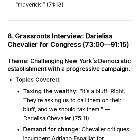
“maverick.” (71:13)
8. Grassroots Interview: Darielisa
Chevalier for Congress (73:00—91:15)
Theme:
Challenging New York’s Democratic
establishment with a progressive campaign.
Topics Covered:
Taxing the wealthy:
“It’s a bluff. Right.
They’re asking us to call them on their
bluff, and we should tax them.” —
Darielisa Chevalier (75:11)
Demand for change:
Chevalier critiques
incumbent Adriano Espaillat for