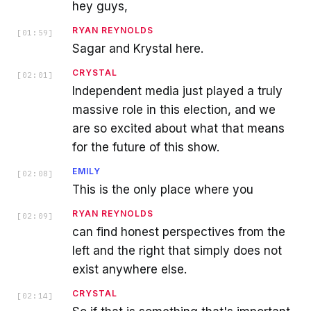
hey guys,
RYAN REYNOLDS
[
01:59
]
Sagar and Krystal here.
CRYSTAL
[
02:01
]
Independent media just played a truly
massive role in this election, and we
are so excited about what that means
for the future of this show.
EMILY
[
02:08
]
This is the only place where you
RYAN REYNOLDS
[
02:09
]
can find honest perspectives from the
left and the right that simply does not
exist anywhere else.
CRYSTAL
[
02:14
]