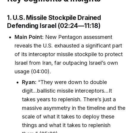
1. U.S. Missile Stockpile Drained
Defending Israel (02:24—11:18)
Main Point:
New Pentagon assessment
reveals the U.S. exhausted a significant part
of its interceptor missile stockpile to protect
Israel from Iran, far outpacing Israel’s own
usage (04:00).
Ryan:
“They were down to double
digit...ballistic missile interceptors...It
takes years to replenish. There’s just a
massive asymmetry in the timeline and the
scale of what it takes to deploy these
things and what it takes to replenish