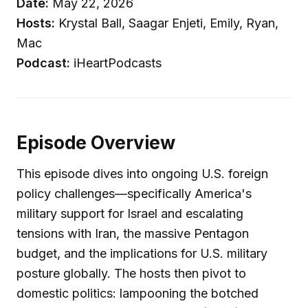
Date:
May 22, 2026
Hosts:
Krystal Ball, Saagar Enjeti, Emily, Ryan,
Mac
Podcast:
iHeartPodcasts
Episode Overview
This episode dives into ongoing U.S. foreign
policy challenges—specifically America's
military support for Israel and escalating
tensions with Iran, the massive Pentagon
budget, and the implications for U.S. military
posture globally. The hosts then pivot to
domestic politics: lampooning the botched