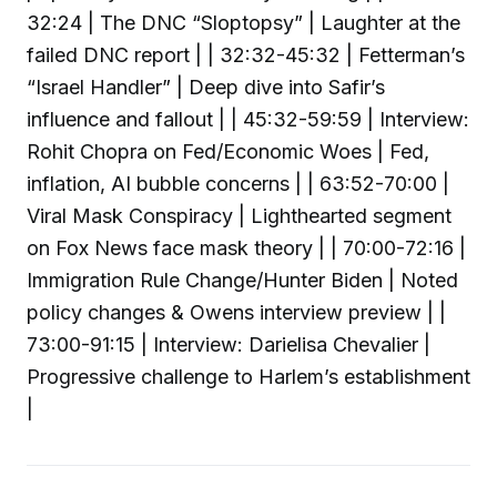
32:24 | The DNC “Sloptopsy” | Laughter at the
failed DNC report | | 32:32-45:32 | Fetterman’s
“Israel Handler” | Deep dive into Safir’s
influence and fallout | | 45:32-59:59 | Interview:
Rohit Chopra on Fed/Economic Woes | Fed,
inflation, AI bubble concerns | | 63:52-70:00 |
Viral Mask Conspiracy | Lighthearted segment
on Fox News face mask theory | | 70:00-72:16 |
Immigration Rule Change/Hunter Biden | Noted
policy changes & Owens interview preview | |
73:00-91:15 | Interview: Darielisa Chevalier |
Progressive challenge to Harlem’s establishment
|