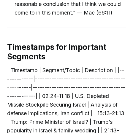
reasonable conclusion that I think we could
come to in this moment.” — Mac (66:11)
Timestamps for Important
Segments
| Timestamp | Segment/Topic | Description | |--
-----------|--------------------------------------
----------|---------------------------------------
------------| | 02:24-11:18 | U.S. Depleted
Missile Stockpile Securing Israel | Analysis of
defense implications, Iran conflict | | 15:13-21:13
| Trump: Prime Minister of Israel? | Trump’s
popularity in Israel & family wedding | | 21:13-