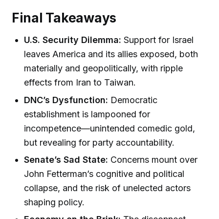
Final Takeaways
U.S. Security Dilemma:
Support for Israel
leaves America and its allies exposed, both
materially and geopolitically, with ripple
effects from Iran to Taiwan.
DNC’s Dysfunction:
Democratic
establishment is lampooned for
incompetence—unintended comedic gold,
but revealing for party accountability.
Senate’s Sad State:
Concerns mount over
John Fetterman’s cognitive and political
collapse, and the risk of unelected actors
shaping policy.