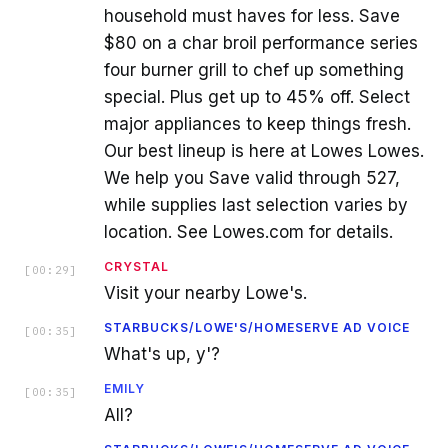
household must haves for less. Save
$80 on a char broil performance series
four burner grill to chef up something
special. Plus get up to 45% off. Select
major appliances to keep things fresh.
Our best lineup is here at Lowes Lowes.
We help you Save valid through 527,
while supplies last selection varies by
location. See Lowes.com for details.
CRYSTAL
[
00:29
]
Visit your nearby Lowe's.
STARBUCKS/LOWE'S/HOMESERVE AD VOICE
[
00:35
]
What's up, y'?
EMILY
[
00:35
]
All?