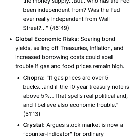
the money supply...But...who has the Fed
been independent from? Was the Fed
ever really independent from Wall
Street?...” (46:49)
Global Economic Risks:
Soaring bond
yields, selling off Treasuries, inflation, and
increased borrowing costs could spell
trouble if gas and food prices remain high.
Chopra:
“If gas prices are over 5
bucks...and if the 10 year treasury note is
above 5%...That spells real political and,
and I believe also economic trouble.”
(51:13)
Crystal:
Argues stock market is now a
“counter-indicator” for ordinary