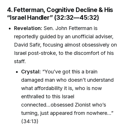
4. Fetterman, Cognitive Decline & His
“Israel Handler” (32:32—45:32)
Revelation:
Sen. John Fetterman is
reportedly guided by an unofficial adviser,
David Safir, focusing almost obsessively on
Israel post-stroke, to the discomfort of his
staff.
Crystal:
“You’ve got this a brain
damaged man who doesn’t understand
what affordability it is, who is now
enthralled to this Israel
connected...obsessed Zionist who’s
turning, just appeared from nowhere...”
(34:13)