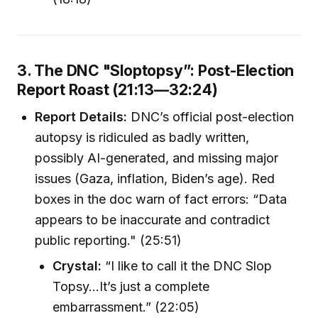
3. The DNC "Sloptopsy”: Post-Election
Report Roast (21:13—32:24)
Report Details:
DNC’s official post-election
autopsy is ridiculed as badly written,
possibly AI-generated, and missing major
issues (Gaza, inflation, Biden’s age). Red
boxes in the doc warn of fact errors: “Data
appears to be inaccurate and contradict
public reporting." (25:51)
Crystal:
“I like to call it the DNC Slop
Topsy...It’s just a complete
embarrassment.” (22:05)