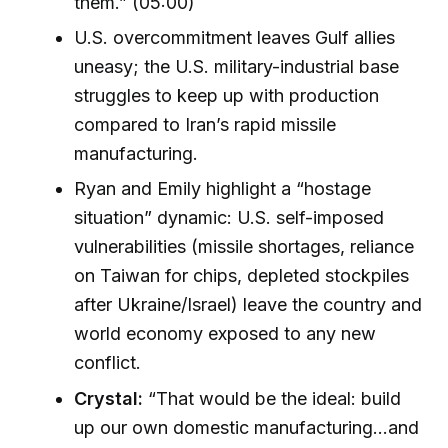
them.” (05:00)
U.S. overcommitment leaves Gulf allies
uneasy; the U.S. military-industrial base
struggles to keep up with production
compared to Iran’s rapid missile
manufacturing.
Ryan and Emily highlight a “hostage
situation” dynamic: U.S. self-imposed
vulnerabilities (missile shortages, reliance
on Taiwan for chips, depleted stockpiles
after Ukraine/Israel) leave the country and
world economy exposed to any new
conflict.
Crystal:
“That would be the ideal: build
up our own domestic manufacturing…and