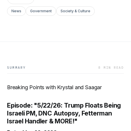
News
Government
Society & Culture
SUMMARY
8 MIN READ
Breaking Points with Krystal and Saagar
Episode: "5/22/26: Trump Floats Being
Israeli PM, DNC Autopsy, Fetterman
Israel Handler & MORE!"