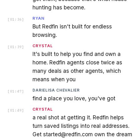
hunting has become.
RYAN
[
01:36
]
But Redfin isn't built for endless
browsing.
CRYSTAL
[
01:39
]
It's built to help you find and own a
home. Redfin agents close twice as
many deals as other agents, which
means when you
DARIELISA CHEVALIER
[
01:47
]
find a place you love, you've got
CRYSTAL
[
01:49
]
a real shot at getting it. Redfin helps
turn saved listings into real addresses.
Get started@redfin.com own the dream