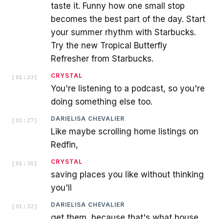
taste it. Funny how one small stop
becomes the best part of the day. Start
your summer rhythm with Starbucks.
Try the new Tropical Butterfly
Refresher from Starbucks.
CRYSTAL
[
01:23
]
You're listening to a podcast, so you're
doing something else too.
DARIELISA CHEVALIER
[
01:27
]
Like maybe scrolling home listings on
Redfin,
CRYSTAL
[
01:30
]
saving places you like without thinking
you'll
DARIELISA CHEVALIER
[
01:32
]
get them, because that's what house