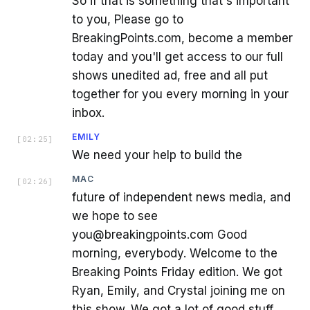
So if that is something that's important
to you, Please go to
BreakingPoints.com, become a member
today and you'll get access to our full
shows unedited ad, free and all put
together for you every morning in your
inbox.
EMILY
[
02:25
]
We need your help to build the
MAC
[
02:26
]
future of independent news media, and
we hope to see
you@breakingpoints.com Good
morning, everybody. Welcome to the
Breaking Points Friday edition. We got
Ryan, Emily, and Crystal joining me on
this show. We got a lot of good stuff