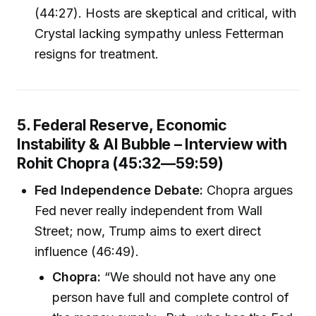
(44:27). Hosts are skeptical and critical, with
Crystal lacking sympathy unless Fetterman
resigns for treatment.
5. Federal Reserve, Economic
Instability & AI Bubble – Interview with
Rohit Chopra (45:32—59:59)
Fed Independence Debate:
Chopra argues
Fed never really independent from Wall
Street; now, Trump aims to exert direct
influence (46:49).
Chopra:
“We should not have any one
person have full and complete control of