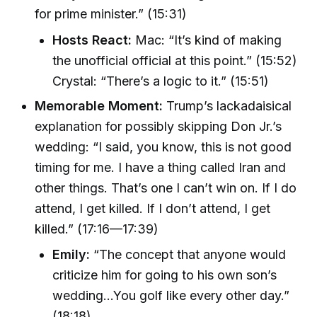
for prime minister.” (15:31)
Hosts React:
Mac: “It’s kind of making
the unofficial official at this point.” (15:52)
Crystal: “There’s a logic to it.” (15:51)
Memorable Moment:
Trump’s lackadaisical
explanation for possibly skipping Don Jr.’s
wedding: “I said, you know, this is not good
timing for me. I have a thing called Iran and
other things. That’s one I can’t win on. If I do
attend, I get killed. If I don’t attend, I get
killed.” (17:16—17:39)
Emily:
“The concept that anyone would
criticize him for going to his own son’s
wedding...You golf like every other day.”
(18:18)