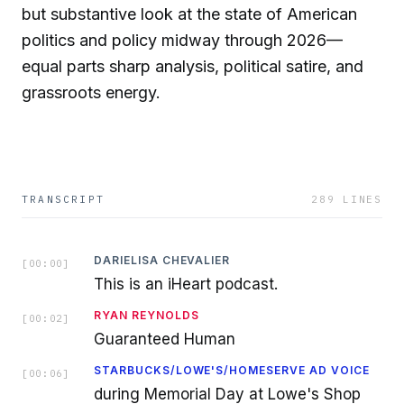
but substantive look at the state of American
politics and policy midway through 2026—
equal parts sharp analysis, political satire, and
grassroots energy.
TRANSCRIPT
289
LINES
DARIELISA CHEVALIER
[
00:00
]
This is an iHeart podcast.
RYAN REYNOLDS
[
00:02
]
Guaranteed Human
STARBUCKS/LOWE'S/HOMESERVE AD VOICE
[
00:06
]
during Memorial Day at Lowe's Shop