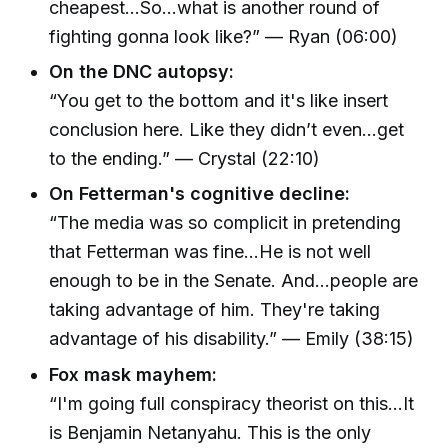
cheapest...So...what is another round of
fighting gonna look like?” — Ryan (06:00)
On the DNC autopsy:
“You get to the bottom and it's like insert
conclusion here. Like they didn’t even...get
to the ending.” — Crystal (22:10)
On Fetterman's cognitive decline:
“The media was so complicit in pretending
that Fetterman was fine...He is not well
enough to be in the Senate. And...people are
taking advantage of him. They're taking
advantage of his disability.” — Emily (38:15)
Fox mask mayhem:
“I'm going full conspiracy theorist on this...It
is Benjamin Netanyahu. This is the only