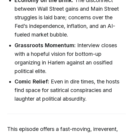
Economy on the Brink:
The disconnect
between Wall Street gains and Main Street
struggles is laid bare; concerns over the
Fed’s independence, inflation, and an AI-
fueled market bubble.
Grassroots Momentum:
Interview closes
with a hopeful vision for bottom-up
organizing in Harlem against an ossified
political elite.
Comic Relief:
Even in dire times, the hosts
find space for satirical conspiracies and
laughter at political absurdity.
This episode offers a fast-moving, irreverent,