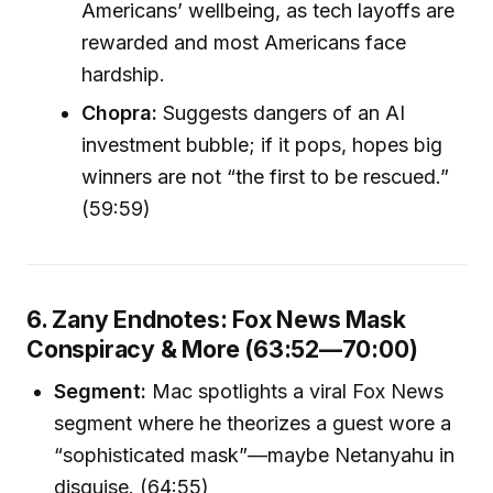
Americans’ wellbeing, as tech layoffs are
rewarded and most Americans face
hardship.
Chopra:
Suggests dangers of an AI
investment bubble; if it pops, hopes big
winners are not “the first to be rescued.”
(59:59)
6. Zany Endnotes: Fox News Mask
Conspiracy & More (63:52—70:00)
Segment:
Mac spotlights a viral Fox News
segment where he theorizes a guest wore a
“sophisticated mask”—maybe Netanyahu in
disguise. (64:55)