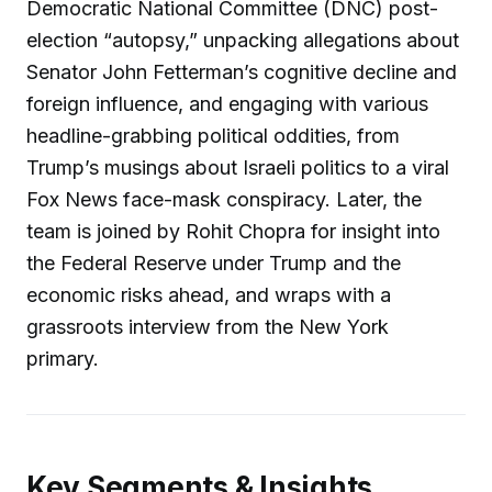
Democratic National Committee (DNC) post-
election “autopsy,” unpacking allegations about
Senator John Fetterman’s cognitive decline and
foreign influence, and engaging with various
headline-grabbing political oddities, from
Trump’s musings about Israeli politics to a viral
Fox News face-mask conspiracy. Later, the
team is joined by Rohit Chopra for insight into
the Federal Reserve under Trump and the
economic risks ahead, and wraps with a
grassroots interview from the New York
primary.
Key Segments & Insights