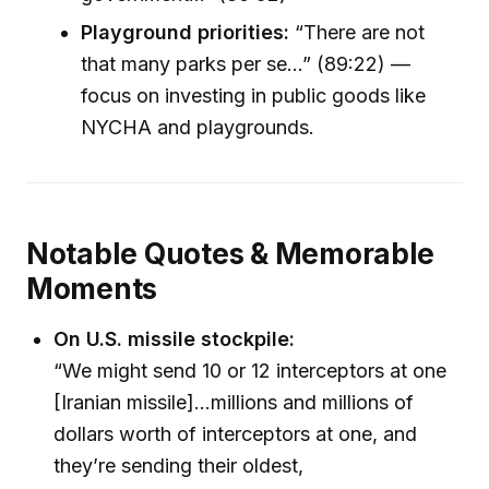
Playground priorities:
“There are not
that many parks per se...” (89:22) —
focus on investing in public goods like
NYCHA and playgrounds.
Notable Quotes & Memorable
Moments
On U.S. missile stockpile:
“We might send 10 or 12 interceptors at one
[Iranian missile]...millions and millions of
dollars worth of interceptors at one, and
they’re sending their oldest,