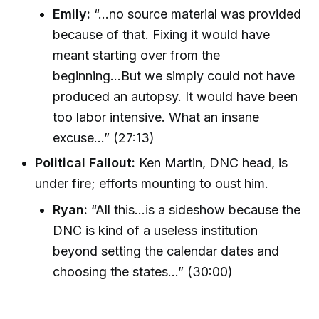
Emily:
“...no source material was provided
because of that. Fixing it would have
meant starting over from the
beginning...But we simply could not have
produced an autopsy. It would have been
too labor intensive. What an insane
excuse...” (27:13)
Political Fallout:
Ken Martin, DNC head, is
under fire; efforts mounting to oust him.
Ryan:
“All this...is a sideshow because the
DNC is kind of a useless institution
beyond setting the calendar dates and
choosing the states...” (30:00)