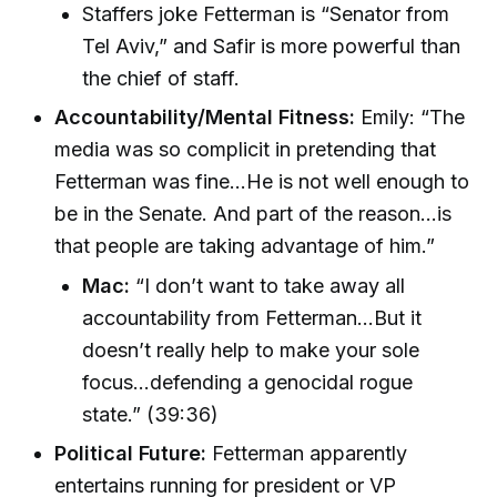
Staffers joke Fetterman is “Senator from
Tel Aviv,” and Safir is more powerful than
the chief of staff.
Accountability/Mental Fitness:
Emily: “The
media was so complicit in pretending that
Fetterman was fine...He is not well enough to
be in the Senate. And part of the reason...is
that people are taking advantage of him.”
Mac:
“I don’t want to take away all
accountability from Fetterman...But it
doesn’t really help to make your sole
focus...defending a genocidal rogue
state.” (39:36)
Political Future:
Fetterman apparently
entertains running for president or VP