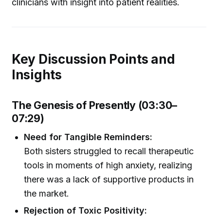
clinicians with insight into patient realities.
Key Discussion Points and
Insights
The Genesis of Presently (03:30–
07:29)
Need for Tangible Reminders:
Both sisters struggled to recall therapeutic
tools in moments of high anxiety, realizing
there was a lack of supportive products in
the market.
Rejection of Toxic Positivity: