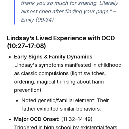
thank you so much for sharing. Literally
almost cried after finding your page.” –
Emily (09:34)
Lindsay’s Lived Experience with OCD
(10:27–17:08)
Early Signs & Family Dynamics:
Lindsay's symptoms manifested in childhood
as classic compulsions (light switches,
ordering, magical thinking about harm
prevention).
Noted genetic/familial element: Their
father exhibited similar behaviors.
Major OCD Onset:
(11:32–14:49)
Triggered in high school by existential fears