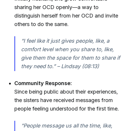
sharing her OCD openly—a way to
distinguish herself from her OCD and invite
others to do the same.
“I feel like it just gives people, like, a
comfort level when you share to, like,
give them the space for them to share if
they need to.” – Lindsay (08:13)
Community Response:
Since being public about their experiences,
the sisters have received messages from
people feeling understood for the first time.
“People message us all the time, like,