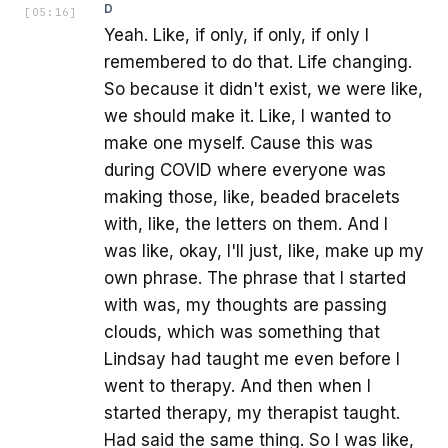
D
[
05:16
]
Yeah. Like, if only, if only, if only I
remembered to do that. Life changing.
So because it didn't exist, we were like,
we should make it. Like, I wanted to
make one myself. Cause this was
during COVID where everyone was
making those, like, beaded bracelets
with, like, the letters on them. And I
was like, okay, I'll just, like, make up my
own phrase. The phrase that I started
with was, my thoughts are passing
clouds, which was something that
Lindsay had taught me even before I
went to therapy. And then when I
started therapy, my therapist taught.
Had said the same thing. So I was like,