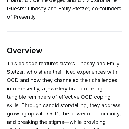
Hosts:
Dr. Celine Gelgec and Dr. Victoria Miller
Guests:
Lindsay and Emily Stetzer, co-founders
of Presently
Overview
This episode features sisters Lindsay and Emily
Stetzer, who share their lived experiences with
OCD and how they channeled their challenges
into Presently, a jewellery brand offering
tangible reminders of effective OCD coping
skills. Through candid storytelling, they address
growing up with OCD, the power of community,
and breaking the stigma—while providing