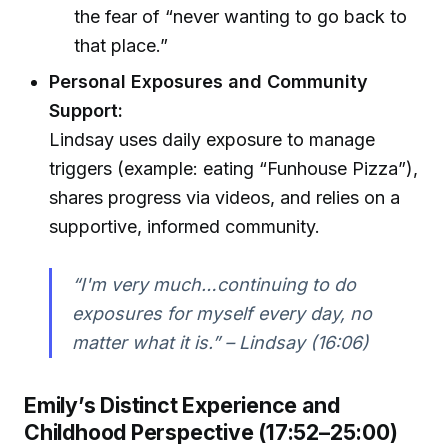
the fear of “never wanting to go back to
that place.”
Personal Exposures and Community
Support:
Lindsay uses daily exposure to manage
triggers (example: eating “Funhouse Pizza”),
shares progress via videos, and relies on a
supportive, informed community.
“I'm very much…continuing to do
exposures for myself every day, no
matter what it is.” – Lindsay (16:06)
Emily’s Distinct Experience and
Childhood Perspective (17:52–25:00)