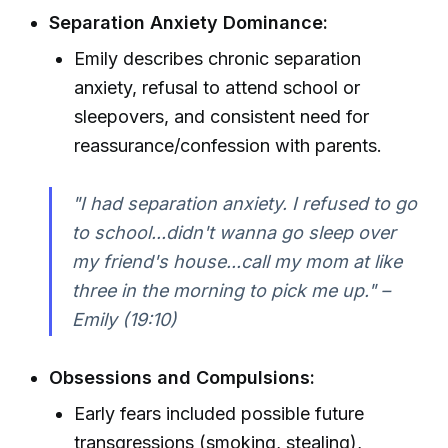
Separation Anxiety Dominance:
Emily describes chronic separation
anxiety, refusal to attend school or
sleepovers, and consistent need for
reassurance/confession with parents.
"I had separation anxiety. I refused to go
to school...didn't wanna go sleep over
my friend's house...call my mom at like
three in the morning to pick me up." –
Emily (19:10)
Obsessions and Compulsions:
Early fears included possible future
transgressions (smoking, stealing),