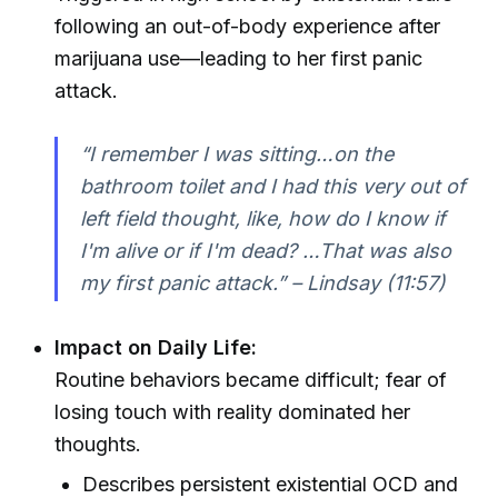
following an out-of-body experience after
marijuana use—leading to her first panic
attack.
“I remember I was sitting…on the
bathroom toilet and I had this very out of
left field thought, like, how do I know if
I'm alive or if I'm dead? …That was also
my first panic attack.” – Lindsay (11:57)
Impact on Daily Life:
Routine behaviors became difficult; fear of
losing touch with reality dominated her
thoughts.
Describes persistent existential OCD and