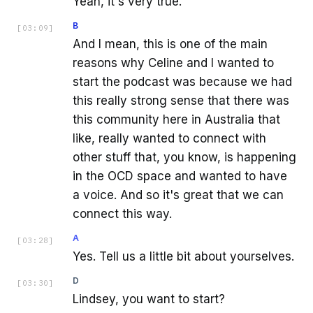
Yeah, it's very true.
B
[
03:09
]
And I mean, this is one of the main
reasons why Celine and I wanted to
start the podcast was because we had
this really strong sense that there was
this community here in Australia that
like, really wanted to connect with
other stuff that, you know, is happening
in the OCD space and wanted to have
a voice. And so it's great that we can
connect this way.
A
[
03:28
]
Yes. Tell us a little bit about yourselves.
D
[
03:30
]
Lindsey, you want to start?