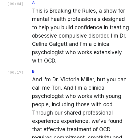
A
[
00:04
]
This is Breaking the Rules, a show for
mental health professionals designed
to help you build confidence in treating
obsessive compulsive disorder. I'm Dr.
Celine Galgett and I'm a clinical
psychologist who works extensively
with OCD.
B
[
00:17
]
And I'm Dr. Victoria Miller, but you can
call me Tori. And I'm a clinical
psychologist who works with young
people, including those with ocd.
Through our shared professional
experience experience, we've found
that effective treatment of OCD
requires commitment, creativity and