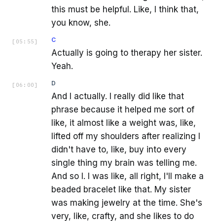
this must be helpful. Like, I think that,
you know, she.
C
[
05:55
]
Actually is going to therapy her sister.
Yeah.
D
[
06:00
]
And I actually. I really did like that
phrase because it helped me sort of
like, it almost like a weight was, like,
lifted off my shoulders after realizing I
didn't have to, like, buy into every
single thing my brain was telling me.
And so I. I was like, all right, I'll make a
beaded bracelet like that. My sister
was making jewelry at the time. She's
very, like, crafty, and she likes to do