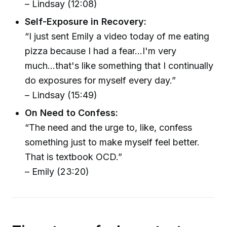
– Lindsay (12:08)
Self-Exposure in Recovery:
“I just sent Emily a video today of me eating
pizza because I had a fear...I'm very
much...that's like something that I continually
do exposures for myself every day.”
– Lindsay (15:49)
On Need to Confess:
“The need and the urge to, like, confess
something just to make myself feel better.
That is textbook OCD.”
– Emily (23:20)