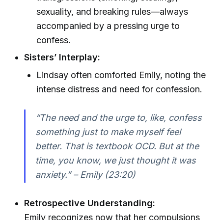
sexuality, and breaking rules—always
accompanied by a pressing urge to
confess.
Sisters’ Interplay:
Lindsay often comforted Emily, noting the
intense distress and need for confession.
“The need and the urge to, like, confess
something just to make myself feel
better. That is textbook OCD. But at the
time, you know, we just thought it was
anxiety.” – Emily (23:20)
Retrospective Understanding:
Emily recognizes now that her compulsions