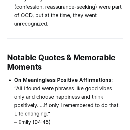
(confession, reassurance-seeking) were part
of OCD, but at the time, they went
unrecognized.
Notable Quotes & Memorable
Moments
On Meaningless Positive Affirmations:
“All I found were phrases like good vibes
only and choose happiness and think
positively. ...if only I remembered to do that.
Life changing.”
– Emily (04:45)