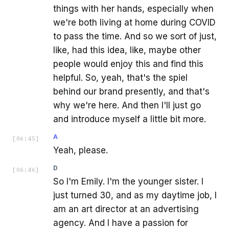
things with her hands, especially when
we're both living at home during COVID
to pass the time. And so we sort of just,
like, had this idea, like, maybe other
people would enjoy this and find this
helpful. So, yeah, that's the spiel
behind our brand presently, and that's
why we're here. And then I'll just go
and introduce myself a little bit more.
A
[
06:45
]
Yeah, please.
D
[
06:46
]
So I'm Emily. I'm the younger sister. I
just turned 30, and as my daytime job, I
am an art director at an advertising
agency. And I have a passion for