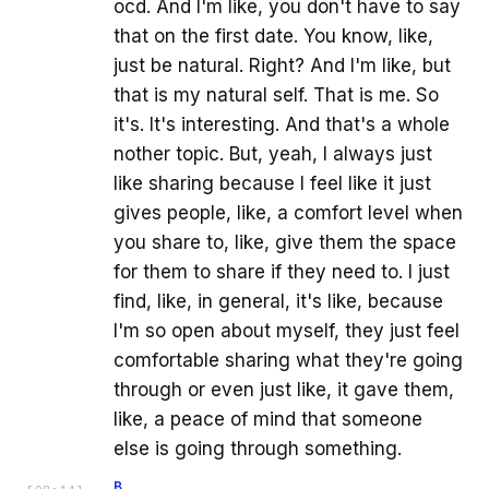
ocd. And I'm like, you don't have to say
that on the first date. You know, like,
just be natural. Right? And I'm like, but
that is my natural self. That is me. So
it's. It's interesting. And that's a whole
nother topic. But, yeah, I always just
like sharing because I feel like it just
gives people, like, a comfort level when
you share to, like, give them the space
for them to share if they need to. I just
find, like, in general, it's like, because
I'm so open about myself, they just feel
comfortable sharing what they're going
through or even just like, it gave them,
like, a peace of mind that someone
else is going through something.
B