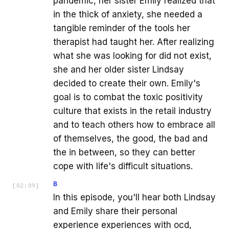
pandemic, her sister Emily realized that
in the thick of anxiety, she needed a
tangible reminder of the tools her
therapist had taught her. After realizing
what she was looking for did not exist,
she and her older sister Lindsay
decided to create their own. Emily's
goal is to combat the toxic positivity
culture that exists in the retail industry
and to teach others how to embrace all
of themselves, the good, the bad and
the in between, so they can better
cope with life's difficult situations.
B
[
02:09
]
In this episode, you'll hear both Lindsay
and Emily share their personal
experience experiences with ocd,