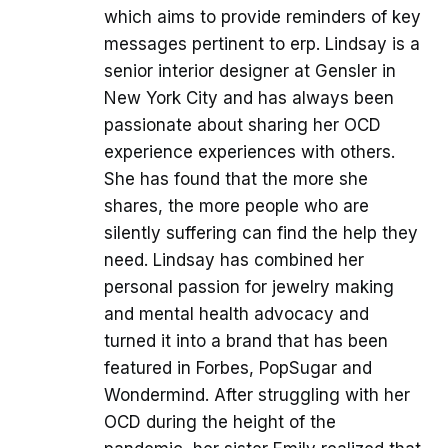
which aims to provide reminders of key
messages pertinent to erp. Lindsay is a
senior interior designer at Gensler in
New York City and has always been
passionate about sharing her OCD
experience experiences with others.
She has found that the more she
shares, the more people who are
silently suffering can find the help they
need. Lindsay has combined her
personal passion for jewelry making
and mental health advocacy and
turned it into a brand that has been
featured in Forbes, PopSugar and
Wondermind. After struggling with her
OCD during the height of the