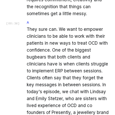
the recognition that things can
sometimes get a little messy.
A
[
00:34
]
They sure can. We want to empower
clinicians to be able to work with their
patients in new ways to treat OCD with
confidence. One of the biggest
bugbears that both clients and
clinicians have is when clients struggle
to implement ERP between sessions.
Clients often say that they forget the
key messages in between sessions. In
today's episode, we chat with Lindsay
and Emily Stetzer, who are sisters with
lived experience of OCD and co
founders of Presently, a jewellery brand