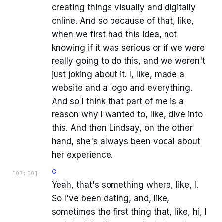
creating things visually and digitally
online. And so because of that, like,
when we first had this idea, not
knowing if it was serious or if we were
really going to do this, and we weren't
just joking about it. I, like, made a
website and a logo and everything.
And so I think that part of me is a
reason why I wanted to, like, dive into
this. And then Lindsay, on the other
hand, she's always been vocal about
her experience.
C
[
07:30
]
Yeah, that's something where, like, I.
So I've been dating, and, like,
sometimes the first thing that, like, hi, I