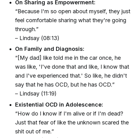
On Sharing as Empowerment:
“Because I'm so open about myself, they just
feel comfortable sharing what they're going
through.”
– Lindsay (08:13)
On Family and Diagnosis:
“[My dad] like told me in the car once, he
was like, 'I've done that and like, I know that
and I've experienced that.' So like, he didn't
say that he has OCD, but he has OCD.”
– Lindsay (11:19)
Existential OCD in Adolescence:
“How do I know if I'm alive or if I'm dead?
Just that fear of like the unknown scared the
shit out of me.”