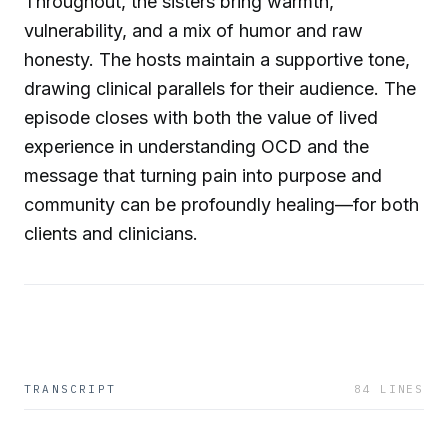
Throughout, the sisters bring warmth,
vulnerability, and a mix of humor and raw
honesty. The hosts maintain a supportive tone,
drawing clinical parallels for their audience. The
episode closes with both the value of lived
experience in understanding OCD and the
message that turning pain into purpose and
community can be profoundly healing—for both
clients and clinicians.
TRANSCRIPT
84
LINES