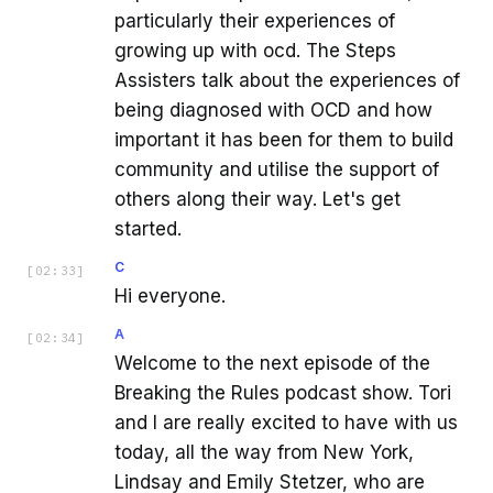
particularly their experiences of
growing up with ocd. The Steps
Assisters talk about the experiences of
being diagnosed with OCD and how
important it has been for them to build
community and utilise the support of
others along their way. Let's get
started.
C
[
02:33
]
Hi everyone.
A
[
02:34
]
Welcome to the next episode of the
Breaking the Rules podcast show. Tori
and I are really excited to have with us
today, all the way from New York,
Lindsay and Emily Stetzer, who are