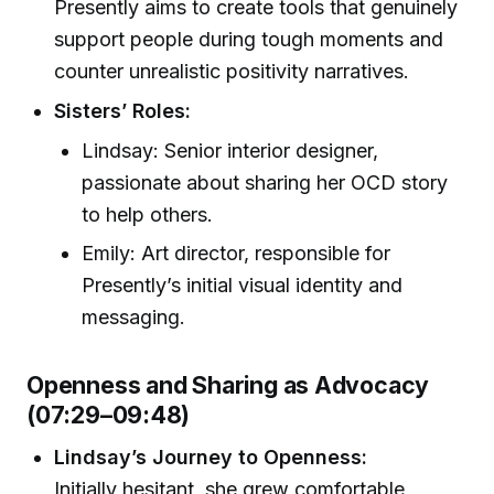
Presently aims to create tools that genuinely
support people during tough moments and
counter unrealistic positivity narratives.
Sisters’ Roles:
Lindsay: Senior interior designer,
passionate about sharing her OCD story
to help others.
Emily: Art director, responsible for
Presently’s initial visual identity and
messaging.
Openness and Sharing as Advocacy
(07:29–09:48)
Lindsay’s Journey to Openness:
Initially hesitant, she grew comfortable