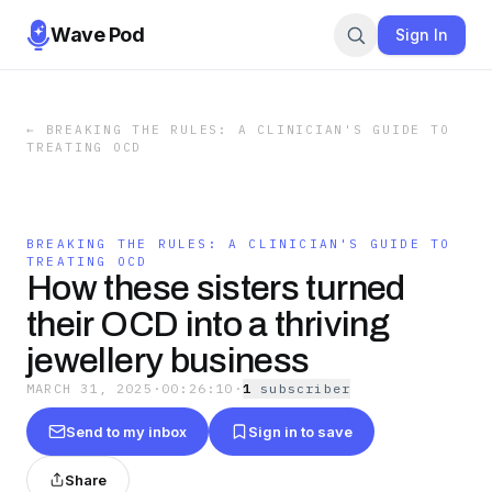
Wave Pod
Sign In
←
BREAKING THE RULES: A CLINICIAN'S GUIDE TO
TREATING OCD
BREAKING THE RULES: A CLINICIAN'S GUIDE TO
TREATING OCD
How these sisters turned
their OCD into a thriving
jewellery business
MARCH 31, 2025
·
00:26:10
·
1
subscriber
Send to my inbox
Sign in to save
Share