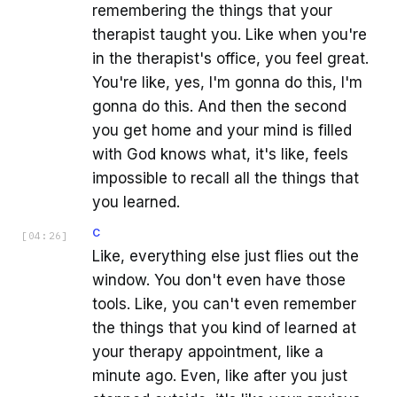
remembering the things that your
therapist taught you. Like when you're
in the therapist's office, you feel great.
You're like, yes, I'm gonna do this, I'm
gonna do this. And then the second
you get home and your mind is filled
with God knows what, it's like, feels
impossible to recall all the things that
you learned.
C
[
04:26
]
Like, everything else just flies out the
window. You don't even have those
tools. Like, you can't even remember
the things that you kind of learned at
your therapy appointment, like a
minute ago. Even, like after you just