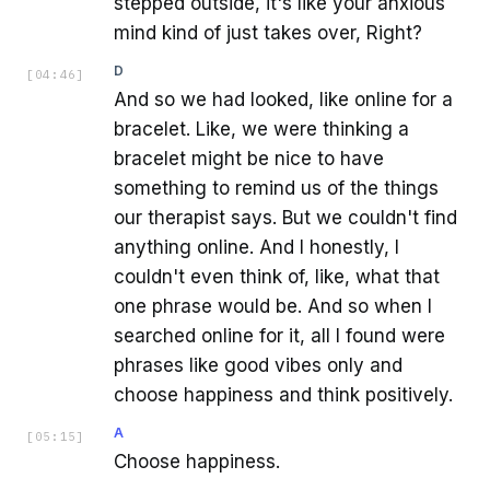
stepped outside, it's like your anxious
mind kind of just takes over, Right?
D
[
04:46
]
And so we had looked, like online for a
bracelet. Like, we were thinking a
bracelet might be nice to have
something to remind us of the things
our therapist says. But we couldn't find
anything online. And I honestly, I
couldn't even think of, like, what that
one phrase would be. And so when I
searched online for it, all I found were
phrases like good vibes only and
choose happiness and think positively.
A
[
05:15
]
Choose happiness.