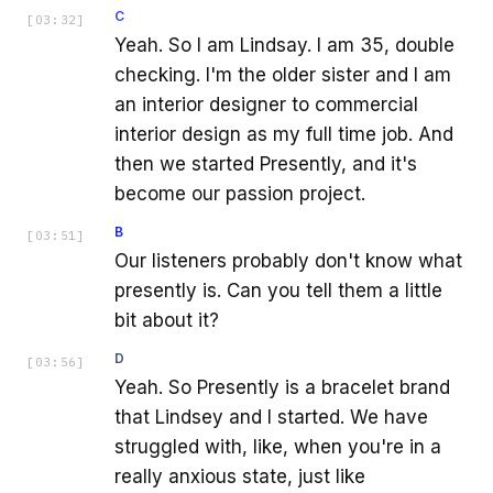
C
[
03:32
]
Yeah. So I am Lindsay. I am 35, double
checking. I'm the older sister and I am
an interior designer to commercial
interior design as my full time job. And
then we started Presently, and it's
become our passion project.
B
[
03:51
]
Our listeners probably don't know what
presently is. Can you tell them a little
bit about it?
D
[
03:56
]
Yeah. So Presently is a bracelet brand
that Lindsey and I started. We have
struggled with, like, when you're in a
really anxious state, just like