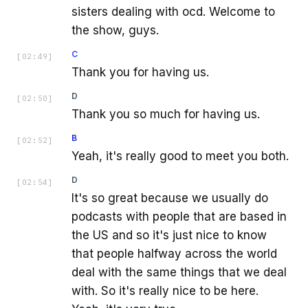
sisters dealing with ocd. Welcome to
the show, guys.
C
[
02:49
]
Thank you for having us.
D
[
02:50
]
Thank you so much for having us.
B
[
02:52
]
Yeah, it's really good to meet you both.
D
[
02:54
]
It's so great because we usually do
podcasts with people that are based in
the US and so it's just nice to know
that people halfway across the world
deal with the same things that we deal
with. So it's really nice to be here.