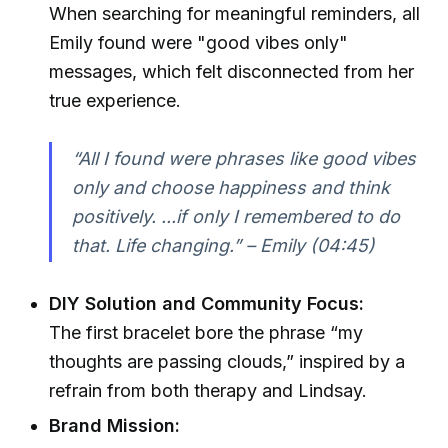
When searching for meaningful reminders, all
Emily found were "good vibes only"
messages, which felt disconnected from her
true experience.
“All I found were phrases like good vibes
only and choose happiness and think
positively. ...if only I remembered to do
that. Life changing.” – Emily (04:45)
DIY Solution and Community Focus:
The first bracelet bore the phrase “my
thoughts are passing clouds,” inspired by a
refrain from both therapy and Lindsay.
Brand Mission: