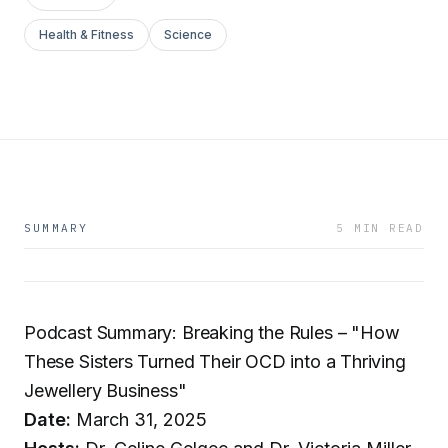
Health & Fitness
Science
SUMMARY
5 MIN READ
Podcast Summary: Breaking the Rules – "How
These Sisters Turned Their OCD into a Thriving
Jewellery Business"
Date:
March 31, 2025