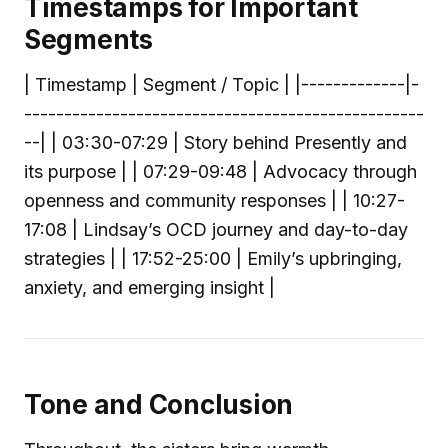
Timestamps for Important
Segments
| Timestamp | Segment / Topic | |-------------|-
--------------------------------------------------
--| | 03:30-07:29 | Story behind Presently and
its purpose | | 07:29-09:48 | Advocacy through
openness and community responses | | 10:27-
17:08 | Lindsay’s OCD journey and day-to-day
strategies | | 17:52-25:00 | Emily’s upbringing,
anxiety, and emerging insight |
Tone and Conclusion