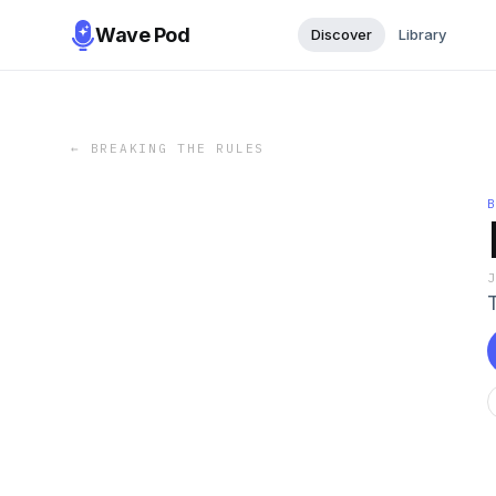
Wave Pod
Discover
Library
←
BREAKING THE RULES