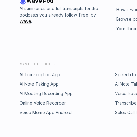
Wave Pod
AI summaries and full transcripts for the
How it wo
podcasts you already follow. Free, by
Browse p
Wave
.
Your libra
WAVE AI TOOLS
AI Transcription App
Speech to
AI Note Taking App
AI Note Ta
AI Meeting Recording App
Voice Rec
Online Voice Recorder
Transcribe
Voice Memo App Android
Sales Call