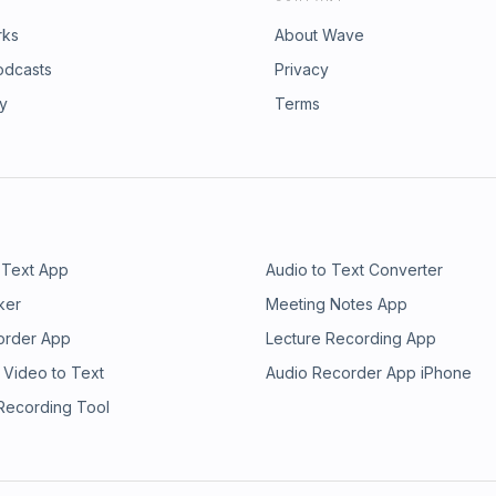
rks
About Wave
odcasts
Privacy
ry
Terms
 Text App
Audio to Text Converter
ker
Meeting Notes App
order App
Lecture Recording App
 Video to Text
Audio Recorder App iPhone
 Recording Tool