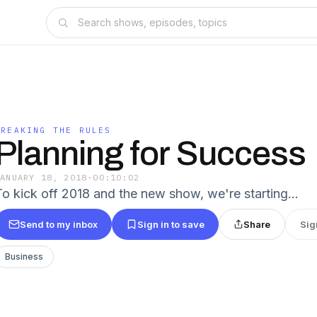
BREAKING THE RULES
Planning for Success
JANUARY 18, 2018
·
00:10:02
To kick off 2018 and the new show, we're starting…
Send to my inbox
Sign in to save
Share
Sig
Business