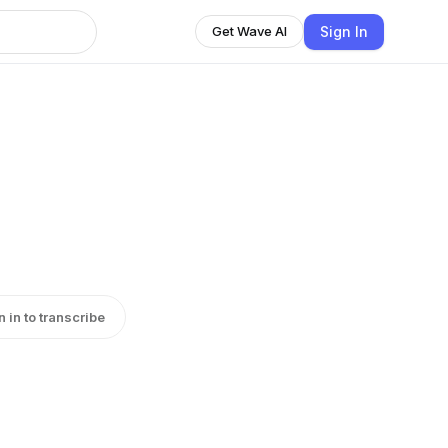
Sign In
Get Wave AI
n in to transcribe