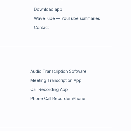
Download app
WaveTube — YouTube summaries
Contact
Audio Transcription Software
Meeting Transcription App
Call Recording App
Phone Call Recorder iPhone