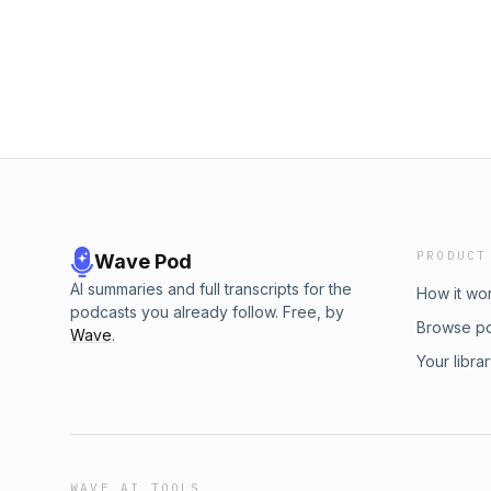
Act's Instagram @CourtneyAct Vanity's Inst
Instagram @novapodcastsofficial Find more gr
novapodcasts.com.auSee omnystudio.com/list
PRODUCT
Wave Pod
AI summaries and full transcripts for the
How it wo
podcasts you already follow. Free, by
Browse p
Wave
.
Your libra
WAVE AI TOOLS