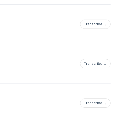
Transcribe →
Transcribe →
Transcribe →