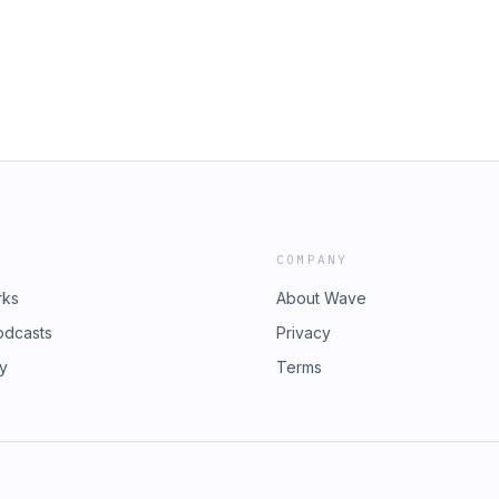
agram @wigsbyvanity Nova Podcast's
eat podcasts like this at
ener for privacy information.
COMPANY
rks
About Wave
odcasts
Privacy
ry
Terms