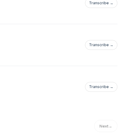
Transcribe →
Transcribe →
Transcribe →
Next
→