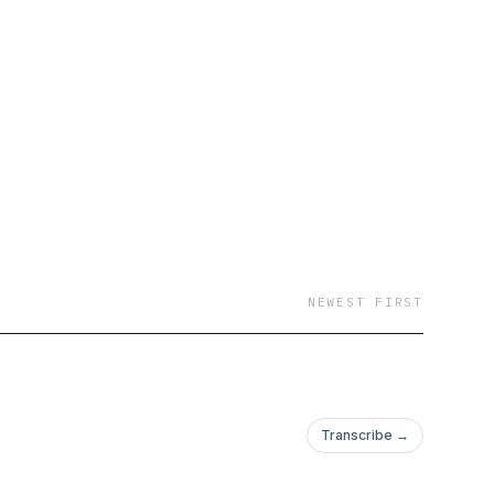
NEWEST FIRST
Transcribe →