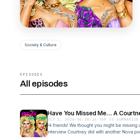
Society & Culture
EPISODES
All episodes
Have You Missed Me... A Courtne
OCT 1, 2024
·
00:34:26
·
TAP TO SUMMARIZE
Hi friends! We thought you might be missing 
interview Courtney did with another Nova pod
by Brooke Blurton + Matty Mills. Courtney sh