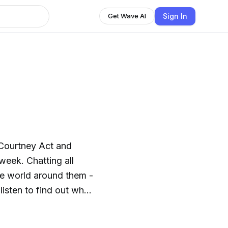
Sign In
Get Wave AI
, Courtney Act and
week. Chatting all
the world around them -
 listen to find out who