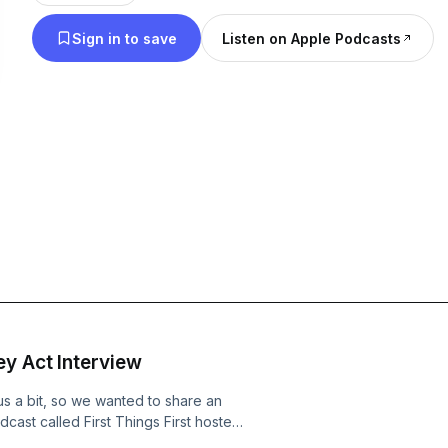
Sign in to save
Listen on Apple Podcasts
y Act Interview
us a bit, so we wanted to share an
cast called First Things First hosted
ares whether she'll ever be a part of