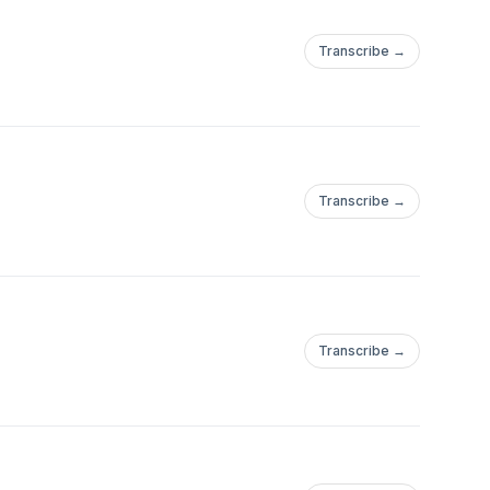
Transcribe →
Transcribe →
Transcribe →