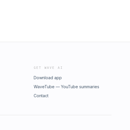
GET WAVE AI
Download app
WaveTube — YouTube summaries
Contact