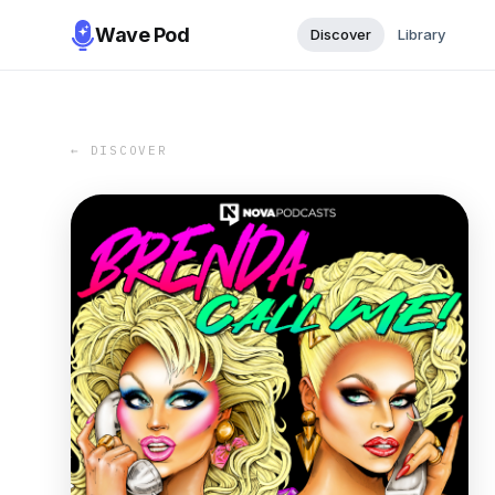
Wave Pod
Discover
Library
← DISCOVER