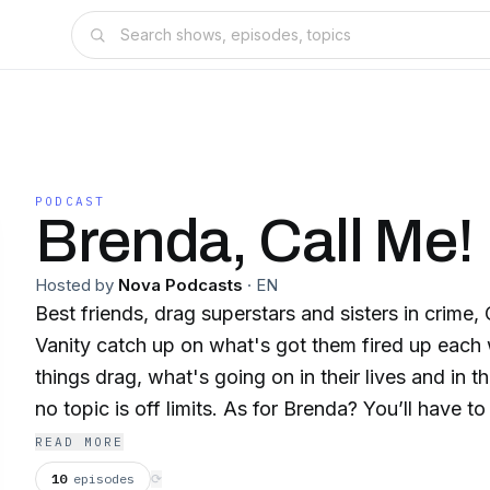
PODCAST
Brenda, Call Me!
Hosted by
Nova Podcasts
·
EN
Best friends, drag superstars and sisters in crime
Vanity catch up on what's got them fired up each 
things drag, what's going on in their lives and in 
no topic is off limits. As for Brenda? You’ll have to
she is…
READ MORE
10
episodes
⟳