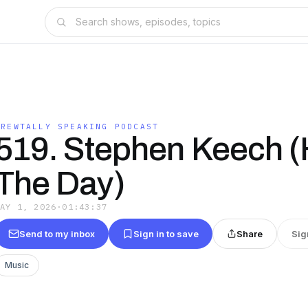
BREWTALLY SPEAKING PODCAST
519. Stephen Keech (
The Day)
MAY 1, 2026
·
01:43:37
Send to my inbox
Sign in to save
Share
Sig
Music