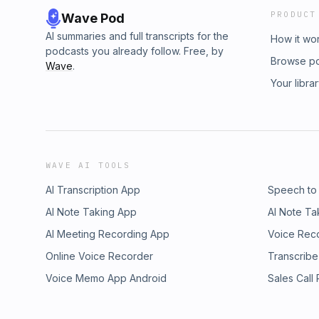
PRODUCT
Wave Pod
AI summaries and full transcripts for the
How it wo
podcasts you already follow. Free, by
Browse p
Wave
.
Your libra
WAVE AI TOOLS
AI Transcription App
Speech to
AI Note Taking App
AI Note Ta
AI Meeting Recording App
Voice Rec
Online Voice Recorder
Transcribe
Voice Memo App Android
Sales Call