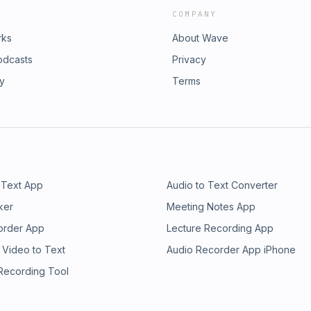
COMPANY
rks
About Wave
odcasts
Privacy
ry
Terms
 Text App
Audio to Text Converter
ker
Meeting Notes App
order App
Lecture Recording App
 Video to Text
Audio Recorder App iPhone
 Recording Tool