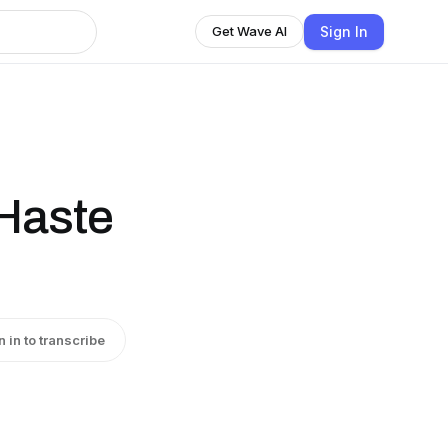
Sign In
Get Wave AI
Haste
n in to transcribe