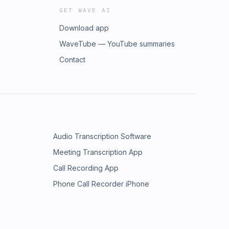
GET WAVE AI
Download app
WaveTube — YouTube summaries
Contact
Audio Transcription Software
Meeting Transcription App
Call Recording App
Phone Call Recorder iPhone