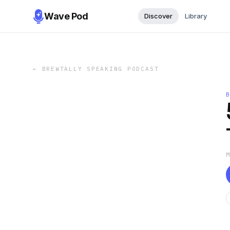
Wave Pod
Discover
Library
←
BREWTALLY SPEAKING PODCAST