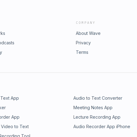
COMPANY
rks
About Wave
odcasts
Privacy
ry
Terms
 Text App
Audio to Text Converter
ker
Meeting Notes App
order App
Lecture Recording App
 Video to Text
Audio Recorder App iPhone
 Recording Tool