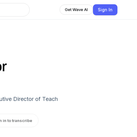
Sign In
Get Wave AI
r
tive Director of Teach
n in to transcribe