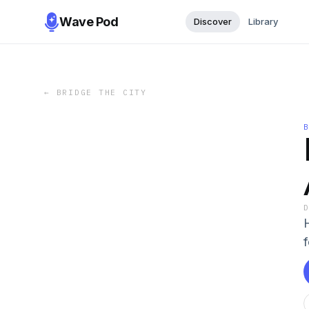
Wave Pod
Discover
Library
←
BRIDGE THE CITY