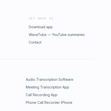
GET WAVE AI
Download app
WaveTube — YouTube summaries
Contact
Audio Transcription Software
Meeting Transcription App
Call Recording App
Phone Call Recorder iPhone