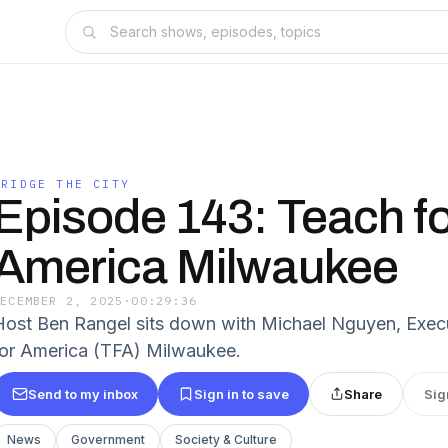
BRIDGE THE CITY
Episode 143: Teach fo
America Milwaukee
DECEMBER 2, 2025
·
00:29:36
Host Ben Rangel sits down with Michael Nguyen, Execu
for America (TFA) Milwaukee.
Send to my inbox
Sign in to save
Share
Sig
News
Government
Society & Culture