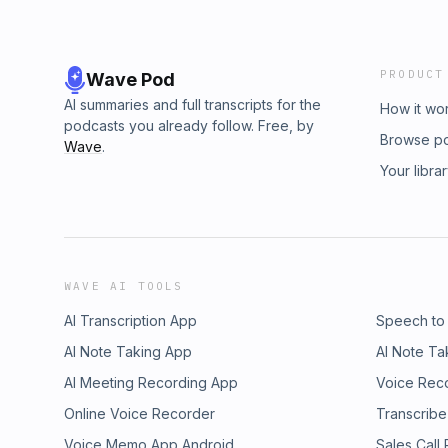
PRODUCT
Wave Pod
AI summaries and full transcripts for the
How it wo
podcasts you already follow. Free, by
Browse p
Wave
.
Your libra
WAVE AI TOOLS
AI Transcription App
Speech to
AI Note Taking App
AI Note Ta
AI Meeting Recording App
Voice Rec
Online Voice Recorder
Transcribe
Voice Memo App Android
Sales Call